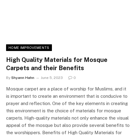
HOME IMPROVEMENTS
High Quality Materials for Mosque
Carpets and their Benefits
By
Shyann Hahn
June 5, 2023
0
Mosque carpet are a place of worship for Muslims, and it
is important to create an environment that is conducive to
prayer and reflection. One of the key elements in creating
this environment is the choice of materials for mosque
carpets. High-quality materials not only enhance the visual
appeal of the mosque but also provide several benefits to
the worshippers. Benefits of High Quality Materials for