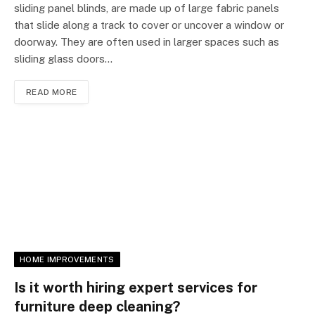
sliding panel blinds, are made up of large fabric panels
that slide along a track to cover or uncover a window or
doorway. They are often used in larger spaces such as
sliding glass doors…
READ MORE
HOME IMPROVEMENTS
Is it worth hiring expert services for
furniture deep cleaning?