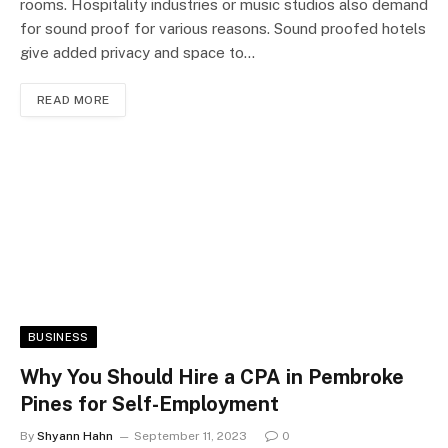
rooms. Hospitality industries or music studios also demand
for sound proof for various reasons. Sound proofed hotels
give added privacy and space to…
READ MORE
BUSINESS
Why You Should Hire a CPA in Pembroke
Pines for Self-Employment
By
Shyann Hahn
September 11, 2023
0