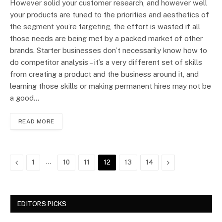
However solid your customer research, and however well
your products are tuned to the priorities and aesthetics of
the segment you’re targeting, the effort is wasted if all
those needs are being met by a packed market of other
brands. Starter businesses don’t necessarily know how to
do competitor analysis – it’s a very different set of skills
from creating a product and the business around it, and
learning those skills or making permanent hires may not be
a good…
READ MORE
Previous
…
Next
1
10
11
12
13
14
EDITORS PICKS