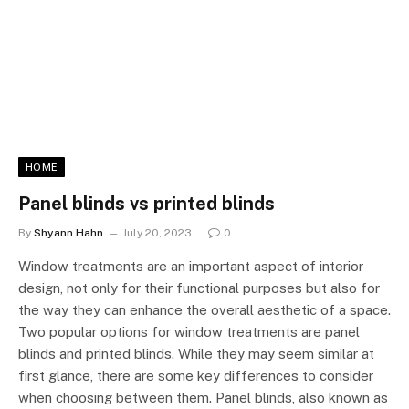
HOME
Panel blinds vs printed blinds
By
Shyann Hahn
July 20, 2023
0
Window treatments are an important aspect of interior
design, not only for their functional purposes but also for
the way they can enhance the overall aesthetic of a space.
Two popular options for window treatments are panel
blinds and printed blinds. While they may seem similar at
first glance, there are some key differences to consider
when choosing between them. Panel blinds, also known as