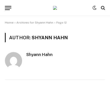
Home
»
Archives for Shyann Hahn
»
Page 12
AUTHOR:
SHYANN HAHN
Shyann Hahn