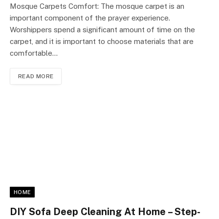
Mosque Carpets Comfort: The mosque carpet is an
important component of the prayer experience.
Worshippers spend a significant amount of time on the
carpet, and it is important to choose materials that are
comfortable…
READ MORE
HOME
DIY Sofa Deep Cleaning At Home – Step-