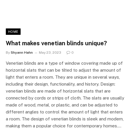
HOME
What makes venetian blinds unique?
By
Shyann Hahn
May 23, 2023
0
Venetian blinds are a type of window covering made up of
horizontal slats that can be tilted to adjust the amount of
light that enters a room. They are unique in several ways,
including their design, functionality, and history. Design:
venetian blinds are made of horizontal slats that are
connected by cords or strips of cloth. The slats are usually
made of wood, metal, or plastic, and can be adjusted to
different angles to control the amount of light that enters
a room. The design of venetian blinds is sleek and modern,
making them a popular choice for contemporary homes.…