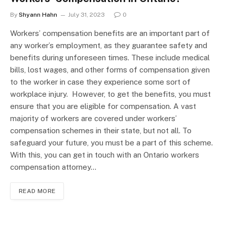
By
Shyann Hahn
July 31, 2023
0
Workers’ compensation benefits are an important part of
any worker’s employment, as they guarantee safety and
benefits during unforeseen times. These include medical
bills, lost wages, and other forms of compensation given
to the worker in case they experience some sort of
workplace injury. However, to get the benefits, you must
ensure that you are eligible for compensation. A vast
majority of workers are covered under workers’
compensation schemes in their state, but not all. To
safeguard your future, you must be a part of this scheme.
With this, you can get in touch with an Ontario workers
compensation attorney…
READ MORE