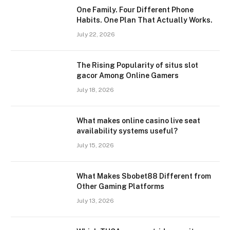
One Family. Four Different Phone
Habits. One Plan That Actually Works.
July 22, 2026
The Rising Popularity of situs slot
gacor Among Online Gamers
July 18, 2026
What makes online casino live seat
availability systems useful?
July 15, 2026
What Makes Sbobet88 Different from
Other Gaming Platforms
July 13, 2026