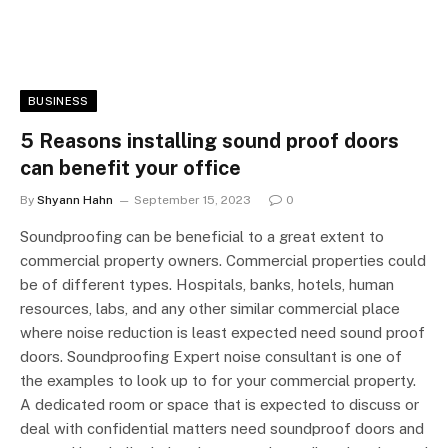
BUSINESS
5 Reasons installing sound proof doors
can benefit your office
By
Shyann Hahn
September 15, 2023
0
Soundproofing can be beneficial to a great extent to
commercial property owners. Commercial properties could
be of different types. Hospitals, banks, hotels, human
resources, labs, and any other similar commercial place
where noise reduction is least expected need sound proof
doors. Soundproofing Expert noise consultant is one of
the examples to look up to for your commercial property.
A dedicated room or space that is expected to discuss or
deal with confidential matters need soundproof doors and