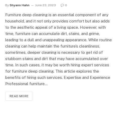
By
Shyann Hahn
June 23, 2023
0
Furniture deep cleaning is an essential component of any
household, and it not only provides comfort but also adds
to the aesthetic appeal of a living space. However, with
time, furniture can accumulate dirt, stains, and grime,
leading to a dull and unappealing appearance. While routine
cleaning can help maintain the furniture’s cleanliness,
sometimes, deeper cleaning is necessary to get rid of
stubborn stains and dirt that may have accumulated over
time. In such cases, it may be worth hiring expert services
for furniture deep cleaning. This article explores the
benefits of hiring such services. Expertise and Experience
Professional furniture…
READ MORE