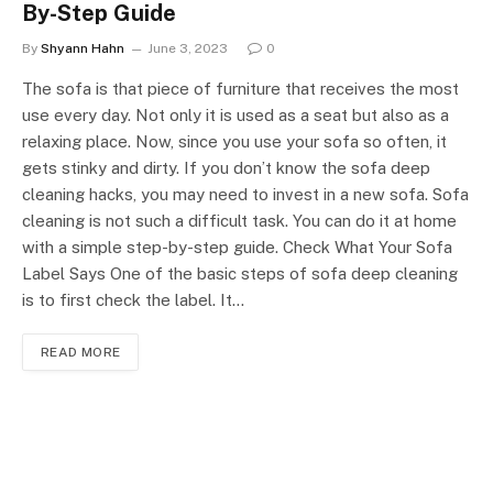
By-Step Guide
By
Shyann Hahn
June 3, 2023
0
The sofa is that piece of furniture that receives the most
use every day. Not only it is used as a seat but also as a
relaxing place. Now, since you use your sofa so often, it
gets stinky and dirty. If you don’t know the sofa deep
cleaning hacks, you may need to invest in a new sofa. Sofa
cleaning is not such a difficult task. You can do it at home
with a simple step-by-step guide. Check What Your Sofa
Label Says One of the basic steps of sofa deep cleaning
is to first check the label. It…
READ MORE