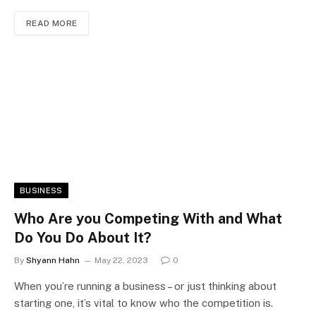
READ MORE
BUSINESS
Who Are you Competing With and What
Do You Do About It?
By
Shyann Hahn
May 22, 2023
0
When you’re running a business – or just thinking about
starting one, it’s vital to know who the competition is.