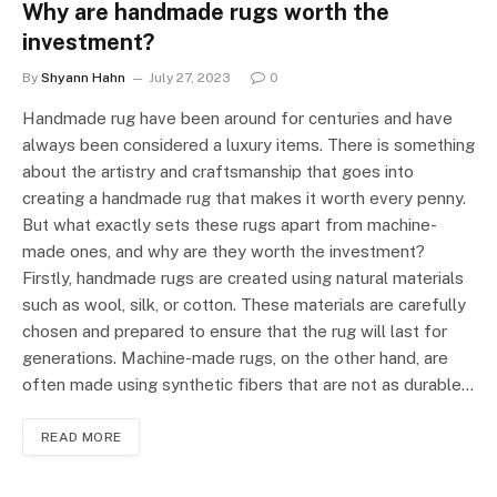
Why are handmade rugs worth the
investment?
By
Shyann Hahn
July 27, 2023
0
Handmade rug have been around for centuries and have
always been considered a luxury items. There is something
about the artistry and craftsmanship that goes into
creating a handmade rug that makes it worth every penny.
But what exactly sets these rugs apart from machine-
made ones, and why are they worth the investment?
Firstly, handmade rugs are created using natural materials
such as wool, silk, or cotton. These materials are carefully
chosen and prepared to ensure that the rug will last for
generations. Machine-made rugs, on the other hand, are
often made using synthetic fibers that are not as durable…
READ MORE