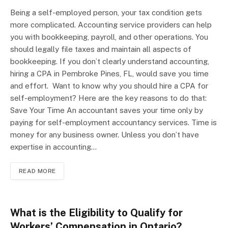
Being a self-employed person, your tax condition gets
more complicated. Accounting service providers can help
you with bookkeeping, payroll, and other operations. You
should legally file taxes and maintain all aspects of
bookkeeping. If you don’t clearly understand accounting,
hiring a CPA in Pembroke Pines, FL, would save you time
and effort. Want to know why you should hire a CPA for
self-employment? Here are the key reasons to do that:
Save Your Time An accountant saves your time only by
paying for self-employment accountancy services. Time is
money for any business owner. Unless you don’t have
expertise in accounting…
READ MORE
What is the Eligibility to Qualify for
Workers’ Compensation in Ontario?