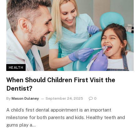
HEALTH
When Should Children First Visit the
Dentist?
By
Mason Dulaney
September 24, 2025
0
A child’s first dental appointment is an important
milestone for both parents and kids. Healthy teeth and
gums play a…