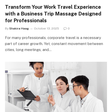
Transform Your Work Travel Experience
with a Business Trip Massage Designed
for Professionals
By
Shakira Haag
October 13, 2025
0
For many professionals, corporate travel is a necessary
part of career growth. Yet, constant movement between
cities, long meetings, and…