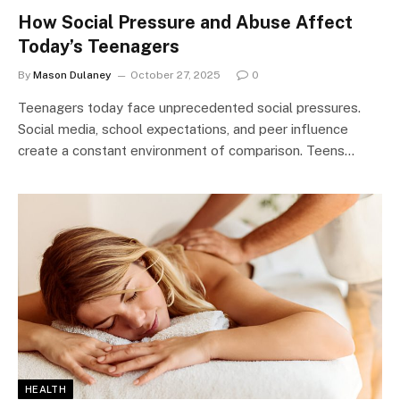
How Social Pressure and Abuse Affect
Today’s Teenagers
By
Mason Dulaney
October 27, 2025
0
Teenagers today face unprecedented social pressures.
Social media, school expectations, and peer influence
create a constant environment of comparison. Teens…
HEALTH