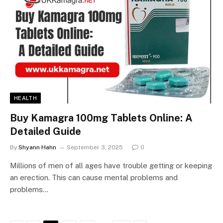
HEALTH
Buy Kamagra 100mg Tablets Online: A
Detailed Guide
By
Shyann Hahn
September 3, 2025
0
Millions of men of all ages have trouble getting or keeping
an erection. This can cause mental problems and
problems…