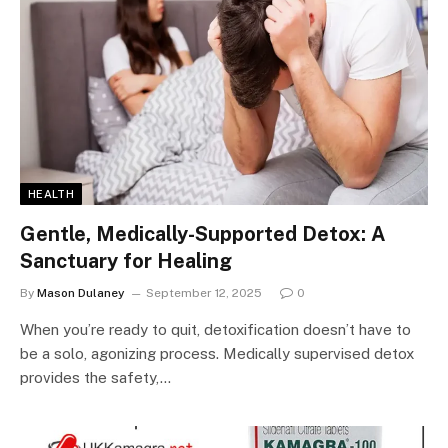
HEALTH
Gentle, Medically-Supported Detox: A
Sanctuary for Healing
By
Mason Dulaney
September 12, 2025
0
When you’re ready to quit, detoxification doesn’t have to
be a solo, agonizing process. Medically supervised detox
provides the safety,…