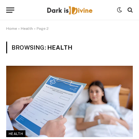
Home
»
Health
»
Page 2
BROWSING:
HEALTH
HEALTH