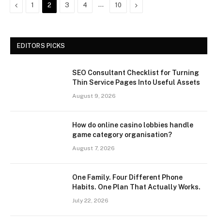
Previous
…
Next
1
2
3
4
10
EDITORS PICKS
SEO Consultant Checklist for Turning
Thin Service Pages Into Useful Assets
August 9, 2026
How do online casino lobbies handle
game category organisation?
August 7, 2026
One Family. Four Different Phone
Habits. One Plan That Actually Works.
July 22, 2026