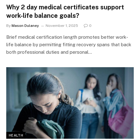
Why 2 day medical certificates support
work-life balance goals?
By
Mason Dulaney
November 1, 2025
0
Brief medical certification length promotes better work-
life balance by permitting fitting recovery spans that back
both professional duties and personal…
HEALTH