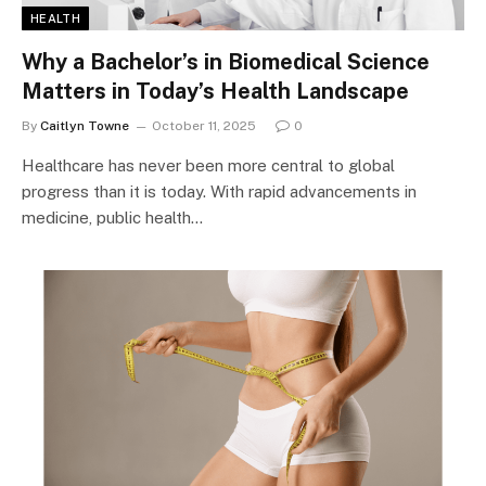
HEALTH
Why a Bachelor’s in Biomedical Science
Matters in Today’s Health Landscape
By
Caitlyn Towne
October 11, 2025
0
Healthcare has never been more central to global
progress than it is today. With rapid advancements in
medicine, public health…