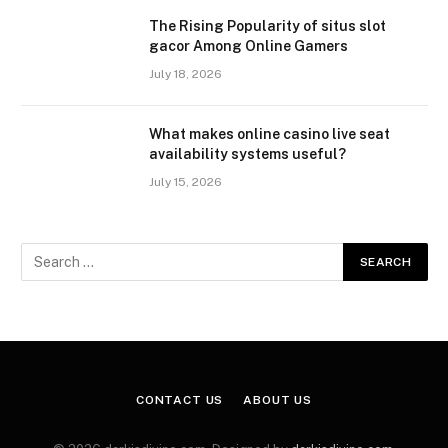
The Rising Popularity of situs slot
gacor Among Online Gamers
July 18, 2026
What makes online casino live seat
availability systems useful?
July 15, 2026
CONTACT US
ABOUT US