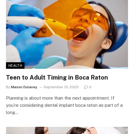
HEALTH
Teen to Adult Timing in Boca Raton
By
Mason Dulaney
September 13, 2025
0
Planning is about more than the next appointment. If
you’re considering dental implant boca raton as part of a
long…