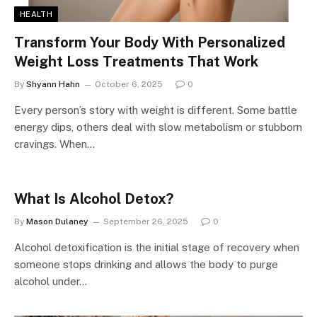
HEALTH
Transform Your Body With Personalized
Weight Loss Treatments That Work
By
Shyann Hahn
October 6, 2025
0
Every person’s story with weight is different. Some battle
energy dips, others deal with slow metabolism or stubborn
cravings. When…
What Is Alcohol Detox?
By
Mason Dulaney
September 26, 2025
0
Alcohol detoxification is the initial stage of recovery when
someone stops drinking and allows the body to purge
alcohol under…