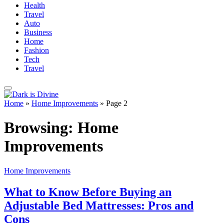
Health
Travel
Auto
Business
Home
Fashion
Tech
Travel
Home
»
Home Improvements
»
Page 2
Browsing:
Home
Improvements
Home Improvements
What to Know Before Buying an
Adjustable Bed Mattresses: Pros and
Cons