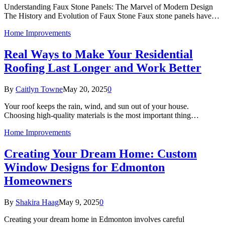
Understanding Faux Stone Panels: The Marvel of Modern Design
The History and Evolution of Faux Stone Faux stone panels have…
Home Improvements
Real Ways to Make Your Residential
Roofing Last Longer and Work Better
By
Caitlyn Towne
May 20, 2025
0
Your roof keeps the rain, wind, and sun out of your house.
Choosing high-quality materials is the most important thing…
Home Improvements
Creating Your Dream Home: Custom
Window Designs for Edmonton
Homeowners
By
Shakira Haag
May 9, 2025
0
Creating your dream home in Edmonton involves careful