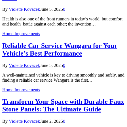
By
Violette Kovacek
June 5, 2025
0
Health is also one of the front runners in today’s world, but comfort
and health battle against each other; the invention…
Home Improvements
Reliable Car Service Wangara for Your
Vehicle’s Best Performance
By
Violette Kovacek
June 5, 2025
0
A well-maintained vehicle is key to driving smoothly and safely, and
finding a reliable car service Wangara is the first…
Home Improvements
Transform Your Space with Durable Faux
Stone Panels: The Ultimate Guide
By
Violette Kovacek
June 2, 2025
0