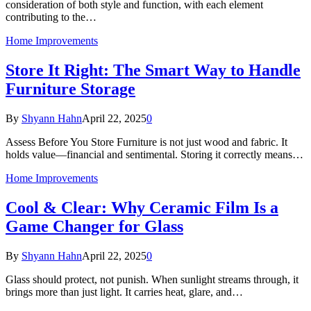
consideration of both style and function, with each element
contributing to the…
Home Improvements
Store It Right: The Smart Way to Handle
Furniture Storage
By
Shyann Hahn
April 22, 2025
0
Assess Before You Store Furniture is not just wood and fabric. It
holds value—financial and sentimental. Storing it correctly means…
Home Improvements
Cool & Clear: Why Ceramic Film Is a
Game Changer for Glass
By
Shyann Hahn
April 22, 2025
0
Glass should protect, not punish. When sunlight streams through, it
brings more than just light. It carries heat, glare, and…