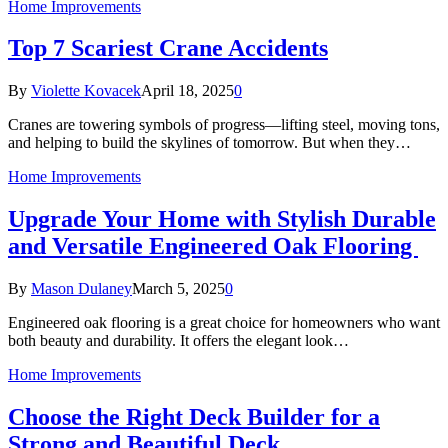
Home Improvements
Top 7 Scariest Crane Accidents
By
Violette Kovacek
April 18, 2025
0
Cranes are towering symbols of progress—lifting steel, moving tons,
and helping to build the skylines of tomorrow. But when they…
Home Improvements
Upgrade Your Home with Stylish Durable
and Versatile Engineered Oak Flooring
By
Mason Dulaney
March 5, 2025
0
Engineered oak flooring is a great choice for homeowners who want
both beauty and durability. It offers the elegant look…
Home Improvements
Choose the Right Deck Builder for a
Strong and Beautiful Deck