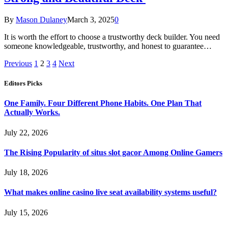
By
Mason Dulaney
March 3, 2025
0
It is worth the effort to choose a trustworthy deck builder. You need
someone knowledgeable, trustworthy, and honest to guarantee…
Previous
1
2
3
4
Next
Editors Picks
One Family. Four Different Phone Habits. One Plan That
Actually Works.
July 22, 2026
The Rising Popularity of situs slot gacor Among Online Gamers
July 18, 2026
What makes online casino live seat availability systems useful?
July 15, 2026