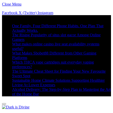
Close Menu
Facebook
X (Twitter)
Instagram
Trending
One Family. Four Different Phone Habits. One Plan That
Actually Works.
The Rising Popularity of situs slot gacor Among Online
Gamers
What makes online casino live seat availability systems
useful?
What Makes Sbobet88 Different from Other Gaming
Platforms
Which THCA vape cartridges suit everyday vaping
preferences?
The Ultimate Cheat Sheet for Finding Your New Favourite
Sweet Spot
Sustainable Home Climate Solutions Supporting Healthier
Living At Lower Expenses
Alcohol Delivery: The Step-by-Step Plan to Mastering the Art
of the Home Bar