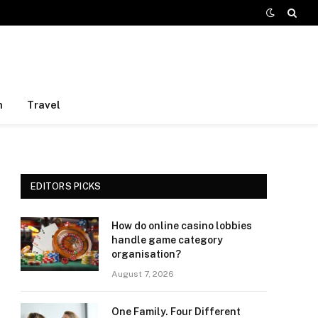
h
Travel
EDITORS PICKS
How do online casino lobbies
handle game category
organisation?
August 7, 2026
One Family. Four Different