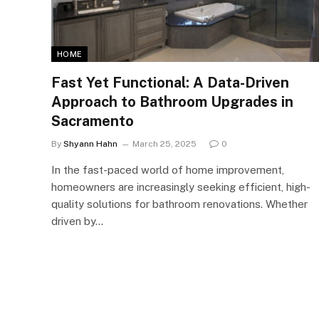
HOME
Fast Yet Functional: A Data-Driven
Approach to Bathroom Upgrades in
Sacramento
By
Shyann Hahn
March 25, 2025
0
In the fast-paced world of home improvement,
homeowners are increasingly seeking efficient, high-
quality solutions for bathroom renovations. Whether
driven by…