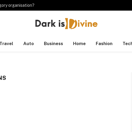
gory organisation?
Travel
Auto
Business
Home
Fashion
Tec
NS