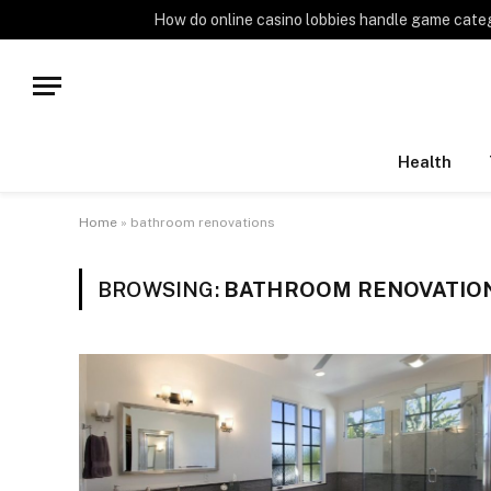
TRENDING
How do online casino lobbies handle game cate
Health
Home
»
bathroom renovations
BROWSING:
BATHROOM RENOVATIO