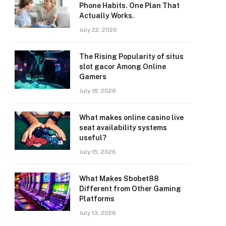
Phone Habits. One Plan That
Actually Works.
July 22, 2026
The Rising Popularity of situs
slot gacor Among Online
Gamers
July 18, 2026
What makes online casino live
seat availability systems
useful?
July 15, 2026
What Makes Sbobet88
Different from Other Gaming
Platforms
July 13, 2026