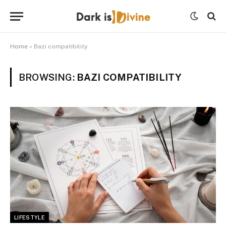
Home
»
Bazi compatibility
BROWSING:
BAZI COMPATIBILITY
LIFESTYLE