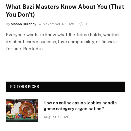
What Bazi Masters Know About You (That
You Don’t)
By
Mason Dulaney
November 4, 2025
0
Everyone wants to know what the future holds, whether
it’s about career success, love compatibility, or financial
fortune. Rooted in…
EDITORS PICKS
How do online casino lobbies handle
game category organisation?
August 7, 2026