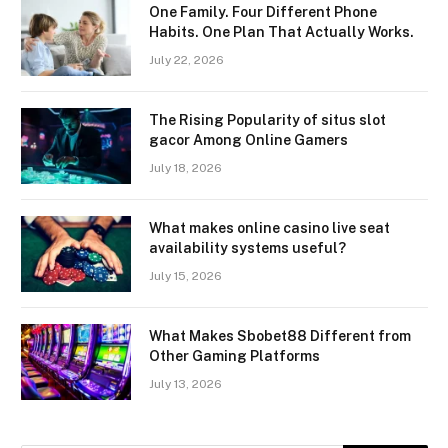
One Family. Four Different Phone
Habits. One Plan That Actually Works.
July 22, 2026
The Rising Popularity of situs slot
gacor Among Online Gamers
July 18, 2026
What makes online casino live seat
availability systems useful?
July 15, 2026
What Makes Sbobet88 Different from
Other Gaming Platforms
July 13, 2026