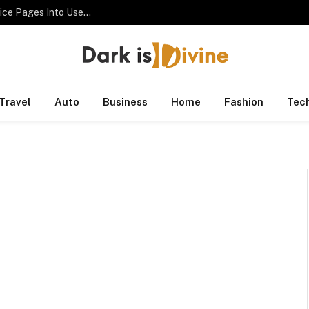
SEO Consultant Checklist for Turning Thin Service Pages Into Useful Assets
Travel
Auto
Business
Home
Fashion
Tec