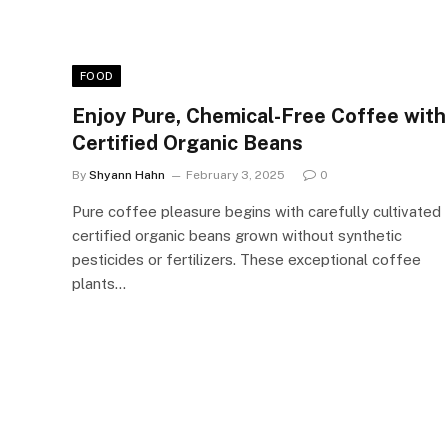
FOOD
Enjoy Pure, Chemical-Free Coffee with
Certified Organic Beans
By
Shyann Hahn
February 3, 2025
0
Pure coffee pleasure begins with carefully cultivated
certified organic beans grown without synthetic
pesticides or fertilizers. These exceptional coffee
plants…