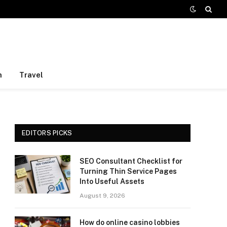
h
Travel
EDITORS PICKS
SEO Consultant Checklist for
Turning Thin Service Pages
Into Useful Assets
August 9, 2026
How do online casino lobbies