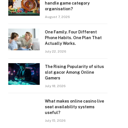
handle game category
organisation?
August 7, 2026
One Family. Four Different
Phone Habits. One Plan That
Actually Works.
July 22, 2026
The Rising Popularity of situs
slot gacor Among Online
Gamers
July 18, 2026
What makes online casino live
seat availability systems
useful?
July 15, 2026