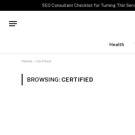
TRENDING
Health
Home
»
Certified
BROWSING:
CERTIFIED