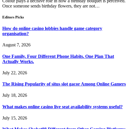
Colour plays a decisive role in how a birthday bouquet is perceived.
Once someone sends birthday flowers, they are not…
Editors Picks
How do online casino lobbies handle game category
organisation?
August 7, 2026
One Family. Four Different Phone Habits. One Plan That
Actually Works.
July 22, 2026
The Rising Popularity of situs slot gacor Among Online Gamers
July 18, 2026
What makes online casino live seat availability systems useful?
July 15, 2026