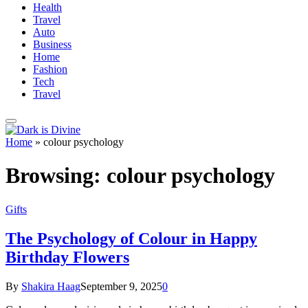
Health
Travel
Auto
Business
Home
Fashion
Tech
Travel
Home
»
colour psychology
Browsing:
colour psychology
Gifts
The Psychology of Colour in Happy
Birthday Flowers
By
Shakira Haag
September 9, 2025
0