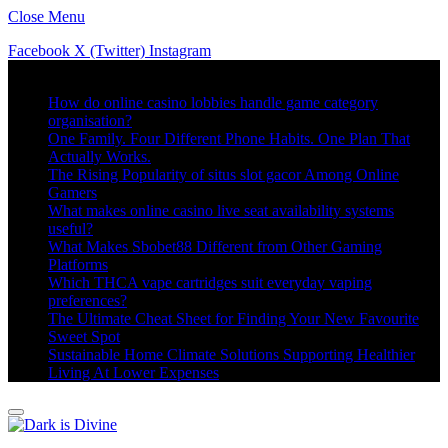
Close Menu
Facebook
X (Twitter)
Instagram
Trending
How do online casino lobbies handle game category
organisation?
One Family. Four Different Phone Habits. One Plan That
Actually Works.
The Rising Popularity of situs slot gacor Among Online
Gamers
What makes online casino live seat availability systems
useful?
What Makes Sbobet88 Different from Other Gaming
Platforms
Which THCA vape cartridges suit everyday vaping
preferences?
The Ultimate Cheat Sheet for Finding Your New Favourite
Sweet Spot
Sustainable Home Climate Solutions Supporting Healthier
Living At Lower Expenses