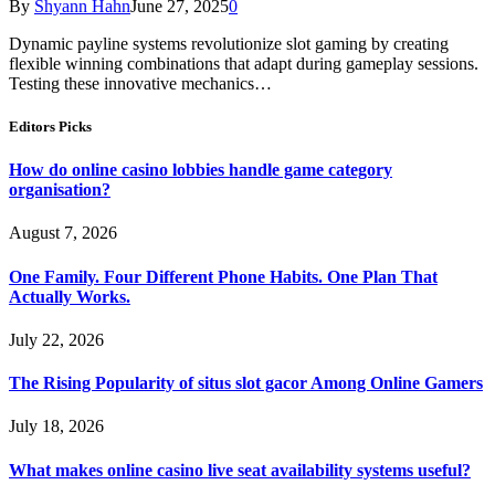
By
Shyann Hahn
June 27, 2025
0
Dynamic payline systems revolutionize slot gaming by creating
flexible winning combinations that adapt during gameplay sessions.
Testing these innovative mechanics…
Editors Picks
How do online casino lobbies handle game category
organisation?
August 7, 2026
One Family. Four Different Phone Habits. One Plan That
Actually Works.
July 22, 2026
The Rising Popularity of situs slot gacor Among Online Gamers
July 18, 2026
What makes online casino live seat availability systems useful?