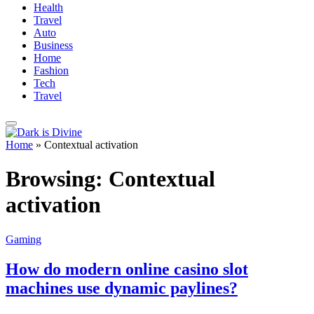
Health
Travel
Auto
Business
Home
Fashion
Tech
Travel
Home
»
Contextual activation
Browsing:
Contextual
activation
Gaming
How do modern online casino slot
machines use dynamic paylines?