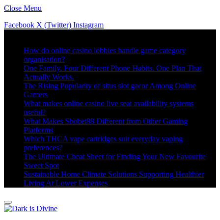
Close Menu
Facebook
X (Twitter)
Instagram
Trending
How do online casino lobbies handle game category
organisation?
One Family. Four Different Phone Habits. One Plan That
Actually Works.
The Rising Popularity of situs slot gacor Among Online
Gamers
What makes online casino live seat availability systems
useful?
What Makes Sbobet88 Different from Other Gaming
Platforms
Which THCA vape cartridges suit everyday vaping
preferences?
The Ultimate Cheat Sheet for Finding Your New Favourite
Sweet Spot
Sustainable Home Climate Solutions Supporting Healthier
Living At Lower Expenses