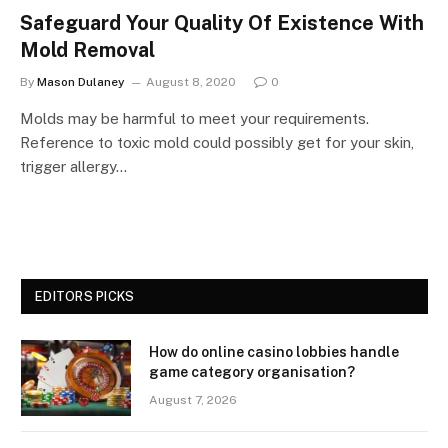
Safeguard Your Quality Of Existence With
Mold Removal
By
Mason Dulaney
August 8, 2020
0
Molds may be harmful to meet your requirements.
Reference to toxic mold could possibly get for your skin,
trigger allergy…
EDITORS PICKS
How do online casino lobbies handle
game category organisation?
August 7, 2026