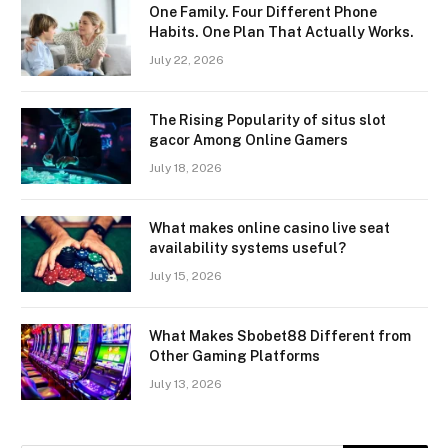
One Family. Four Different Phone
Habits. One Plan That Actually Works.
July 22, 2026
The Rising Popularity of situs slot
gacor Among Online Gamers
July 18, 2026
What makes online casino live seat
availability systems useful?
July 15, 2026
What Makes Sbobet88 Different from
Other Gaming Platforms
July 13, 2026