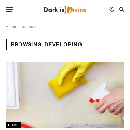
Home
»
developing
BROWSING:
DEVELOPING
HOME