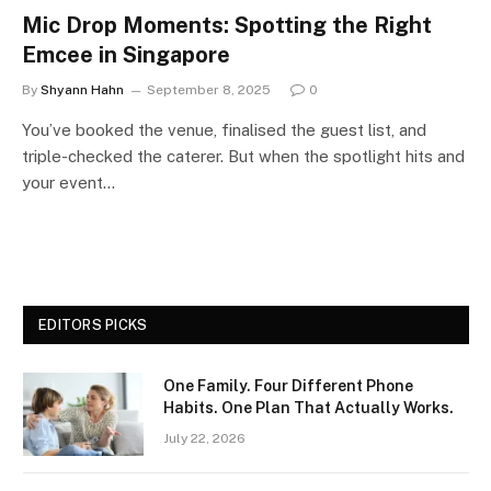
Mic Drop Moments: Spotting the Right
Emcee in Singapore
By
Shyann Hahn
September 8, 2025
0
You’ve booked the venue, finalised the guest list, and
triple-checked the caterer. But when the spotlight hits and
your event…
EDITORS PICKS
One Family. Four Different Phone
Habits. One Plan That Actually Works.
July 22, 2026