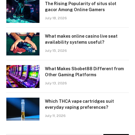
The Rising Popularity of situs slot
gacor Among Online Gamers
July 18, 2026
What makes online casino live seat
availability systems useful?
July 15, 2026
What Makes Sbobet88 Different from
Other Gaming Platforms
July 13, 2026
Which THCA vape cartridges suit
everyday vaping preferences?
July 11, 2026