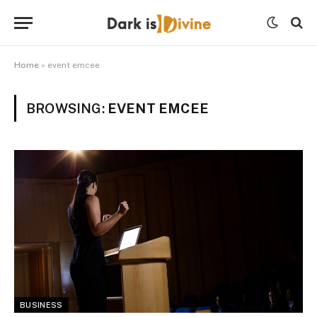
Home
»
event emcee
BROWSING:
EVENT EMCEE
BUSINESS