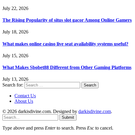
July 22, 2026
The Rising Popularity of situs slot gacor Among Online Gamers
July 18, 2026
What makes online casino live seat availability systems useful?
July 15, 2026
What Makes Sbobet88 Different from Other Gaming Platforms
July 13, 2026
Search for:
Contact Us
About Us
© 2026 darkisdivine.com. Designed by
darkisdivine.com
.
Submit
Type above and press
Enter
to search. Press
Esc
to cancel.