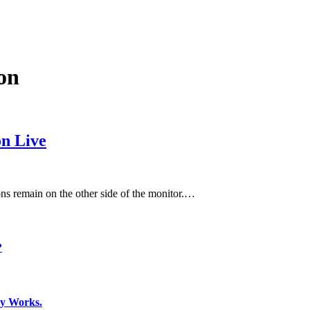
on
on Live
ons remain on the other side of the monitor.…
?
ly Works.