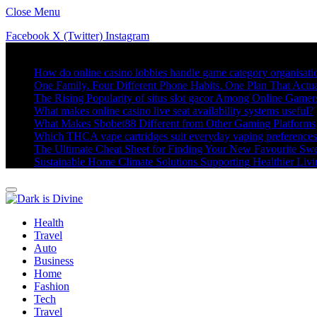
Close Menu
Facebook
X (Twitter)
Instagram
Trending
How do online casino lobbies handle game category organisati
One Family. Four Different Phone Habits. One Plan That Actu
The Rising Popularity of situs slot gacor Among Online Gamer
What makes online casino live seat availability systems useful?
What Makes Sbobet88 Different from Other Gaming Platforms
Which THCA vape cartridges suit everyday vaping preference
The Ultimate Cheat Sheet for Finding Your New Favourite Swe
Sustainable Home Climate Solutions Supporting Healthier Liv
Health
Travel
Auto
Business
Home
Fashion
Tech
Travel