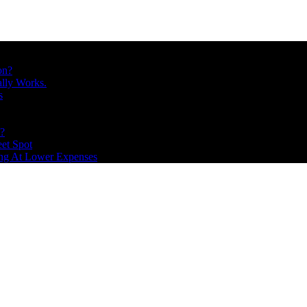
on?
ally Works.
s
s?
et Spot
ing At Lower Expenses