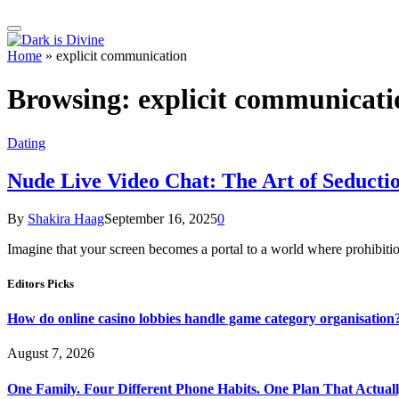
Home
»
explicit communication
Browsing:
explicit communicati
Dating
Nude Live Video Chat: The Art of Seducti
By
Shakira Haag
September 16, 2025
0
Imagine that your screen becomes a portal to a world where prohibiti
Editors Picks
How do online casino lobbies handle game category organisation
August 7, 2026
One Family. Four Different Phone Habits. One Plan That Actual