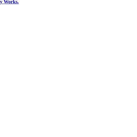
ly Works.