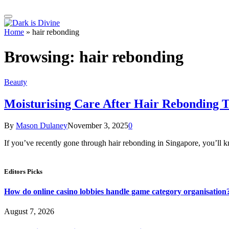
Home
»
hair rebonding
Browsing:
hair rebonding
Beauty
Moisturising Care After Hair Rebonding 
By
Mason Dulaney
November 3, 2025
0
If you’ve recently gone through hair rebonding in Singapore, you’ll 
Editors Picks
How do online casino lobbies handle game category organisation
August 7, 2026