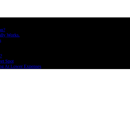
on?
ally Works.
s
s?
et Spot
ing At Lower Expenses