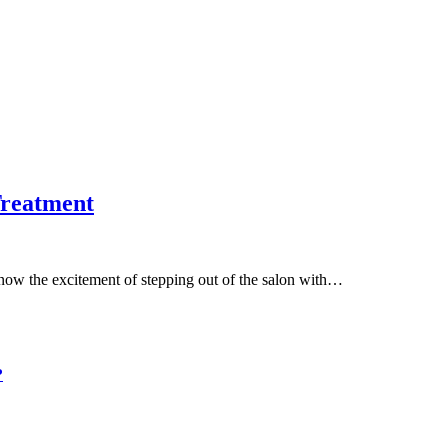
Treatment
know the excitement of stepping out of the salon with…
?