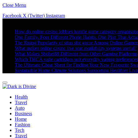
Close Menu
Facebook
X (Twitter)
Instagram
Trending
How do online casino lobbies handle game category organisati
One Family. Four Different Phone Habits. One Plan That Actu
The Rising Popularity of situs slot gacor Among Online Gamer
What makes online casino live seat availability systems useful?
What Makes Sbobet88 Different from Other Gaming Platforms
Which THCA vape cartridges suit everyday vaping preference
The Ultimate Cheat Sheet for Finding Your New Favourite Swe
Sustainable Home Climate Solutions Supporting Healthier Liv
Health
Travel
Auto
Business
Home
Fashion
Tech
Travel