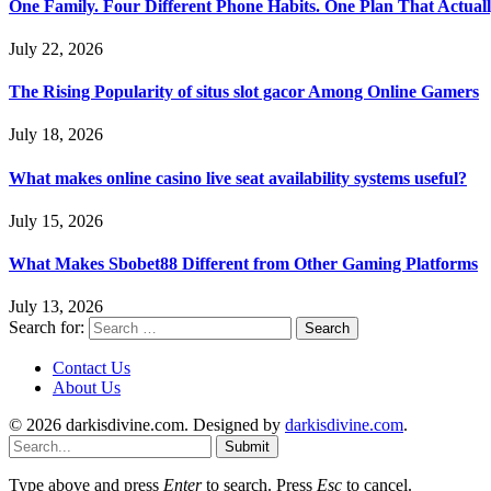
One Family. Four Different Phone Habits. One Plan That Actual
July 22, 2026
The Rising Popularity of situs slot gacor Among Online Gamers
July 18, 2026
What makes online casino live seat availability systems useful?
July 15, 2026
What Makes Sbobet88 Different from Other Gaming Platforms
July 13, 2026
Search for:
Contact Us
About Us
© 2026 darkisdivine.com. Designed by
darkisdivine.com
.
Submit
Type above and press
Enter
to search. Press
Esc
to cancel.