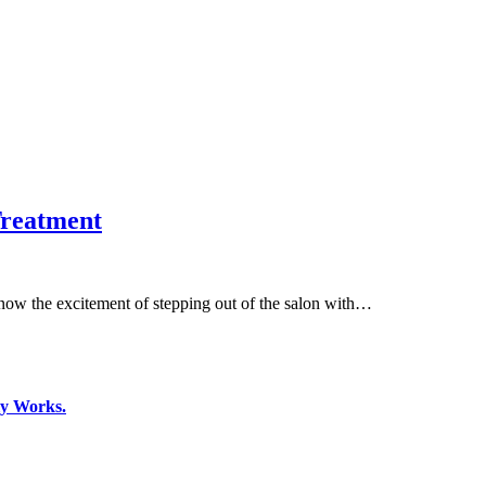
Treatment
know the excitement of stepping out of the salon with…
ly Works.