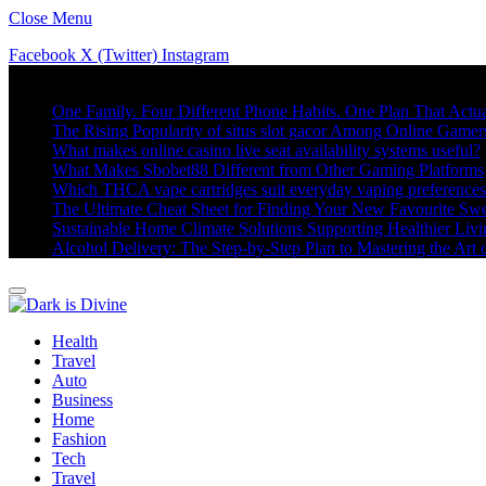
Close Menu
Facebook
X (Twitter)
Instagram
Trending
One Family. Four Different Phone Habits. One Plan That Actu
The Rising Popularity of situs slot gacor Among Online Gamer
What makes online casino live seat availability systems useful?
What Makes Sbobet88 Different from Other Gaming Platforms
Which THCA vape cartridges suit everyday vaping preference
The Ultimate Cheat Sheet for Finding Your New Favourite Swe
Sustainable Home Climate Solutions Supporting Healthier Liv
Alcohol Delivery: The Step-by-Step Plan to Mastering the Art
Health
Travel
Auto
Business
Home
Fashion
Tech
Travel