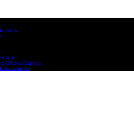
ally Works.
s
s?
et Spot
ing At Lower Expenses
 of the Home Bar