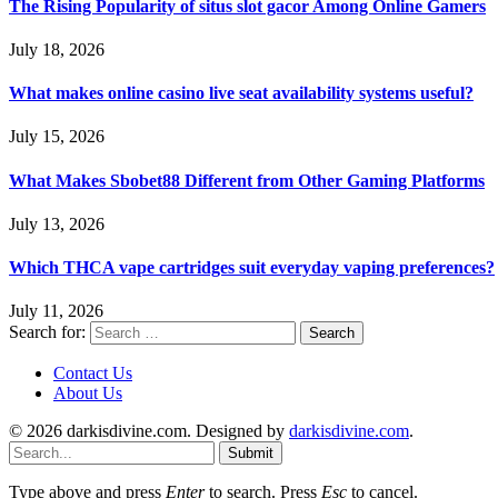
The Rising Popularity of situs slot gacor Among Online Gamers
July 18, 2026
What makes online casino live seat availability systems useful?
July 15, 2026
What Makes Sbobet88 Different from Other Gaming Platforms
July 13, 2026
Which THCA vape cartridges suit everyday vaping preferences?
July 11, 2026
Search for:
Contact Us
About Us
© 2026 darkisdivine.com. Designed by
darkisdivine.com
.
Submit
Type above and press
Enter
to search. Press
Esc
to cancel.