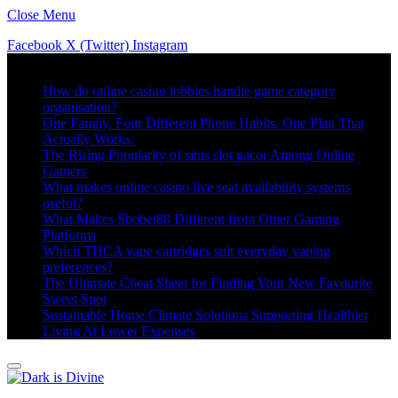
Close Menu
Facebook
X (Twitter)
Instagram
Trending
How do online casino lobbies handle game category
organisation?
One Family. Four Different Phone Habits. One Plan That
Actually Works.
The Rising Popularity of situs slot gacor Among Online
Gamers
What makes online casino live seat availability systems
useful?
What Makes Sbobet88 Different from Other Gaming
Platforms
Which THCA vape cartridges suit everyday vaping
preferences?
The Ultimate Cheat Sheet for Finding Your New Favourite
Sweet Spot
Sustainable Home Climate Solutions Supporting Healthier
Living At Lower Expenses