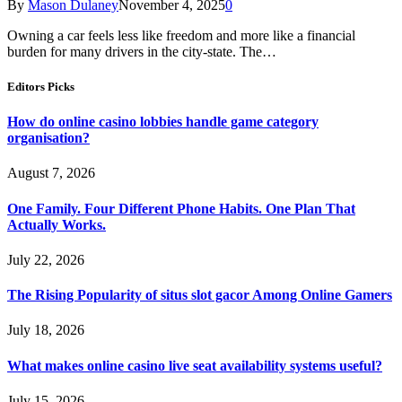
By
Mason Dulaney
November 4, 2025
0
Owning a car feels less like freedom and more like a financial
burden for many drivers in the city-state. The…
Editors Picks
How do online casino lobbies handle game category
organisation?
August 7, 2026
One Family. Four Different Phone Habits. One Plan That
Actually Works.
July 22, 2026
The Rising Popularity of situs slot gacor Among Online Gamers
July 18, 2026
What makes online casino live seat availability systems useful?
July 15, 2026