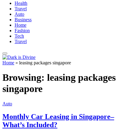
Health
Travel
Auto
Business
Home
Fashion
Tech
Travel
Home
»
leasing packages singapore
Browsing:
leasing packages
singapore
Auto
Monthly Car Leasing in Singapore–
What’s Included?