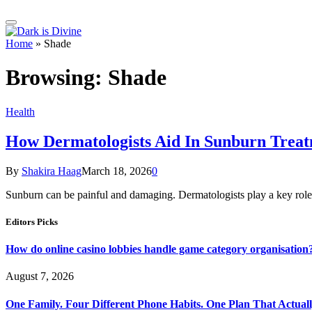
Home
»
Shade
Browsing:
Shade
Health
How Dermatologists Aid In Sunburn Treat
By
Shakira Haag
March 18, 2026
0
Sunburn can be painful and damaging. Dermatologists play a key role
Editors Picks
How do online casino lobbies handle game category organisation
August 7, 2026
One Family. Four Different Phone Habits. One Plan That Actual