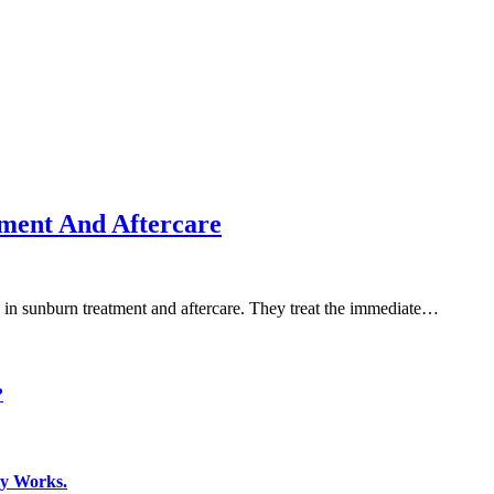
ment And Aftercare
 in sunburn treatment and aftercare. They treat the immediate…
?
ly Works.