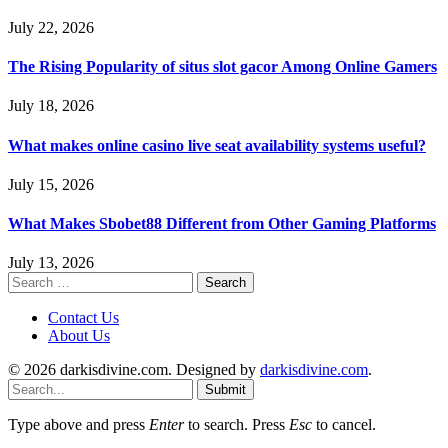
July 22, 2026
The Rising Popularity of situs slot gacor Among Online Gamers
July 18, 2026
What makes online casino live seat availability systems useful?
July 15, 2026
What Makes Sbobet88 Different from Other Gaming Platforms
July 13, 2026
Search
for:
Contact Us
About Us
© 2026 darkisdivine.com. Designed by
darkisdivine.com
.
Submit
Type above and press
Enter
to search. Press
Esc
to cancel.