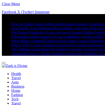
Close Menu
Facebook
X (Twitter)
Instagram
Trending
How do online casino lobbies handle game category organisati
One Family. Four Different Phone Habits. One Plan That Actu
The Rising Popularity of situs slot gacor Among Online Gamer
What makes online casino live seat availability systems useful?
What Makes Sbobet88 Different from Other Gaming Platforms
Which THCA vape cartridges suit everyday vaping preference
The Ultimate Cheat Sheet for Finding Your New Favourite Swe
Sustainable Home Climate Solutions Supporting Healthier Liv
Health
Travel
Auto
Business
Home
Fashion
Tech
Travel