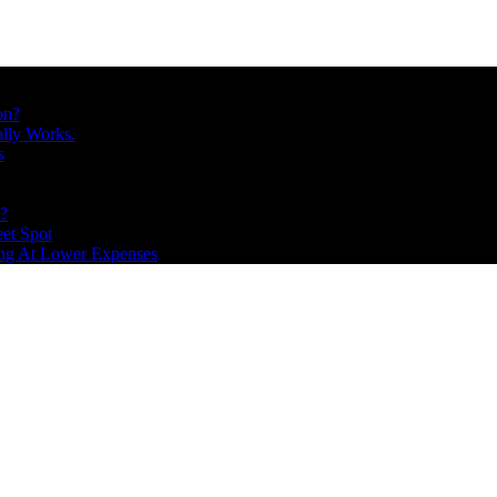
on?
ally Works.
s
s?
et Spot
ing At Lower Expenses