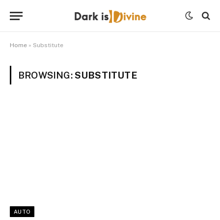
Home
»
Substitute
BROWSING:
SUBSTITUTE
AUTO