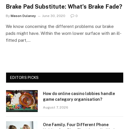
Brake Pad Substitute: What’s Brake Fade?
By
Mason Dulaney
June 30, 2020
0
We know concerning the different problems our brake
pads might have. Within the worn lower surface with an ill-
fitted part,…
EDITORS PICKS
How do online casino lobbies handle
game category organisation?
August 7, 2026
One Family. Four Different Phone