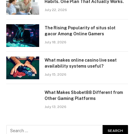
Habits. One Plan That Actually Works.
July 22, 2026
The Rising Popularity of situs slot
gacor Among Online Gamers
July 18, 2026
What makes online casino live seat
availability systems useful?
July 15, 2026
What Makes Sbobet88 Different from
Other Gaming Platforms
July 13, 2026