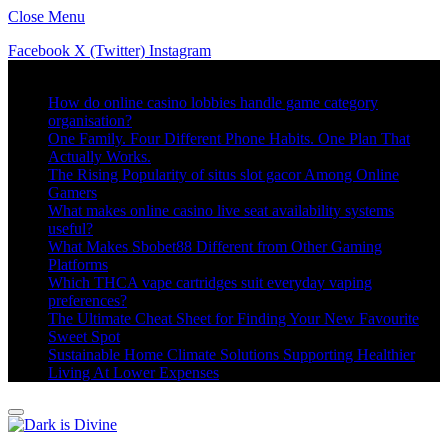
Close Menu
Facebook
X (Twitter)
Instagram
Trending
How do online casino lobbies handle game category
organisation?
One Family. Four Different Phone Habits. One Plan That
Actually Works.
The Rising Popularity of situs slot gacor Among Online
Gamers
What makes online casino live seat availability systems
useful?
What Makes Sbobet88 Different from Other Gaming
Platforms
Which THCA vape cartridges suit everyday vaping
preferences?
The Ultimate Cheat Sheet for Finding Your New Favourite
Sweet Spot
Sustainable Home Climate Solutions Supporting Healthier
Living At Lower Expenses