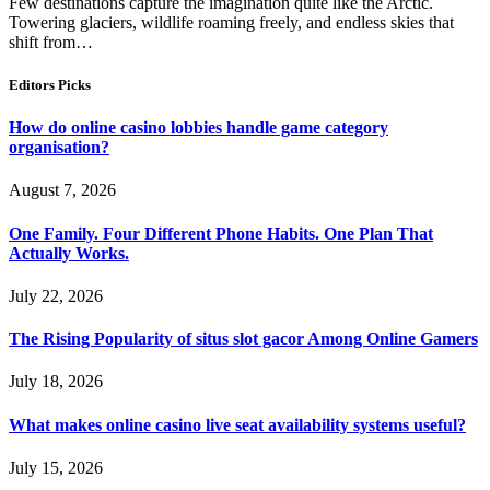
Few destinations capture the imagination quite like the Arctic.
Towering glaciers, wildlife roaming freely, and endless skies that
shift from…
Editors Picks
How do online casino lobbies handle game category
organisation?
August 7, 2026
One Family. Four Different Phone Habits. One Plan That
Actually Works.
July 22, 2026
The Rising Popularity of situs slot gacor Among Online Gamers
July 18, 2026
What makes online casino live seat availability systems useful?
July 15, 2026