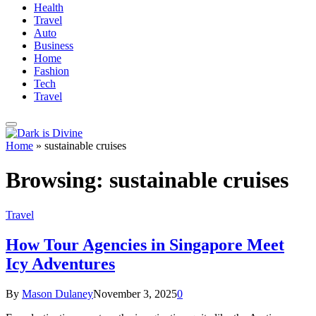
Health
Travel
Auto
Business
Home
Fashion
Tech
Travel
Home
»
sustainable cruises
Browsing:
sustainable cruises
Travel
How Tour Agencies in Singapore Meet
Icy Adventures
By
Mason Dulaney
November 3, 2025
0