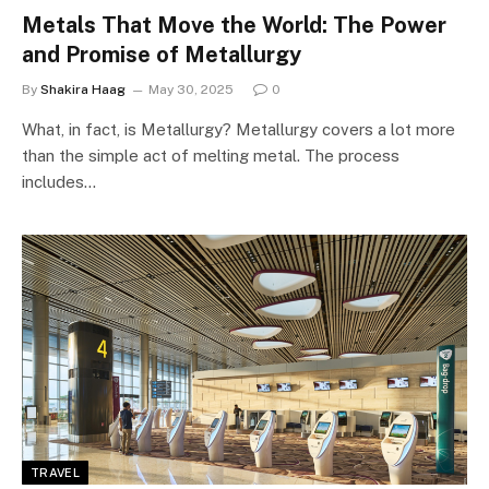
Metals That Move the World: The Power
and Promise of Metallurgy
By
Shakira Haag
May 30, 2025
0
What, in fact, is Metallurgy? Metallurgy covers a lot more
than the simple act of melting metal. The process
includes…
TRAVEL