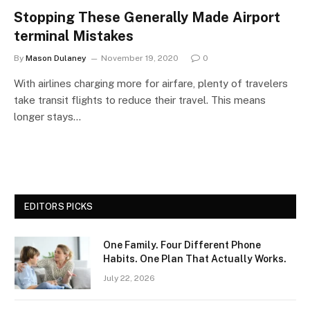
Stopping These Generally Made Airport
terminal Mistakes
By
Mason Dulaney
November 19, 2020
0
With airlines charging more for airfare, plenty of travelers
take transit flights to reduce their travel. This means
longer stays…
EDITORS PICKS
One Family. Four Different Phone
Habits. One Plan That Actually Works.
July 22, 2026