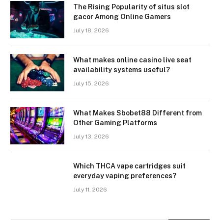
The Rising Popularity of situs slot
gacor Among Online Gamers
July 18, 2026
What makes online casino live seat
availability systems useful?
July 15, 2026
What Makes Sbobet88 Different from
Other Gaming Platforms
July 13, 2026
Which THCA vape cartridges suit
everyday vaping preferences?
July 11, 2026