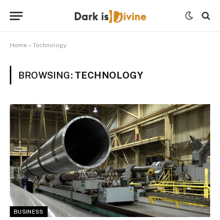
Home
»
Technology
BROWSING:
TECHNOLOGY
BUSINESS