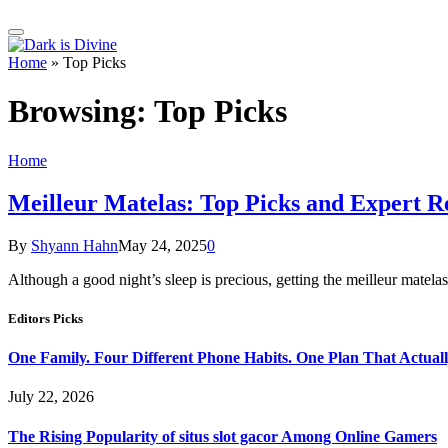
Home
»
Top Picks
Browsing:
Top Picks
Home
Meilleur Matelas: Top Picks and Expert R
By
Shyann Hahn
May 24, 2025
0
Although a good night’s sleep is precious, getting the meilleur matelas
Editors Picks
One Family. Four Different Phone Habits. One Plan That Actual
July 22, 2026
The Rising Popularity of situs slot gacor Among Online Gamers