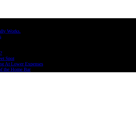
ally Works.
s
s?
et Spot
ing At Lower Expenses
 of the Home Bar