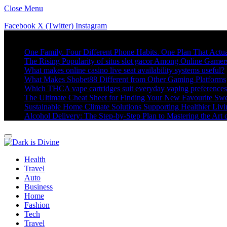
Close Menu
Facebook
X (Twitter)
Instagram
Trending
One Family. Four Different Phone Habits. One Plan That Actu
The Rising Popularity of situs slot gacor Among Online Gamer
What makes online casino live seat availability systems useful?
What Makes Sbobet88 Different from Other Gaming Platforms
Which THCA vape cartridges suit everyday vaping preference
The Ultimate Cheat Sheet for Finding Your New Favourite Swe
Sustainable Home Climate Solutions Supporting Healthier Liv
Alcohol Delivery: The Step-by-Step Plan to Mastering the Art
Health
Travel
Auto
Business
Home
Fashion
Tech
Travel