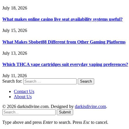
July 18, 2026
What makes online casino live seat availability systems useful?
July 15, 2026
What Makes Sbobet88 Different from Other Gaming Platforms
July 13, 2026
Which THCA vape cartridges suit everyday vaping preferences?
July 11, 2026
Search for:
Contact Us
About Us
© 2026 darkisdivine.com. Designed by
darkisdivine.com
.
Submit
Type above and press
Enter
to search. Press
Esc
to cancel.