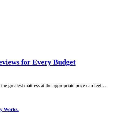
eviews for Every Budget
 the greatest mattress at the appropriate price can feel…
ly Works.