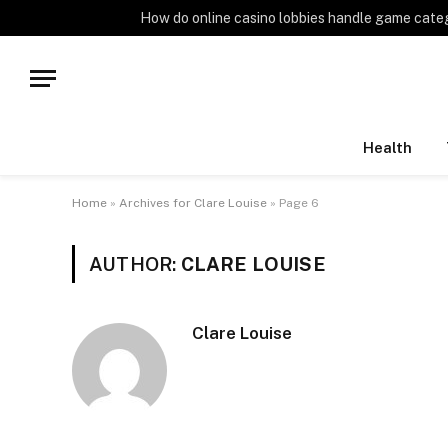
TRENDING
How do online casino lobbies handle game cate
Health
Home
»
Archives for Clare Louise
»
Page 6
AUTHOR:
CLARE LOUISE
Clare Louise