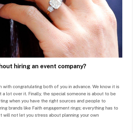
hout hiring an event company?
 with congratulating both of you in advance. We know it is
a lot over it. Finally, the special someone is about to be
iting when you have the right sources and people to
ring brands like Faith engagement rings; everything has to
 will not let you stress about planning your own