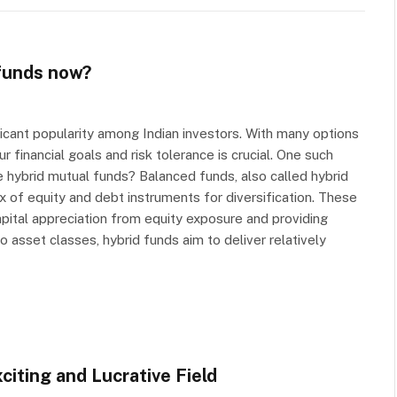
 funds now?
ficant popularity among Indian investors. With many options
r financial goals and risk tolerance is crucial. One such
e hybrid mutual funds? Balanced funds, also called hybrid
x of equity and debt instruments for diversification. These
pital appreciation from equity exposure and providing
 asset classes, hybrid funds aim to deliver relatively
citing and Lucrative Field