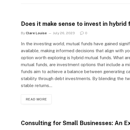
Does it make sense to invest in hybrid
By
Clare Louise
July 26, 2023
0
In the investing world, mutual funds have gained signi
available, making informed decisions that align with you
option worth exploring is hybrid mutual funds. What ar
mutual funds, are investment options that include a mi
funds aim to achieve a balance between generating ca
stability through debt investments. By blending the two
stable returns…
READ MORE
Consulting for Small Businesses: An Ex