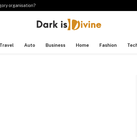
gory organisation?
Travel
Auto
Business
Home
Fashion
Tec