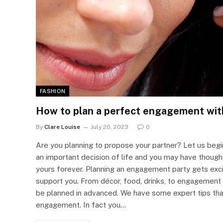
FASHION
How to plan a perfect engagement wit
By
Clare Louise
July 20, 2023
0
Are you planning to propose your partner? Let us begin
an important decision of life and you may have thought 
yours forever. Planning an engagement party gets exc
support you. From décor, food, drinks, to engagement 
be planned in advanced. We have some expert tips that
engagement. In fact you…