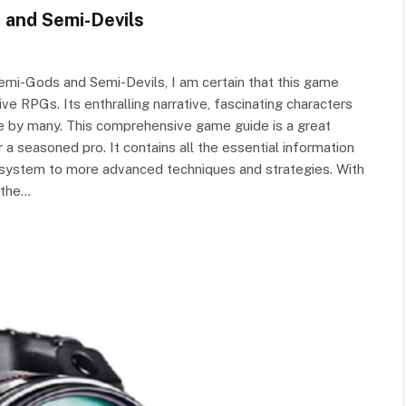
 and Semi-Devils
emi-Gods and Semi-Devils, I am certain that this game
e RPGs. Its enthralling narrative, fascinating characters
e by many. This comprehensive game guide is a great
 a seasoned pro. It contains all the essential information
 system to more advanced techniques and strategies. With
f the…