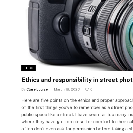
TECH
Ethics and responsibility in street ph
By
Clare Louise
March 18, 2023
0
Here are five points on the ethics and proper approa
of the first things you’ve to remember as a street phot
public space like a street. I have seen far too many 
where they have got too close for comfort to their s
often don’t even ask for permission before taking a 