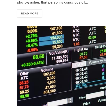
photographer, that person is conscious of…
READ MORE