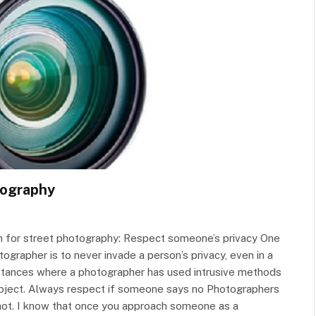
otography
ch for street photography: Respect someone’s privacy One
ographer is to never invade a person’s privacy, even in a
instances where a photographer has used intrusive methods
ubject. Always respect if someone says no Photographers
shot. I know that once you approach someone as a