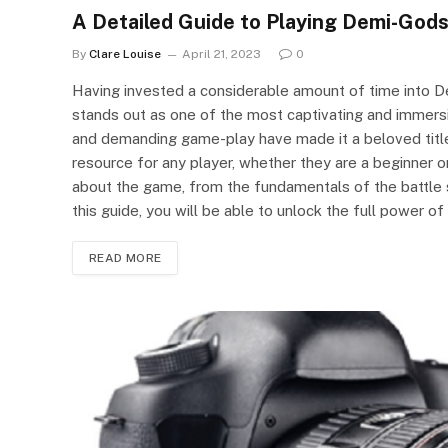
A Detailed Guide to Playing Demi-Gods
By
Clare Louise
April 21, 2023
0
Having invested a considerable amount of time into D
stands out as one of the most captivating and immersiv
and demanding game-play have made it a beloved titl
resource for any player, whether they are a beginner or
about the game, from the fundamentals of the battle
this guide, you will be able to unlock the full power o
READ MORE