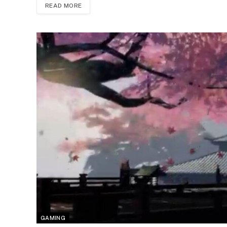
READ MORE
GAMING