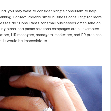
round, you may want to consider hiring a consultant to help
lanning. Contact Phoenix small business consulting for more
inesses do? Consultants for small businesses often take on
ting plans, and public relations campaigns are all examples
rators, HR managers, managers, marketers, and PR pros can
s. It would be impossible to…