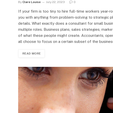
By
Clare Louise
July 22, 2023
0
If your firm is too tiny to hire full-time workers year-
you with anything from problem-solving to strategic p
details. What exactly does a consultant for small bus
multiple roles. Business plans, sales strategies, marke
of what these people might create. Accountants, ope
all choose to focus on a certain subset of the busines
READ MORE