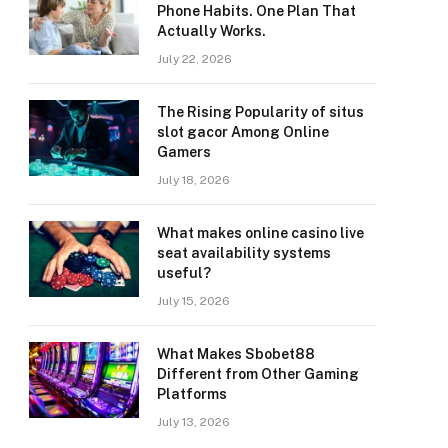
Phone Habits. One Plan That
Actually Works.
July 22, 2026
The Rising Popularity of situs
slot gacor Among Online
Gamers
July 18, 2026
What makes online casino live
seat availability systems
useful?
July 15, 2026
What Makes Sbobet88
Different from Other Gaming
Platforms
July 13, 2026