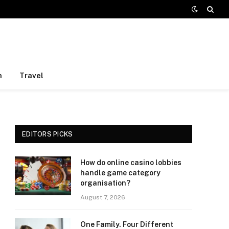
h
Travel
EDITORS PICKS
How do online casino lobbies
handle game category
organisation?
August 7, 2026
One Family. Four Different