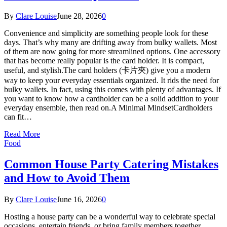
By
Clare Louise
June 28, 2026
0
Convenience and simplicity are something people look for these
days. That’s why many are drifting away from bulky wallets. Most
of them are now going for more streamlined options. One accessory
that has become really popular is the card holder. It is compact,
useful, and stylish.The card holders (卡片夾) give you a modern
way to keep your everyday essentials organized. It rids the need for
bulky wallets. In fact, using this comes with plenty of advantages. If
you want to know how a cardholder can be a solid addition to your
everyday ensemble, then read on.A Minimal MindsetCardholders
can fit…
Read More
Food
Common House Party Catering Mistakes
and How to Avoid Them
By
Clare Louise
June 16, 2026
0
Hosting a house party can be a wonderful way to celebrate special
occasions, entertain friends, or bring family members together.