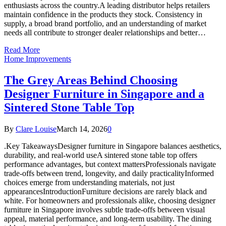
enthusiasts across the country.A leading distributor helps retailers
maintain confidence in the products they stock. Consistency in
supply, a broad brand portfolio, and an understanding of market
needs all contribute to stronger dealer relationships and better…
Read More
Home Improvements
The Grey Areas Behind Choosing
Designer Furniture in Singapore and a
Sintered Stone Table Top
By
Clare Louise
March 14, 2026
0
.Key TakeawaysDesigner furniture in Singapore balances aesthetics,
durability, and real-world useA sintered stone table top offers
performance advantages, but context mattersProfessionals navigate
trade-offs between trend, longevity, and daily practicalityInformed
choices emerge from understanding materials, not just
appearancesIntroductionFurniture decisions are rarely black and
white. For homeowners and professionals alike, choosing designer
furniture in Singapore involves subtle trade-offs between visual
appeal, material performance, and long-term usability. The dining