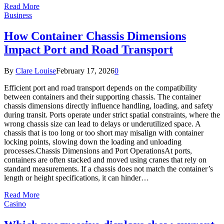
Read More
Business
How Container Chassis Dimensions
Impact Port and Road Transport
By
Clare Louise
February 17, 2026
0
Efficient port and road transport depends on the compatibility
between containers and their supporting chassis. The container
chassis dimensions directly influence handling, loading, and safety
during transit. Ports operate under strict spatial constraints, where the
wrong chassis size can lead to delays or underutilized space. A
chassis that is too long or too short may misalign with container
locking points, slowing down the loading and unloading
processes.Chassis Dimensions and Port OperationsAt ports,
containers are often stacked and moved using cranes that rely on
standard measurements. If a chassis does not match the container’s
length or height specifications, it can hinder…
Read More
Casino