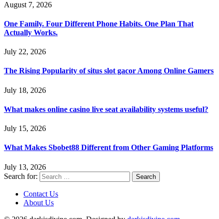
August 7, 2026
One Family. Four Different Phone Habits. One Plan That
Actually Works.
July 22, 2026
The Rising Popularity of situs slot gacor Among Online Gamers
July 18, 2026
What makes online casino live seat availability systems useful?
July 15, 2026
What Makes Sbobet88 Different from Other Gaming Platforms
July 13, 2026
Search for:
Contact Us
About Us