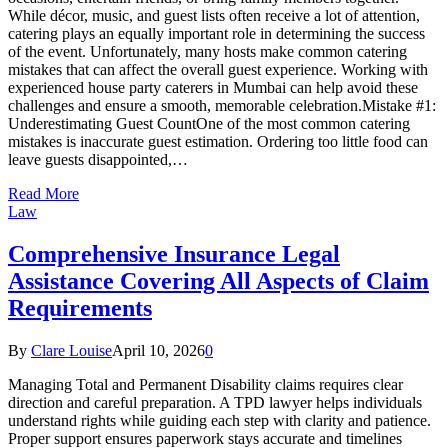
While décor, music, and guest lists often receive a lot of attention,
catering plays an equally important role in determining the success
of the event. Unfortunately, many hosts make common catering
mistakes that can affect the overall guest experience. Working with
experienced house party caterers in Mumbai can help avoid these
challenges and ensure a smooth, memorable celebration.Mistake #1:
Underestimating Guest CountOne of the most common catering
mistakes is inaccurate guest estimation. Ordering too little food can
leave guests disappointed,…
Read More
Law
Comprehensive Insurance Legal
Assistance Covering All Aspects of Claim
Requirements
By
Clare Louise
April 10, 2026
0
Managing Total and Permanent Disability claims requires clear
direction and careful preparation. A TPD lawyer helps individuals
understand rights while guiding each step with clarity and patience.
Proper support ensures paperwork stays accurate and timelines