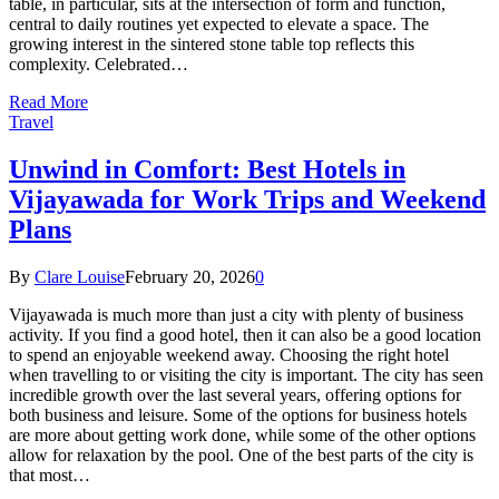
table, in particular, sits at the intersection of form and function,
central to daily routines yet expected to elevate a space. The
growing interest in the sintered stone table top reflects this
complexity. Celebrated…
Read More
Travel
Unwind in Comfort: Best Hotels in
Vijayawada for Work Trips and Weekend
Plans
By
Clare Louise
February 20, 2026
0
Vijayawada is much more than just a city with plenty of business
activity. If you find a good hotel, then it can also be a good location
to spend an enjoyable weekend away. Choosing the right hotel
when travelling to or visiting the city is important. The city has seen
incredible growth over the last several years, offering options for
both business and leisure. Some of the options for business hotels
are more about getting work done, while some of the other options
allow for relaxation by the pool. One of the best parts of the city is
that most…