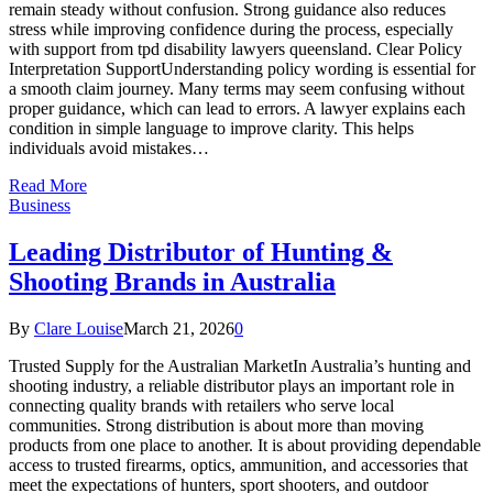
remain steady without confusion. Strong guidance also reduces
stress while improving confidence during the process, especially
with support from tpd disability lawyers queensland. Clear Policy
Interpretation SupportUnderstanding policy wording is essential for
a smooth claim journey. Many terms may seem confusing without
proper guidance, which can lead to errors. A lawyer explains each
condition in simple language to improve clarity. This helps
individuals avoid mistakes…
Read More
Business
Leading Distributor of Hunting &
Shooting Brands in Australia
By
Clare Louise
March 21, 2026
0
Trusted Supply for the Australian MarketIn Australia’s hunting and
shooting industry, a reliable distributor plays an important role in
connecting quality brands with retailers who serve local
communities. Strong distribution is about more than moving
products from one place to another. It is about providing dependable
access to trusted firearms, optics, ammunition, and accessories that
meet the expectations of hunters, sport shooters, and outdoor