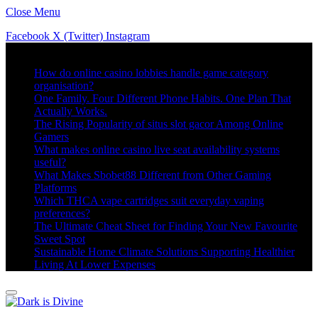
Close Menu
Facebook
X (Twitter)
Instagram
Trending
How do online casino lobbies handle game category
organisation?
One Family. Four Different Phone Habits. One Plan That
Actually Works.
The Rising Popularity of situs slot gacor Among Online
Gamers
What makes online casino live seat availability systems
useful?
What Makes Sbobet88 Different from Other Gaming
Platforms
Which THCA vape cartridges suit everyday vaping
preferences?
The Ultimate Cheat Sheet for Finding Your New Favourite
Sweet Spot
Sustainable Home Climate Solutions Supporting Healthier
Living At Lower Expenses