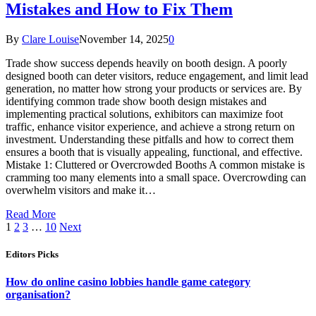
Mistakes and How to Fix Them
By
Clare Louise
November 14, 2025
0
Trade show success depends heavily on booth design. A poorly
designed booth can deter visitors, reduce engagement, and limit lead
generation, no matter how strong your products or services are. By
identifying common trade show booth design mistakes and
implementing practical solutions, exhibitors can maximize foot
traffic, enhance visitor experience, and achieve a strong return on
investment. Understanding these pitfalls and how to correct them
ensures a booth that is visually appealing, functional, and effective.
Mistake 1: Cluttered or Overcrowded Booths A common mistake is
cramming too many elements into a small space. Overcrowding can
overwhelm visitors and make it…
Read More
1
2
3
…
10
Next
Editors Picks
How do online casino lobbies handle game category
organisation?