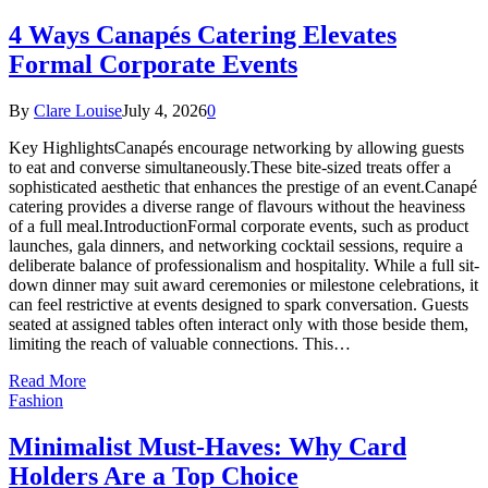
4 Ways Canapés Catering Elevates
Formal Corporate Events
By
Clare Louise
July 4, 2026
0
Key HighlightsCanapés encourage networking by allowing guests
to eat and converse simultaneously.These bite-sized treats offer a
sophisticated aesthetic that enhances the prestige of an event.Canapé
catering provides a diverse range of flavours without the heaviness
of a full meal.IntroductionFormal corporate events, such as product
launches, gala dinners, and networking cocktail sessions, require a
deliberate balance of professionalism and hospitality. While a full sit-
down dinner may suit award ceremonies or milestone celebrations, it
can feel restrictive at events designed to spark conversation. Guests
seated at assigned tables often interact only with those beside them,
limiting the reach of valuable connections. This…
Read More
Fashion
Minimalist Must-Haves: Why Card
Holders Are a Top Choice