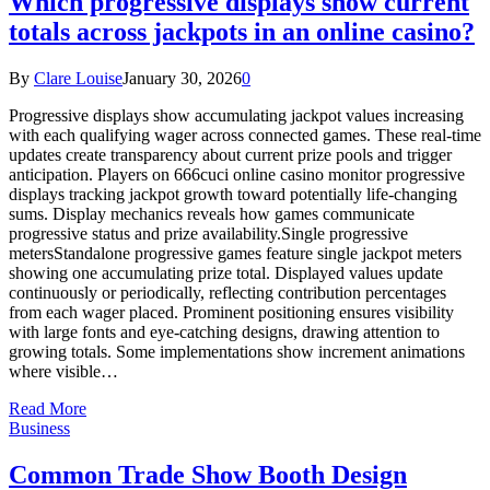
Which progressive displays show current
totals across jackpots in an online casino?
By
Clare Louise
January 30, 2026
0
Progressive displays show accumulating jackpot values increasing
with each qualifying wager across connected games. These real-time
updates create transparency about current prize pools and trigger
anticipation. Players on 666cuci online casino monitor progressive
displays tracking jackpot growth toward potentially life-changing
sums. Display mechanics reveals how games communicate
progressive status and prize availability.Single progressive
metersStandalone progressive games feature single jackpot meters
showing one accumulating prize total. Displayed values update
continuously or periodically, reflecting contribution percentages
from each wager placed. Prominent positioning ensures visibility
with large fonts and eye-catching designs, drawing attention to
growing totals. Some implementations show increment animations
where visible…
Read More
Business
Common Trade Show Booth Design