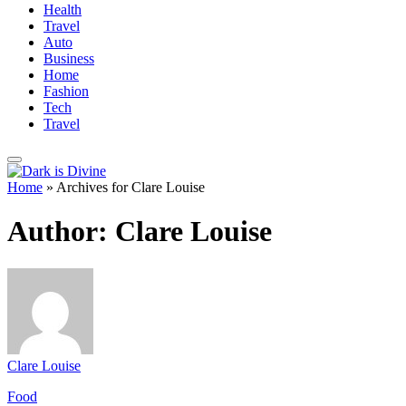
Health
Travel
Auto
Business
Home
Fashion
Tech
Travel
Home
»
Archives for Clare Louise
Author:
Clare Louise
Clare Louise
Food