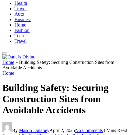
Health
Travel
Auto
Business
Home
Fashion
Tech
Travel
Home
»
Building Safety: Securing Construction Sites from
Avoidable Accidents
Home
Building Safety: Securing
Construction Sites from
Avoidable Accidents
By
Mason Dulaney
April 2, 2025
No Comments
3 Mins Read