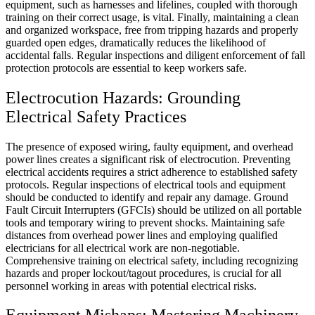
equipment, such as harnesses and lifelines, coupled with thorough
training on their correct usage, is vital. Finally, maintaining a clean
and organized workspace, free from tripping hazards and properly
guarded open edges, dramatically reduces the likelihood of
accidental falls. Regular inspections and diligent enforcement of fall
protection protocols are essential to keep workers safe.
Electrocution Hazards: Grounding
Electrical Safety Practices
The presence of exposed wiring, faulty equipment, and overhead
power lines creates a significant risk of electrocution. Preventing
electrical accidents requires a strict adherence to established safety
protocols. Regular inspections of electrical tools and equipment
should be conducted to identify and repair any damage. Ground
Fault Circuit Interrupters (GFCIs) should be utilized on all portable
tools and temporary wiring to prevent shocks. Maintaining safe
distances from overhead power lines and employing qualified
electricians for all electrical work are non-negotiable.
Comprehensive training on electrical safety, including recognizing
hazards and proper lockout/tagout procedures, is crucial for all
personnel working in areas with potential electrical risks.