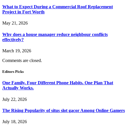
What to Expect During a Commercial Roof Replacement
Project in Fort Worth
May 21, 2026
Why does a house manager reduce neighbour conflicts
effectively?
March 19, 2026
Comments are closed.
Editors Picks
One Family. Four Different Phone Habits. One Plan That
Actually Works.
July 22, 2026
The Rising Popularity of situs slot gacor Among Online Gamers
July 18, 2026