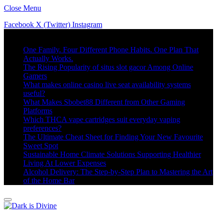
Close Menu
Facebook
X (Twitter)
Instagram
Trending
One Family. Four Different Phone Habits. One Plan That
Actually Works.
The Rising Popularity of situs slot gacor Among Online
Gamers
What makes online casino live seat availability systems
useful?
What Makes Sbobet88 Different from Other Gaming
Platforms
Which THCA vape cartridges suit everyday vaping
preferences?
The Ultimate Cheat Sheet for Finding Your New Favourite
Sweet Spot
Sustainable Home Climate Solutions Supporting Healthier
Living At Lower Expenses
Alcohol Delivery: The Step-by-Step Plan to Mastering the Art
of the Home Bar