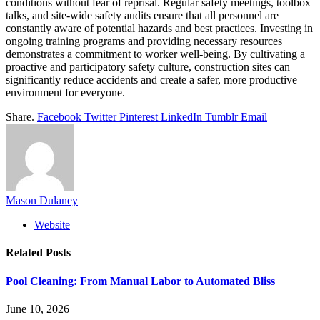
conditions without fear of reprisal. Regular safety meetings, toolbox
talks, and site-wide safety audits ensure that all personnel are
constantly aware of potential hazards and best practices. Investing in
ongoing training programs and providing necessary resources
demonstrates a commitment to worker well-being. By cultivating a
proactive and participatory safety culture, construction sites can
significantly reduce accidents and create a safer, more productive
environment for everyone.
Share.
Facebook
Twitter
Pinterest
LinkedIn
Tumblr
Email
Mason Dulaney
Website
Related
Posts
Pool Cleaning: From Manual Labor to Automated Bliss
June 10, 2026