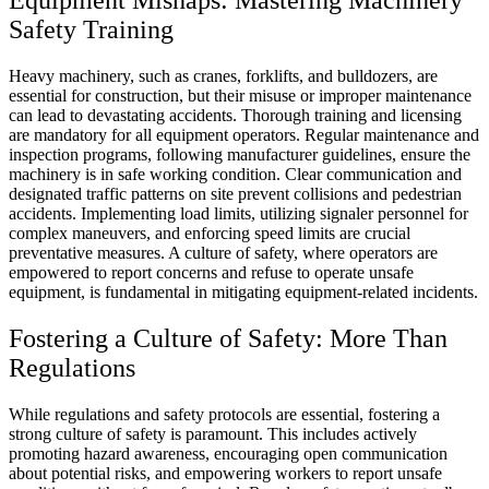
Equipment Mishaps: Mastering Machinery
Safety Training
Heavy machinery, such as cranes, forklifts, and bulldozers, are
essential for construction, but their misuse or improper maintenance
can lead to devastating accidents. Thorough training and licensing
are mandatory for all equipment operators. Regular maintenance and
inspection programs, following manufacturer guidelines, ensure the
machinery is in safe working condition. Clear communication and
designated traffic patterns on site prevent collisions and pedestrian
accidents. Implementing load limits, utilizing signaler personnel for
complex maneuvers, and enforcing speed limits are crucial
preventative measures. A culture of safety, where operators are
empowered to report concerns and refuse to operate unsafe
equipment, is fundamental in mitigating equipment-related incidents.
Fostering a Culture of Safety: More Than
Regulations
While regulations and safety protocols are essential, fostering a
strong culture of safety is paramount. This includes actively
promoting hazard awareness, encouraging open communication
about potential risks, and empowering workers to report unsafe