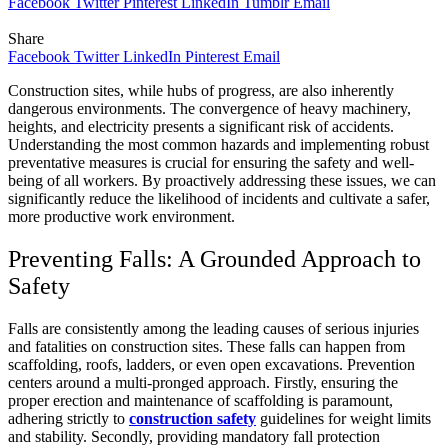
Facebook
Twitter
Pinterest
LinkedIn
Tumblr
Email
Share
Facebook
Twitter
LinkedIn
Pinterest
Email
Construction sites, while hubs of progress, are also inherently
dangerous environments. The convergence of heavy machinery,
heights, and electricity presents a significant risk of accidents.
Understanding the most common hazards and implementing robust
preventative measures is crucial for ensuring the safety and well-
being of all workers. By proactively addressing these issues, we can
significantly reduce the likelihood of incidents and cultivate a safer,
more productive work environment.
Preventing Falls: A Grounded Approach to
Safety
Falls are consistently among the leading causes of serious injuries
and fatalities on construction sites. These falls can happen from
scaffolding, roofs, ladders, or even open excavations. Prevention
centers around a multi-pronged approach. Firstly, ensuring the
proper erection and maintenance of scaffolding is paramount,
adhering strictly to
construction safety
guidelines for weight limits
and stability. Secondly, providing mandatory fall protection