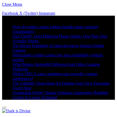
Close Menu
Facebook
X (Twitter)
Instagram
Trending
How do online casino lobbies handle game category
organisation?
One Family. Four Different Phone Habits. One Plan That
Actually Works.
The Rising Popularity of situs slot gacor Among Online
Gamers
What makes online casino live seat availability systems
useful?
What Makes Sbobet88 Different from Other Gaming
Platforms
Which THCA vape cartridges suit everyday vaping
preferences?
The Ultimate Cheat Sheet for Finding Your New Favourite
Sweet Spot
Sustainable Home Climate Solutions Supporting Healthier
Living At Lower Expenses