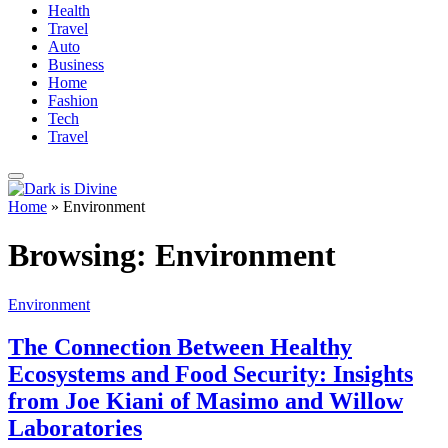
Health
Travel
Auto
Business
Home
Fashion
Tech
Travel
Home
»
Environment
Browsing:
Environment
Environment
The Connection Between Healthy
Ecosystems and Food Security: Insights
from Joe Kiani of Masimo and Willow
Laboratories