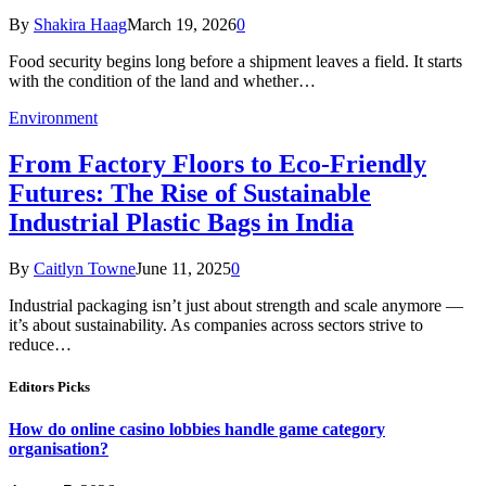
By
Shakira Haag
March 19, 2026
0
Food security begins long before a shipment leaves a field. It starts
with the condition of the land and whether…
Environment
From Factory Floors to Eco-Friendly
Futures: The Rise of Sustainable
Industrial Plastic Bags in India
By
Caitlyn Towne
June 11, 2025
0
Industrial packaging isn’t just about strength and scale anymore —
it’s about sustainability. As companies across sectors strive to
reduce…
Editors Picks
How do online casino lobbies handle game category
organisation?