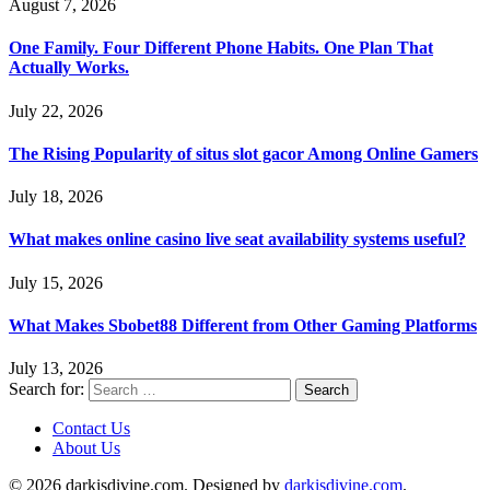
August 7, 2026
One Family. Four Different Phone Habits. One Plan That
Actually Works.
July 22, 2026
The Rising Popularity of situs slot gacor Among Online Gamers
July 18, 2026
What makes online casino live seat availability systems useful?
July 15, 2026
What Makes Sbobet88 Different from Other Gaming Platforms
July 13, 2026
Search for:
Contact Us
About Us
© 2026 darkisdivine.com. Designed by
darkisdivine.com
.