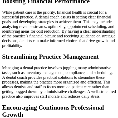
Boosting Financial Performance
While patient care is the priority, financial health is crucial for a
successful practice. A dental coach assists in setting clear financial
goals and developing strategies to achieve them. This may include
analyzing revenue streams, optimizing appointment scheduling, and
identifying areas for cost reduction. By having a clear understanding
of the practice’s financial picture and receiving guidance on strategic
decisions, dentists can make informed choices that drive growth and
profitability.
Streamlining Practice Management
Managing a dental practice involves juggling many administrative
tasks, such as inventory management, compliance, and scheduling.
A dental coach provides practical solutions to streamline these
processes, making the practice more organized and efficient. This
allows dentists and staff to focus more on patient care rather than
getting bogged down by administrative challenges. A well-structured
practice also improves staff morale and reduces daily stress.
Encouraging Continuous Professional
Growth