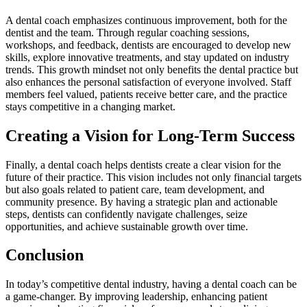
A dental coach emphasizes continuous improvement, both for the
dentist and the team. Through regular coaching sessions,
workshops, and feedback, dentists are encouraged to develop new
skills, explore innovative treatments, and stay updated on industry
trends. This growth mindset not only benefits the dental practice but
also enhances the personal satisfaction of everyone involved. Staff
members feel valued, patients receive better care, and the practice
stays competitive in a changing market.
Creating a Vision for Long-Term Success
Finally, a dental coach helps dentists create a clear vision for the
future of their practice. This vision includes not only financial targets
but also goals related to patient care, team development, and
community presence. By having a strategic plan and actionable
steps, dentists can confidently navigate challenges, seize
opportunities, and achieve sustainable growth over time.
Conclusion
In today’s competitive dental industry, having a dental coach can be
a game-changer. By improving leadership, enhancing patient