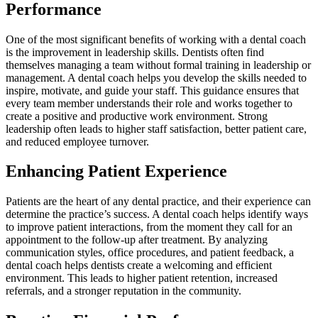
Performance
One of the most significant benefits of working with a dental coach
is the improvement in leadership skills. Dentists often find
themselves managing a team without formal training in leadership or
management. A dental coach helps you develop the skills needed to
inspire, motivate, and guide your staff. This guidance ensures that
every team member understands their role and works together to
create a positive and productive work environment. Strong
leadership often leads to higher staff satisfaction, better patient care,
and reduced employee turnover.
Enhancing Patient Experience
Patients are the heart of any dental practice, and their experience can
determine the practice’s success. A dental coach helps identify ways
to improve patient interactions, from the moment they call for an
appointment to the follow-up after treatment. By analyzing
communication styles, office procedures, and patient feedback, a
dental coach helps dentists create a welcoming and efficient
environment. This leads to higher patient retention, increased
referrals, and a stronger reputation in the community.