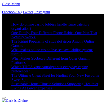
Close Menu
Facebook
X (Twitter)
Instagram
Trending
How do online casino lobbies handle game category
organisation?
One Family. Four Different Phone Habits. One Plan That
Actually Works.
The Rising Popularity of situs slot gacor Among Online
Gamers
What makes online casino live seat availability systems
useful?
What Makes Sbobet88 Different from Other Gaming
Platforms
Which THCA vape cartridges suit everyday vaping
preferences?
The Ultimate Cheat Sheet for Finding Your New Favourite
Sweet Spot
Sustainable Home Climate Solutions Supporting Healthier
Living At Lower Expenses