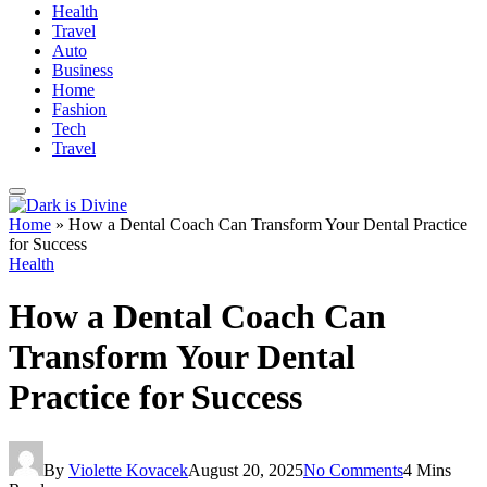
Health
Travel
Auto
Business
Home
Fashion
Tech
Travel
Home
»
How a Dental Coach Can Transform Your Dental Practice
for Success
Health
How a Dental Coach Can
Transform Your Dental
Practice for Success
By
Violette Kovacek
August 20, 2025
No Comments
4 Mins