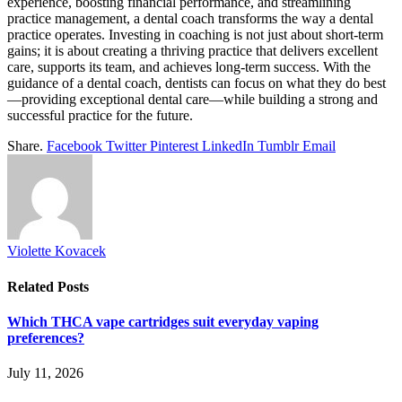
experience, boosting financial performance, and streamlining
practice management, a dental coach transforms the way a dental
practice operates. Investing in coaching is not just about short-term
gains; it is about creating a thriving practice that delivers excellent
care, supports its team, and achieves long-term success. With the
guidance of a dental coach, dentists can focus on what they do best
—providing exceptional dental care—while building a strong and
successful practice for the future.
Share.
Facebook
Twitter
Pinterest
LinkedIn
Tumblr
Email
Violette Kovacek
Related
Posts
Which THCA vape cartridges suit everyday vaping
preferences?
July 11, 2026