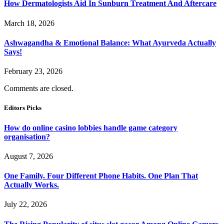
How Dermatologists Aid In Sunburn Treatment And Aftercare
March 18, 2026
Ashwagandha & Emotional Balance: What Ayurveda Actually
Says!
February 23, 2026
Comments are closed.
Editors Picks
How do online casino lobbies handle game category
organisation?
August 7, 2026
One Family. Four Different Phone Habits. One Plan That
Actually Works.
July 22, 2026