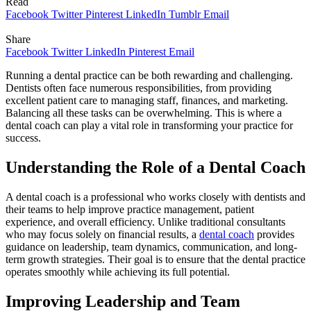
Read
Facebook
Twitter
Pinterest
LinkedIn
Tumblr
Email
Share
Facebook
Twitter
LinkedIn
Pinterest
Email
Running a dental practice can be both rewarding and challenging.
Dentists often face numerous responsibilities, from providing
excellent patient care to managing staff, finances, and marketing.
Balancing all these tasks can be overwhelming. This is where a
dental coach can play a vital role in transforming your practice for
success.
Understanding the Role of a Dental Coach
A dental coach is a professional who works closely with dentists and
their teams to help improve practice management, patient
experience, and overall efficiency. Unlike traditional consultants
who may focus solely on financial results, a
dental coach
provides
guidance on leadership, team dynamics, communication, and long-
term growth strategies. Their goal is to ensure that the dental practice
operates smoothly while achieving its full potential.
Improving Leadership and Team