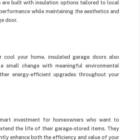
h are built with insulation options tailored to local
 performance while maintaining the aesthetics and
ge door.
r cool your home, insulated garage doors also
s a small change with meaningful environmental
ther energy-efficient upgrades throughout your
a smart investment for homeowners who want to
xtend the life of their garage-stored items. They
ntly enhance both the efficiency and value of your