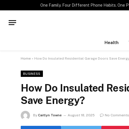
TRENDING
Health
Home
»
How Do Insulated Residential Garage Doors Save Energ
BUSINESS
How Do Insulated Resi
Save Energy?
By
Caitlyn Towne
August 18, 2025
No Comments