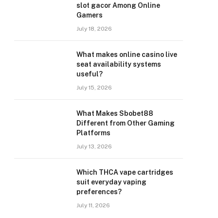
slot gacor Among Online
Gamers
July 18, 2026
What makes online casino live
seat availability systems
useful?
July 15, 2026
What Makes Sbobet88
Different from Other Gaming
Platforms
July 13, 2026
Which THCA vape cartridges
suit everyday vaping
preferences?
July 11, 2026