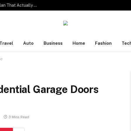
One Family. Four Different Phone Habits. One Plan That Actually Works.
Travel
Auto
Business
Home
Fashion
Tec
y?
dential Garage Doors
3 Mins Read