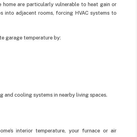
e home are particularly vulnerable to heat gain or
eeps into adjacent rooms, forcing HVAC systems to
te garage temperature by:
ng and cooling systems in nearby living spaces.
me’s interior temperature, your furnace or air