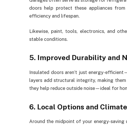
Garages often serve as storage for refrigerat
doors help protect these appliances from
efficiency and lifespan.
Likewise, paint, tools, electronics, and ot
stable conditions.
5. Improved Durability and 
Insulated doors aren’t just energy-efficient
layers add structural integrity, making them
they help reduce outside noise—ideal for hom
6. Local Options and Climate
Around the midpoint of your energy-saving 