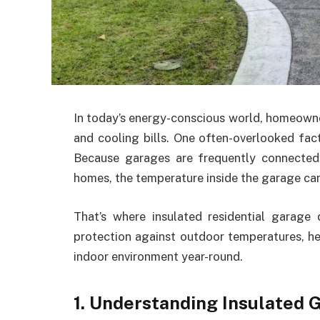
In today’s energy-conscious world, homeowne
and cooling bills. One often-overlooked fac
Because garages are frequently connected 
homes, the temperature inside the garage can 
That’s where insulated residential garage
protection against outdoor temperatures, h
indoor environment year-round.
1. Understanding Insulated 