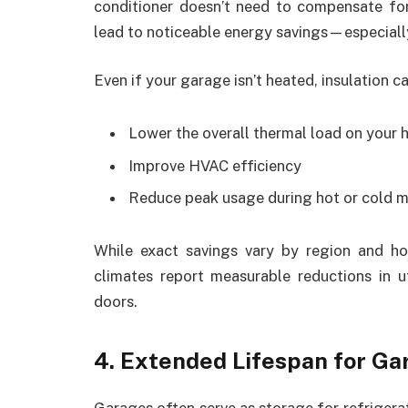
conditioner doesn’t need to compensate for
lead to noticeable energy savings—especiall
Even if your garage isn’t heated, insulation ca
Lower the overall thermal load on your
Improve HVAC efficiency
Reduce peak usage during hot or cold 
While exact savings vary by region and 
climates report measurable reductions in u
doors.
4. Extended Lifespan for Ga