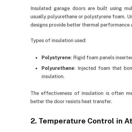
Insulated garage doors are built using mul
usually polyurethane or polystyrene foam. Unl
designs provide better thermal performance
Types of insulation used:
Polystyrene
: Rigid foam panels inserte
Polyurethane
: Injected foam that bon
insulation.
The effectiveness of insulation is often 
better the door resists heat transfer.
2. Temperature Control in 