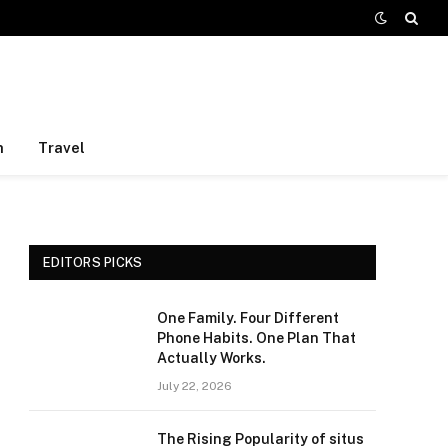
h
Travel
EDITORS PICKS
One Family. Four Different
Phone Habits. One Plan That
Actually Works.
July 22, 2026
The Rising Popularity of situs