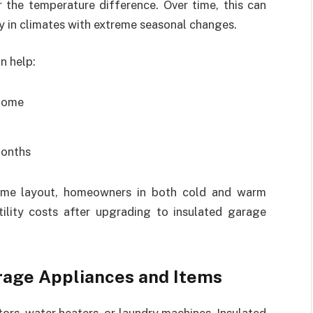
 the temperature difference. Over time, this can
y in climates with extreme seasonal changes.
n help:
 home
months
home layout, homeowners in both cold and warm
tility costs after upgrading to insulated garage
rage Appliances and Items