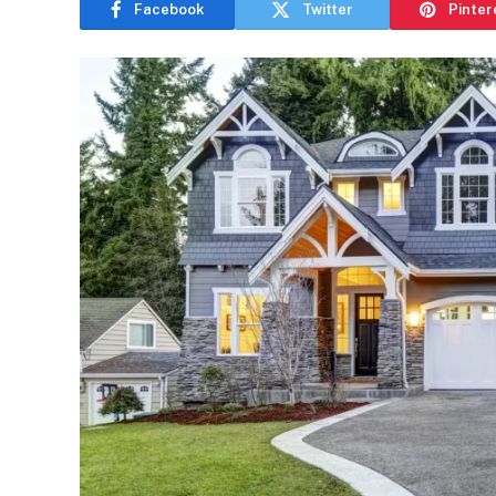
Facebook
Twitter
Pinter