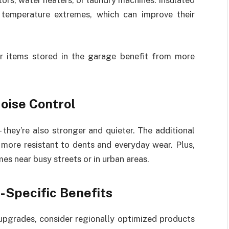
ors, water heaters, or laundry machines. Insulated
 temperature extremes, which can improve their
her items stored in the garage benefit from more
Noise Control
—they’re also stronger and quieter. The additional
 more resistant to dents and everyday wear. Plus,
es near busy streets or in urban areas.
-Specific Benefits
upgrades, consider regionally optimized products