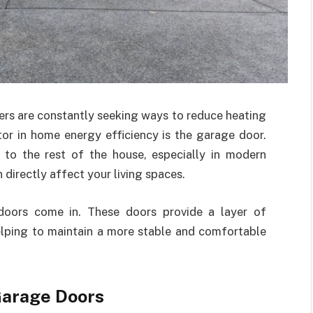
rs are constantly seeking ways to reduce heating
tor in home energy efficiency is the garage door.
to the rest of the house, especially in modern
directly affect your living spaces.
 doors come in. These doors provide a layer of
elping to maintain a more stable and comfortable
Garage Doors