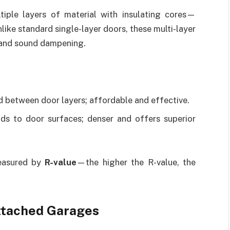
tiple layers of material with insulating cores—
ike standard single-layer doors, these multi-layer
 and sound dampening.
d between door layers; affordable and effective.
ds to door surfaces; denser and offers superior
measured by
R-value
—the higher the R-value, the
Attached Garages