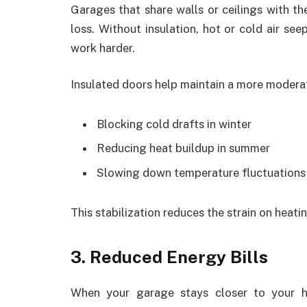
Garages that share walls or ceilings with th
loss. Without insulation, hot or cold air s
work harder.
Insulated doors help maintain a more modera
Blocking cold drafts in winter
Reducing heat buildup in summer
Slowing down temperature fluctuations
This stabilization reduces the strain on heati
3. Reduced Energy Bills
When your garage stays closer to your ho