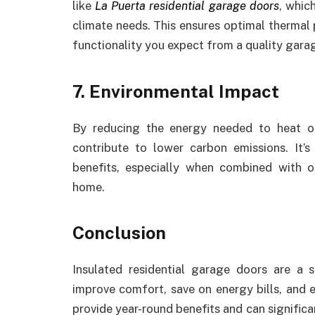
like
La Puerta residential garage doors
, whic
climate needs. This ensures optimal thermal
functionality you expect from a quality gara
7. Environmental Impact
By reducing the energy needed to heat o
contribute to lower carbon emissions. It’
benefits, especially when combined with o
home.
Conclusion
Insulated residential garage doors are 
improve comfort, save on energy bills, and e
provide year-round benefits and can significa