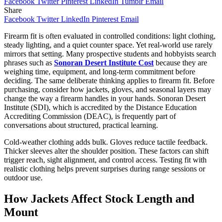
Facebook
Twitter
Pinterest
LinkedIn
Tumblr
Email
Share
Facebook
Twitter
LinkedIn
Pinterest
Email
Firearm fit is often evaluated in controlled conditions: light clothing,
steady lighting, and a quiet counter space. Yet real-world use rarely
mirrors that setting. Many prospective students and hobbyists search
phrases such as
Sonoran Desert Institute Cost
because they are
weighing time, equipment, and long-term commitment before
deciding. The same deliberate thinking applies to firearm fit. Before
purchasing, consider how jackets, gloves, and seasonal layers may
change the way a firearm handles in your hands. Sonoran Desert
Institute (SDI), which is accredited by the Distance Education
Accrediting Commission (DEAC), is frequently part of
conversations about structured, practical learning.
Cold-weather clothing adds bulk. Gloves reduce tactile feedback.
Thicker sleeves alter the shoulder position. These factors can shift
trigger reach, sight alignment, and control access. Testing fit with
realistic clothing helps prevent surprises during range sessions or
outdoor use.
How Jackets Affect Stock Length and
Mount