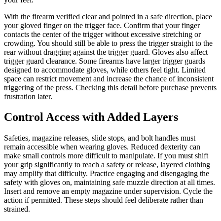
With the firearm verified clear and pointed in a safe direction, place
your gloved finger on the trigger face. Confirm that your finger
contacts the center of the trigger without excessive stretching or
crowding. You should still be able to press the trigger straight to the
rear without dragging against the trigger guard. Gloves also affect
trigger guard clearance. Some firearms have larger trigger guards
designed to accommodate gloves, while others feel tight. Limited
space can restrict movement and increase the chance of inconsistent
triggering of the press. Checking this detail before purchase prevents
frustration later.
Control Access with Added Layers
Safeties, magazine releases, slide stops, and bolt handles must
remain accessible when wearing gloves. Reduced dexterity can
make small controls more difficult to manipulate. If you must shift
your grip significantly to reach a safety or release, layered clothing
may amplify that difficulty. Practice engaging and disengaging the
safety with gloves on, maintaining safe muzzle direction at all times.
Insert and remove an empty magazine under supervision. Cycle the
action if permitted. These steps should feel deliberate rather than
strained.