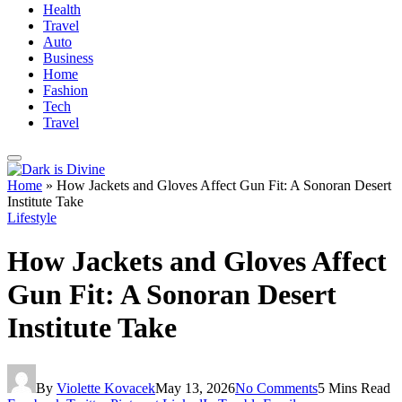
Health
Travel
Auto
Business
Home
Fashion
Tech
Travel
Home
»
How Jackets and Gloves Affect Gun Fit: A Sonoran Desert
Institute Take
Lifestyle
How Jackets and Gloves Affect
Gun Fit: A Sonoran Desert
Institute Take
By
Violette Kovacek
May 13, 2026
No Comments
5 Mins Read