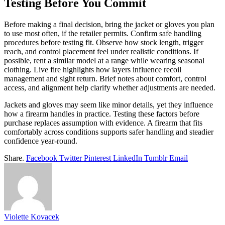
Testing Before You Commit
Before making a final decision, bring the jacket or gloves you plan
to use most often, if the retailer permits. Confirm safe handling
procedures before testing fit. Observe how stock length, trigger
reach, and control placement feel under realistic conditions. If
possible, rent a similar model at a range while wearing seasonal
clothing. Live fire highlights how layers influence recoil
management and sight return. Brief notes about comfort, control
access, and alignment help clarify whether adjustments are needed.
Jackets and gloves may seem like minor details, yet they influence
how a firearm handles in practice. Testing these factors before
purchase replaces assumption with evidence. A firearm that fits
comfortably across conditions supports safer handling and steadier
confidence year-round.
Share.
Facebook
Twitter
Pinterest
LinkedIn
Tumblr
Email
Violette Kovacek