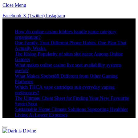
Close Menu
Facebook
X (Twitter)
Instagram
Trending
How do online casino lobbies handle game category
organisation?
One Family. Four Different Phone Habits. One Plan That
Actually Works.
The Rising Popularity of situs slot gacor Among Online
Gamers
What makes online casino live seat availability systems
useful?
What Makes Sbobet88 Different from Other Gaming
Platforms
Which THCA vape cartridges suit everyday vaping
preferences?
The Ultimate Cheat Sheet for Finding Your New Favourite
Sweet Spot
Sustainable Home Climate Solutions Supporting Healthier
Living At Lower Expenses