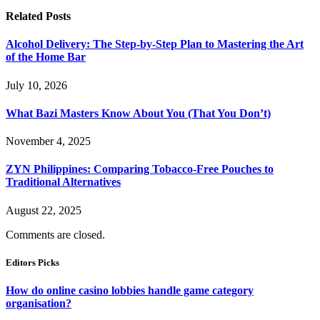
Related
Posts
Alcohol Delivery: The Step-by-Step Plan to Mastering the Art
of the Home Bar
July 10, 2026
What Bazi Masters Know About You (That You Don’t)
November 4, 2025
ZYN Philippines: Comparing Tobacco-Free Pouches to
Traditional Alternatives
August 22, 2025
Comments are closed.
Editors Picks
How do online casino lobbies handle game category
organisation?