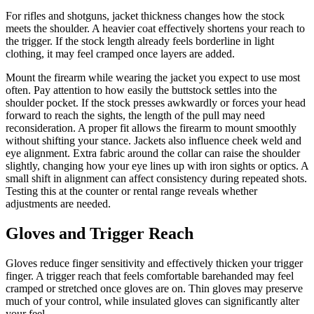
For rifles and shotguns, jacket thickness changes how the stock
meets the shoulder. A heavier coat effectively shortens your reach to
the trigger. If the stock length already feels borderline in light
clothing, it may feel cramped once layers are added.
Mount the firearm while wearing the jacket you expect to use most
often. Pay attention to how easily the buttstock settles into the
shoulder pocket. If the stock presses awkwardly or forces your head
forward to reach the sights, the length of the pull may need
reconsideration. A proper fit allows the firearm to mount smoothly
without shifting your stance. Jackets also influence cheek weld and
eye alignment. Extra fabric around the collar can raise the shoulder
slightly, changing how your eye lines up with iron sights or optics. A
small shift in alignment can affect consistency during repeated shots.
Testing this at the counter or rental range reveals whether
adjustments are needed.
Gloves and Trigger Reach
Gloves reduce finger sensitivity and effectively thicken your trigger
finger. A trigger reach that feels comfortable barehanded may feel
cramped or stretched once gloves are on. Thin gloves may preserve
much of your control, while insulated gloves can significantly alter
your feel.