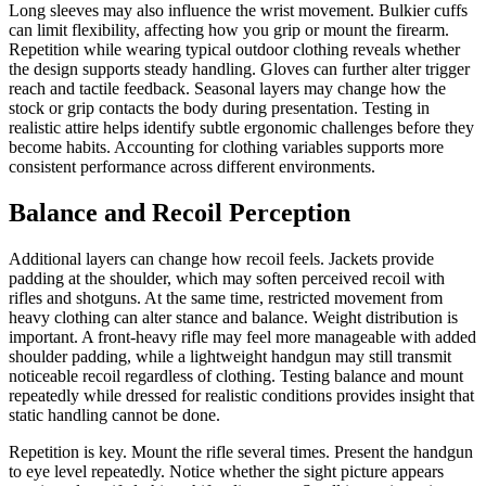
Long sleeves may also influence the wrist movement. Bulkier cuffs
can limit flexibility, affecting how you grip or mount the firearm.
Repetition while wearing typical outdoor clothing reveals whether
the design supports steady handling. Gloves can further alter trigger
reach and tactile feedback. Seasonal layers may change how the
stock or grip contacts the body during presentation. Testing in
realistic attire helps identify subtle ergonomic challenges before they
become habits. Accounting for clothing variables supports more
consistent performance across different environments.
Balance and Recoil Perception
Additional layers can change how recoil feels. Jackets provide
padding at the shoulder, which may soften perceived recoil with
rifles and shotguns. At the same time, restricted movement from
heavy clothing can alter stance and balance. Weight distribution is
important. A front-heavy rifle may feel more manageable with added
shoulder padding, while a lightweight handgun may still transmit
noticeable recoil regardless of clothing. Testing balance and mount
repeatedly while dressed for realistic conditions provides insight that
static handling cannot be done.
Repetition is key. Mount the rifle several times. Present the handgun
to eye level repeatedly. Notice whether the sight picture appears