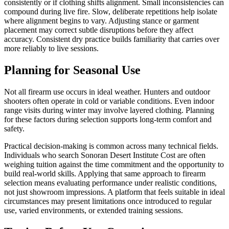
consistently or if clothing shifts alignment. Small inconsistencies can
compound during live fire. Slow, deliberate repetitions help isolate
where alignment begins to vary. Adjusting stance or garment
placement may correct subtle disruptions before they affect
accuracy. Consistent dry practice builds familiarity that carries over
more reliably to live sessions.
Planning for Seasonal Use
Not all firearm use occurs in ideal weather. Hunters and outdoor
shooters often operate in cold or variable conditions. Even indoor
range visits during winter may involve layered clothing. Planning
for these factors during selection supports long-term comfort and
safety.
Practical decision-making is common across many technical fields.
Individuals who search Sonoran Desert Institute Cost are often
weighing tuition against the time commitment and the opportunity to
build real-world skills. Applying that same approach to firearm
selection means evaluating performance under realistic conditions,
not just showroom impressions. A platform that feels suitable in ideal
circumstances may present limitations once introduced to regular
use, varied environments, or extended training sessions.