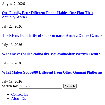
August 7, 2026
One Family. Four Different Phone Habits. One Plan That
Actually Works.
July 22, 2026
The Rising Popularity of situs slot gacor Among Online Gamers
July 18, 2026
What makes online casino live seat availability systems useful?
July 15, 2026
What Makes Sbobet88 Different from Other Gaming Platforms
July 13, 2026
Search for:
Contact Us
About Us