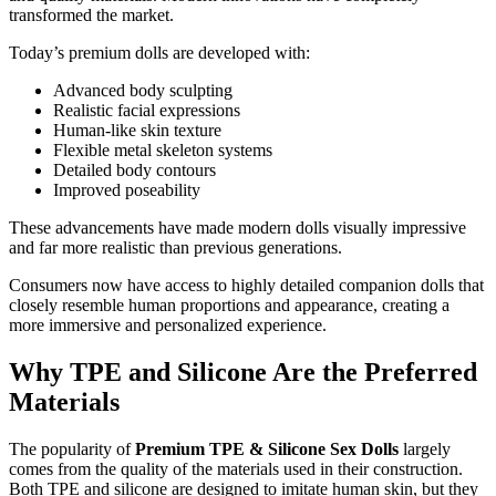
transformed the market.
Today’s premium dolls are developed with:
Advanced body sculpting
Realistic facial expressions
Human-like skin texture
Flexible metal skeleton systems
Detailed body contours
Improved poseability
These advancements have made modern dolls visually impressive
and far more realistic than previous generations.
Consumers now have access to highly detailed companion dolls that
closely resemble human proportions and appearance, creating a
more immersive and personalized experience.
Why TPE and Silicone Are the Preferred
Materials
The popularity of
Premium TPE & Silicone Sex Dolls
largely
comes from the quality of the materials used in their construction.
Both TPE and silicone are designed to imitate human skin, but they