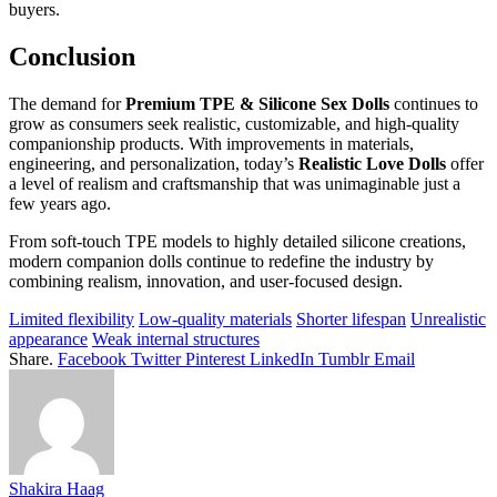
buyers.
Conclusion
The demand for
Premium TPE & Silicone Sex Dolls
continues to
grow as consumers seek realistic, customizable, and high-quality
companionship products. With improvements in materials,
engineering, and personalization, today’s
Realistic Love Dolls
offer
a level of realism and craftsmanship that was unimaginable just a
few years ago.
From soft-touch TPE models to highly detailed silicone creations,
modern companion dolls continue to redefine the industry by
combining realism, innovation, and user-focused design.
Limited flexibility
Low-quality materials
Shorter lifespan
Unrealistic
appearance
Weak internal structures
Share.
Facebook
Twitter
Pinterest
LinkedIn
Tumblr
Email
Shakira Haag