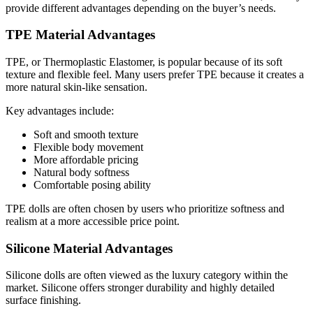
provide different advantages depending on the buyer’s needs.
TPE Material Advantages
TPE, or Thermoplastic Elastomer, is popular because of its soft
texture and flexible feel. Many users prefer TPE because it creates a
more natural skin-like sensation.
Key advantages include:
Soft and smooth texture
Flexible body movement
More affordable pricing
Natural body softness
Comfortable posing ability
TPE dolls are often chosen by users who prioritize softness and
realism at a more accessible price point.
Silicone Material Advantages
Silicone dolls are often viewed as the luxury category within the
market. Silicone offers stronger durability and highly detailed
surface finishing.