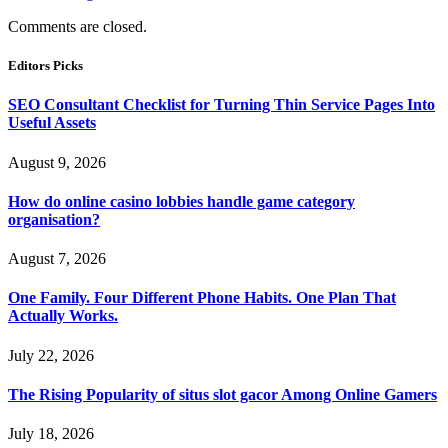
Comments are closed.
Editors Picks
SEO Consultant Checklist for Turning Thin Service Pages Into
Useful Assets
August 9, 2026
How do online casino lobbies handle game category
organisation?
August 7, 2026
One Family. Four Different Phone Habits. One Plan That
Actually Works.
July 22, 2026
The Rising Popularity of situs slot gacor Among Online Gamers
July 18, 2026