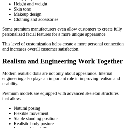
Height and weight
Skin tone
Makeup design
Clothing and accessories
Some premium manufacturers even allow customers to create fully
personalized facial features for a more unique appearance.
This level of customization helps create a more personal connection
and increases overall customer satisfaction.
Realism and Engineering Work Together
Modern realistic dolls are not only about appearance. Internal
engineering also plays an important role in improving realism and
usability.
Premium models are equipped with advanced skeleton structures
that allow:
Natural posing
Flexible movement
Stable standing positions
Realistic body posture