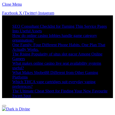
Close Menu
Facebook
X (Twitter)
Instagram
Trending
SEO Consultant Checklist for Turning Thin Service Pages
Into Useful Assets
How do online casino lobbies handle game category
organisation?
One Family. Four Different Phone Habits. One Plan That
Actually Works.
The Rising Popularity of situs slot gacor Among Online
Gamers
What makes online casino live seat availability systems
useful?
What Makes Sbobet88 Different from Other Gaming
Platforms
Which THCA vape cartridges suit everyday vaping
preferences?
The Ultimate Cheat Sheet for Finding Your New Favourite
Sweet Spot