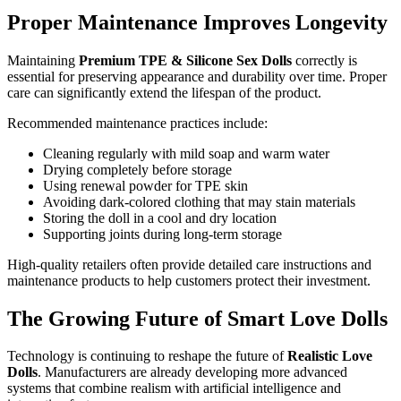
Proper Maintenance Improves Longevity
Maintaining
Premium TPE & Silicone Sex Dolls
correctly is
essential for preserving appearance and durability over time. Proper
care can significantly extend the lifespan of the product.
Recommended maintenance practices include:
Cleaning regularly with mild soap and warm water
Drying completely before storage
Using renewal powder for TPE skin
Avoiding dark-colored clothing that may stain materials
Storing the doll in a cool and dry location
Supporting joints during long-term storage
High-quality retailers often provide detailed care instructions and
maintenance products to help customers protect their investment.
The Growing Future of Smart Love Dolls
Technology is continuing to reshape the future of
Realistic Love
Dolls
. Manufacturers are already developing more advanced
systems that combine realism with artificial intelligence and