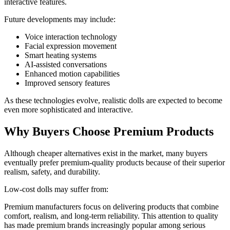
interactive features.
Future developments may include:
Voice interaction technology
Facial expression movement
Smart heating systems
AI-assisted conversations
Enhanced motion capabilities
Improved sensory features
As these technologies evolve, realistic dolls are expected to become
even more sophisticated and interactive.
Why Buyers Choose Premium Products
Although cheaper alternatives exist in the market, many buyers
eventually prefer premium-quality products because of their superior
realism, safety, and durability.
Low-cost dolls may suffer from:
Premium manufacturers focus on delivering products that combine
comfort, realism, and long-term reliability. This attention to quality
has made premium brands increasingly popular among serious