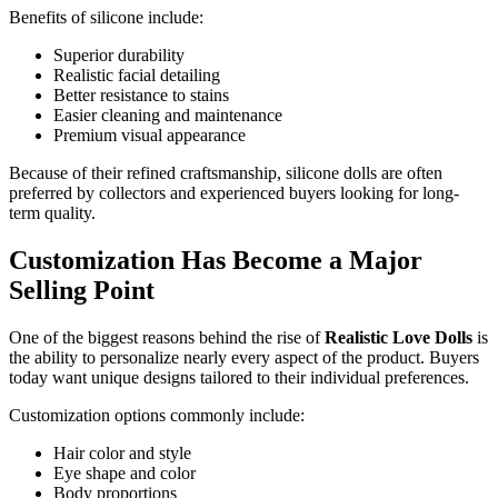
Benefits of silicone include:
Superior durability
Realistic facial detailing
Better resistance to stains
Easier cleaning and maintenance
Premium visual appearance
Because of their refined craftsmanship, silicone dolls are often
preferred by collectors and experienced buyers looking for long-
term quality.
Customization Has Become a Major
Selling Point
One of the biggest reasons behind the rise of
Realistic Love Dolls
is
the ability to personalize nearly every aspect of the product. Buyers
today want unique designs tailored to their individual preferences.
Customization options commonly include:
Hair color and style
Eye shape and color
Body proportions