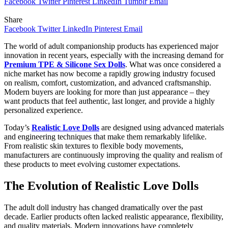
Facebook
Twitter
Pinterest
LinkedIn
Tumblr
Email
Share
Facebook
Twitter
LinkedIn
Pinterest
Email
The world of adult companionship products has experienced major
innovation in recent years, especially with the increasing demand for
Premium TPE & Silicone Sex Dolls
. What was once considered a
niche market has now become a rapidly growing industry focused
on realism, comfort, customization, and advanced craftsmanship.
Modern buyers are looking for more than just appearance – they
want products that feel authentic, last longer, and provide a highly
personalized experience.
Today’s
Realistic Love Dolls
are designed using advanced materials
and engineering techniques that make them remarkably lifelike.
From realistic skin textures to flexible body movements,
manufacturers are continuously improving the quality and realism of
these products to meet evolving customer expectations.
The Evolution of Realistic Love Dolls
The adult doll industry has changed dramatically over the past
decade. Earlier products often lacked realistic appearance, flexibility,
and quality materials. Modern innovations have completely