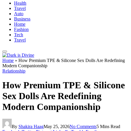
Health
Travel
Auto
Business
Home
Fashion
Tech
Travel
Home
»
How Premium TPE & Silicone Sex Dolls Are Redefining
Modern Companionship
Relationship
How Premium TPE & Silicone
Sex Dolls Are Redefining
Modern Companionship
By
Shakira Haag
May 25, 2026
No Comments
5 Mins Read