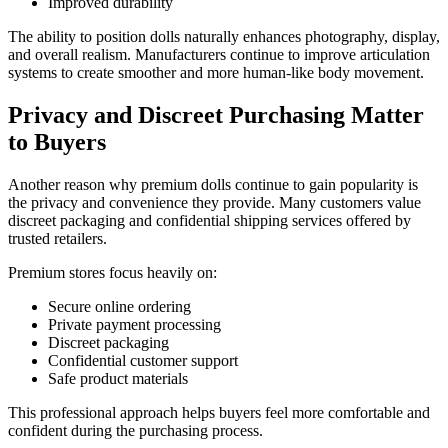
Improved durability
The ability to position dolls naturally enhances photography, display,
and overall realism. Manufacturers continue to improve articulation
systems to create smoother and more human-like body movement.
Privacy and Discreet Purchasing Matter
to Buyers
Another reason why premium dolls continue to gain popularity is
the privacy and convenience they provide. Many customers value
discreet packaging and confidential shipping services offered by
trusted retailers.
Premium stores focus heavily on:
Secure online ordering
Private payment processing
Discreet packaging
Confidential customer support
Safe product materials
This professional approach helps buyers feel more comfortable and
confident during the purchasing process.