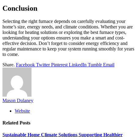
Conclusion
Selecting the right furnace depends on carefully evaluating your
home’s size, energy needs, and climate conditions. Whether you are
looking for heating solutions or exploring the best furnace types,
understanding your options ensures you make a smart and cost-
effective decision. Don’t forget to consider energy efficiency and
regular maintenance to keep your system running smoothly for years
to come.
Share.
Facebook
Twitter
Pinterest
LinkedIn
Tumblr
Email
Mason Dulaney
Website
Related
Posts
Sustainable Home Climate Solutions Supporting Healthier