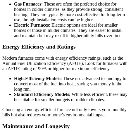
Gas Furnaces:
These are often the preferred choice for
homes in colder climates, as they provide strong, consistent
heating. They are typically more cost-effective for long-term
use, though installation costs can be higher.
Electric Furnaces:
Electric options are ideal for smaller
homes or those in milder climates. They are easier to install
and maintain but may result in higher utility bills over time.
Energy Efficiency and Ratings
Modern furnaces come with energy efficiency ratings, such as the
Annual Fuel Utilization Efficiency (AFUE). Look for furnaces with
an AFUE rating of 90% or higher for maximum efficiency.
High-Efficiency Models:
These use advanced technology to
convert most of the fuel into heat, saving you money in the
long run.
Standard Efficiency Models:
While less efficient, these may
be suitable for smaller budgets or milder climates.
Choosing an energy-efficient furnace not only lowers your monthly
bills but also reduces your home’s environmental impact.
Maintenance and Longevity