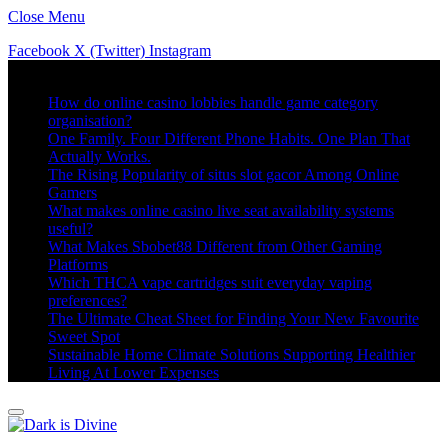
Close Menu
Facebook
X (Twitter)
Instagram
Trending
How do online casino lobbies handle game category
organisation?
One Family. Four Different Phone Habits. One Plan That
Actually Works.
The Rising Popularity of situs slot gacor Among Online
Gamers
What makes online casino live seat availability systems
useful?
What Makes Sbobet88 Different from Other Gaming
Platforms
Which THCA vape cartridges suit everyday vaping
preferences?
The Ultimate Cheat Sheet for Finding Your New Favourite
Sweet Spot
Sustainable Home Climate Solutions Supporting Healthier
Living At Lower Expenses