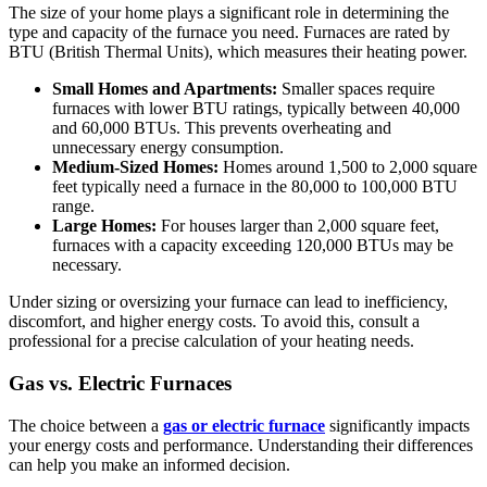
The size of your home plays a significant role in determining the
type and capacity of the furnace you need. Furnaces are rated by
BTU (British Thermal Units), which measures their heating power.
Small Homes and Apartments:
Smaller spaces require
furnaces with lower BTU ratings, typically between 40,000
and 60,000 BTUs. This prevents overheating and
unnecessary energy consumption.
Medium-Sized Homes:
Homes around 1,500 to 2,000 square
feet typically need a furnace in the 80,000 to 100,000 BTU
range.
Large Homes:
For houses larger than 2,000 square feet,
furnaces with a capacity exceeding 120,000 BTUs may be
necessary.
Under sizing or oversizing your furnace can lead to inefficiency,
discomfort, and higher energy costs. To avoid this, consult a
professional for a precise calculation of your heating needs.
Gas vs. Electric Furnaces
The choice between a
gas or electric furnace
significantly impacts
your energy costs and performance. Understanding their differences
can help you make an informed decision.