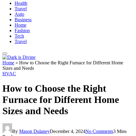
Health
Travel
Auto
Business
Home
Fashion
Tech
Travel
Home
»
How to Choose the Right Furnace for Different Home
Sizes and Needs
HVAC
How to Choose the Right
Furnace for Different Home
Sizes and Needs
By
Mason Dulaney
December 4, 2024
No Comments
3 Mins