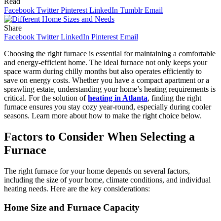
Read
Facebook
Twitter
Pinterest
LinkedIn
Tumblr
Email
Share
Facebook
Twitter
LinkedIn
Pinterest
Email
Choosing the right furnace is essential for maintaining a comfortable
and energy-efficient home. The ideal furnace not only keeps your
space warm during chilly months but also operates efficiently to
save on energy costs. Whether you have a compact apartment or a
sprawling estate, understanding your home’s heating requirements is
critical. For the solution of
heating in Atlanta
, finding the right
furnace ensures you stay cozy year-round, especially during cooler
seasons. Learn more about how to make the right choice below.
Factors to Consider When Selecting a
Furnace
The right furnace for your home depends on several factors,
including the size of your home, climate conditions, and individual
heating needs. Here are the key considerations:
Home Size and Furnace Capacity