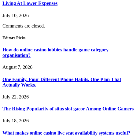
Living At Lower Expenses
July 10, 2026
Comments are closed.
Editors Picks
How do online casino lobbies handle game category
organisation?
August 7, 2026
One Family. Four Different Phone Habits. One Plan That
Actually Works.
July 22, 2026
The Rising Popularity of situs slot gacor Among Online Gamers
July 18, 2026
What makes online casino live seat availability systems useful?