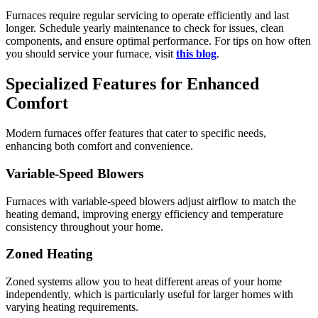
Furnaces require regular servicing to operate efficiently and last
longer. Schedule yearly maintenance to check for issues, clean
components, and ensure optimal performance. For tips on how often
you should service your furnace, visit
this blog
.
Specialized Features for Enhanced
Comfort
Modern furnaces offer features that cater to specific needs,
enhancing both comfort and convenience.
Variable-Speed Blowers
Furnaces with variable-speed blowers adjust airflow to match the
heating demand, improving energy efficiency and temperature
consistency throughout your home.
Zoned Heating
Zoned systems allow you to heat different areas of your home
independently, which is particularly useful for larger homes with
varying heating requirements.