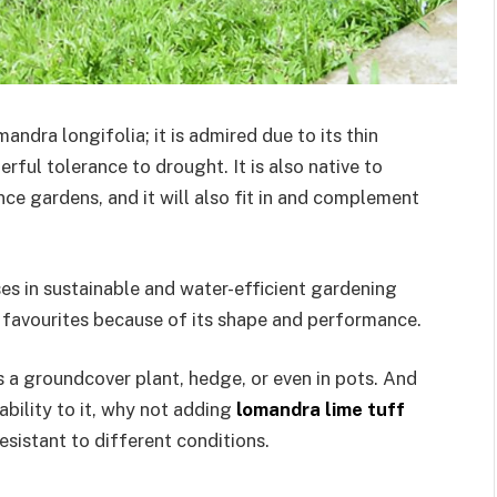
ndra longifolia; it is admired due to its thin
erful tolerance to drought. It is also native to
ce gardens, and it will also fit in and complement
s in sustainable and water-efficient gardening
ir favourites because of its shape and performance.
as a groundcover plant, hedge, or even in pots. And
bility to it, why not adding
lomandra lime tuff
resistant to different conditions.