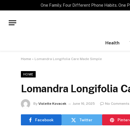
TRENDING
Health
Home
»
Lomandra Longifolia Care Made Simple
HOME
Lomandra Longifolia C
By
Violette Kovacek
June 16, 2025
No Comments
Facebook
Twitter
Pinter