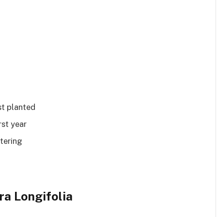
st planted
rst year
tering