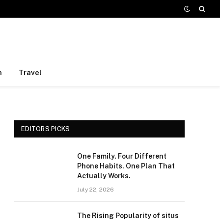
h
Travel
EDITORS PICKS
One Family. Four Different
Phone Habits. One Plan That
Actually Works.
July 22, 2026
The Rising Popularity of situs