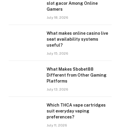
slot gacor Among Online
Gamers
July 18, 2026
What makes online casino live
seat availability systems
useful?
July 15, 2026
What Makes Sbobet88
Different from Other Gaming
Platforms
July 13, 2026
Which THCA vape cartridges
suit everyday vaping
preferences?
July 11, 2026