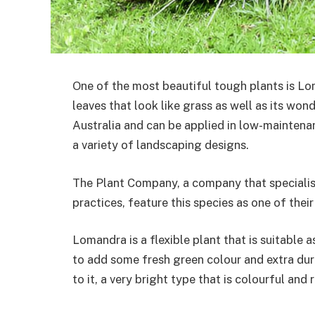
One of the most beautiful tough plants is Loma
leaves that look like grass as well as its wond
Australia and can be applied in low-maintenan
a variety of landscaping designs.
The Plant Company, a company that specialise
practices, feature this species as one of the
Lomandra is a flexible plant that is suitable 
to add some fresh green colour and extra dura
to it, a very bright type that is colourful and 