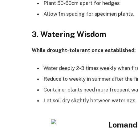
Plant 50-60cm apart for hedges
Allow 1m spacing for specimen plants.
3. Watering Wisdom
While drought-tolerant once established:
Water deeply 2-3 times weekly when fir
Reduce to weekly in summer after the fi
Container plants need more frequent wa
Let soil dry slightly between waterings.