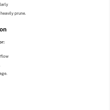
larly
 heavily prune.
ion
or:
rflow
l
nage.