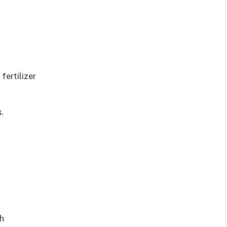
fertilizer
.
th