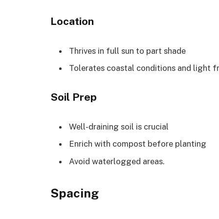
Location
Thrives in full sun to part shade
Tolerates coastal conditions and light f
Soil Prep
Well-draining soil is crucial
Enrich with compost before planting
Avoid waterlogged areas.
Spacing