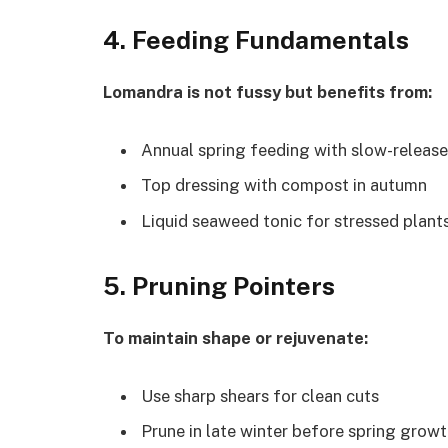
4. Feeding Fundamentals
Lomandra is not fussy but benefits from:
Annual spring feeding with slow-release 
Top dressing with compost in autumn
Liquid seaweed tonic for stressed plants
5. Pruning Pointers
To maintain shape or rejuvenate:
Use sharp shears for clean cuts
Prune in late winter before spring grow