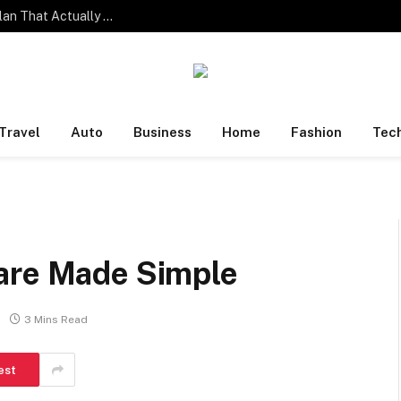
One Family. Four Different Phone Habits. One Plan That Actually Works.
Travel
Auto
Business
Home
Fashion
Tec
are Made Simple
3 Mins Read
est