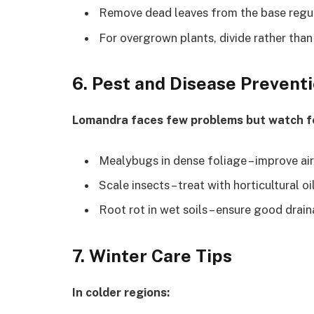
Remove dead leaves from the base regu
For overgrown plants, divide rather than
6. Pest and Disease Prevent
Lomandra faces few problems but watch f
Mealybugs in dense foliage – improve ai
Scale insects – treat with horticultural oi
Root rot in wet soils – ensure good drai
7. Winter Care Tips
In colder regions: