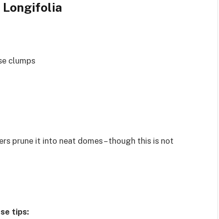
 Longifolia
se clumps
rs prune it into neat domes – though this is not
se tips: