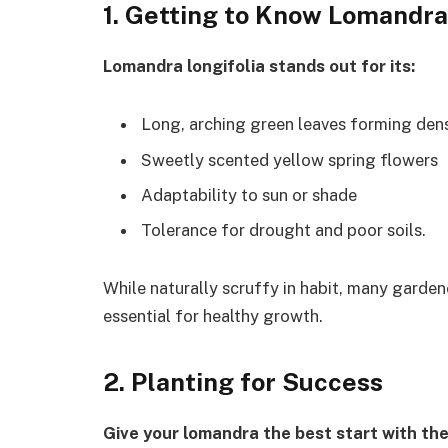
1. Getting to Know Lomandra
Lomandra longifolia stands out for its:
Long, arching green leaves forming den
Sweetly scented yellow spring flowers
Adaptability to sun or shade
Tolerance for drought and poor soils.
While naturally scruffy in habit, many gardene
essential for healthy growth.
2. Planting for Success
Give your lomandra the best start with the