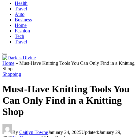
Health
Travel
Auto
Business
Home
Fashion
Tech
Travel
Home
»
Must-Have Knitting Tools You Can Only Find in a Knitting
Shop
Shopping
Must-Have Knitting Tools You
Can Only Find in a Knitting
Shop
By
Caitlyn Towne
January 24, 2025
Updated:
January 29,