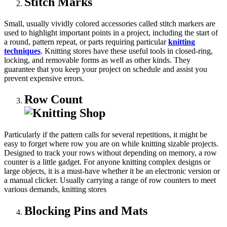
Stitch Marks
Small, usually vividly colored accessories called stitch markers are
used to highlight important points in a project, including the start of
a round, pattern repeat, or parts requiring particular
knitting
techniques
. Knitting stores have these useful tools in closed-ring,
locking, and removable forms as well as other kinds. They
guarantee that you keep your project on schedule and assist you
prevent expensive errors.
Row Count
Particularly if the pattern calls for several repetitions, it might be
easy to forget where row you are on while knitting sizable projects.
Designed to track your rows without depending on memory, a row
counter is a little gadget. For anyone knitting complex designs or
large objects, it is a must-have whether it be an electronic version or
a manual clicker. Usually carrying a range of row counters to meet
various demands, knitting stores
Blocking Pins and Mats