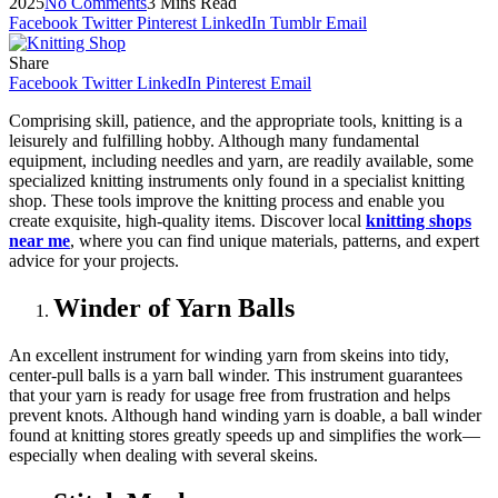
2025
No Comments
3 Mins Read
Facebook
Twitter
Pinterest
LinkedIn
Tumblr
Email
Share
Facebook
Twitter
LinkedIn
Pinterest
Email
Comprising skill, patience, and the appropriate tools, knitting is a
leisurely and fulfilling hobby. Although many fundamental
equipment, including needles and yarn, are readily available, some
specialized knitting instruments only found in a specialist knitting
shop. These tools improve the knitting process and enable you
create exquisite, high-quality items. Discover local
knitting shops
near me
, where you can find unique materials, patterns, and expert
advice for your projects.
Winder of Yarn Balls
An excellent instrument for winding yarn from skeins into tidy,
center-pull balls is a yarn ball winder. This instrument guarantees
that your yarn is ready for usage free from frustration and helps
prevent knots. Although hand winding yarn is doable, a ball winder
found at knitting stores greatly speeds up and simplifies the work—
especially when dealing with several skeins.