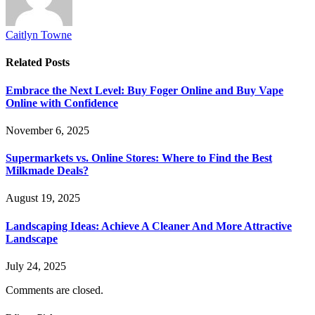
Caitlyn Towne
Related
Posts
Embrace the Next Level: Buy Foger Online and Buy Vape
Online with Confidence
November 6, 2025
Supermarkets vs. Online Stores: Where to Find the Best
Milkmade Deals?
August 19, 2025
Landscaping Ideas: Achieve A Cleaner And More Attractive
Landscape
July 24, 2025
Comments are closed.