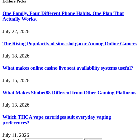
Editors Picks
One Family. Four Different Phone Habits. One Plan That
Actually Works.
July 22, 2026
The Rising Popularity of situs slot gacor Among Online Gamers
July 18, 2026
What makes online casino live seat availability systems useful?
July 15, 2026
What Makes Sbobet88 Different from Other Gaming Platforms
July 13, 2026
Which THCA vape cartridges suit everyday vaping
preferences?
July 11, 2026