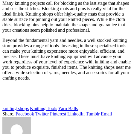
Many knitting projects call for blocking as the last stage that shapes
and sets the stitches. Blocking mats and pins is really vital for the
ideal finish. Knitting shops offer high-quality mats that provide a
stable surface for pinning out your knitted pieces. While the cloth
dries, blocking pins help to maintain the shape and guarantee that
your creations seem polished and professional.
Beyond the fundamental yarn and needles, a well-stocked knitting
store provides a range of tools. Investing in these specialized tools
can make your knitting experience more enjoyable, efficient, and
precise. These must-have knitting equipment will advance your
work regardless of your level of experience with knitting and enable
you to produce exquisite, finished items. The knitting shops near me
offer a wide selection of yarns, needles, and accessories for all your
crafting needs.
knitting shops
Knitting Tools
Yarn Balls
Share.
Facebook
Twitter
Pinterest
LinkedIn
Tumblr
Email