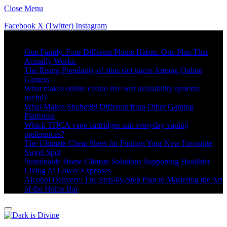
Close Menu
Facebook
X (Twitter)
Instagram
Trending
One Family. Four Different Phone Habits. One Plan That
Actually Works.
The Rising Popularity of situs slot gacor Among Online
Gamers
What makes online casino live seat availability systems
useful?
What Makes Sbobet88 Different from Other Gaming
Platforms
Which THCA vape cartridges suit everyday vaping
preferences?
The Ultimate Cheat Sheet for Finding Your New Favourite
Sweet Spot
Sustainable Home Climate Solutions Supporting Healthier
Living At Lower Expenses
Alcohol Delivery: The Step-by-Step Plan to Mastering the Art
of the Home Bar