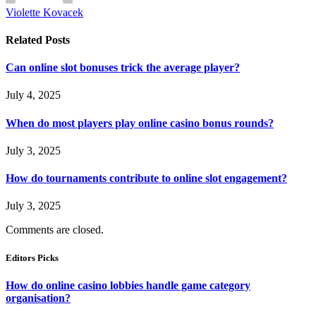
Violette Kovacek
Related
Posts
Can online slot bonuses trick the average player?
July 4, 2025
When do most players play online casino bonus rounds?
July 3, 2025
How do tournaments contribute to online slot engagement?
July 3, 2025
Comments are closed.
Editors Picks
How do online casino lobbies handle game category
organisation?