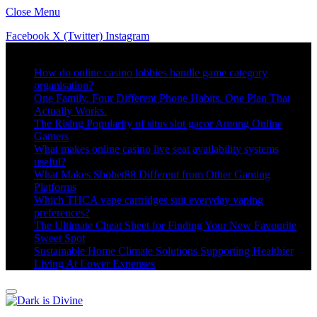
Close Menu
Facebook
X (Twitter)
Instagram
Trending
How do online casino lobbies handle game category
organisation?
One Family. Four Different Phone Habits. One Plan That
Actually Works.
The Rising Popularity of situs slot gacor Among Online
Gamers
What makes online casino live seat availability systems
useful?
What Makes Sbobet88 Different from Other Gaming
Platforms
Which THCA vape cartridges suit everyday vaping
preferences?
The Ultimate Cheat Sheet for Finding Your New Favourite
Sweet Spot
Sustainable Home Climate Solutions Supporting Healthier
Living At Lower Expenses