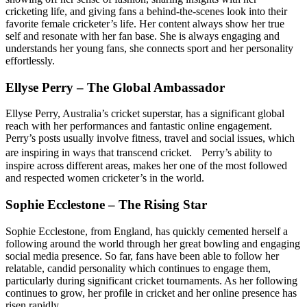
cricketing life, and giving fans a behind-the-scenes look into their
favorite female cricketer’s life. Her content always show her true
self and resonate with her fan base. She is always engaging and
understands her young fans, she connects sport and her personality
effortlessly.
Ellyse Perry – The Global Ambassador
Ellyse Perry, Australia’s cricket superstar, has a significant global
reach with her performances and fantastic online engagement.
Perry’s posts usually involve fitness, travel and social issues, which
are inspiring in ways that transcend cricket. Perry’s ability to
inspire across different areas, makes her one of the most followed
and respected women cricketer’s in the world.
Sophie Ecclestone – The Rising Star
Sophie Ecclestone, from England, has quickly cemented herself a
following around the world through her great bowling and engaging
social media presence. So far, fans have been able to follow her
relatable, candid personality which continues to engage them,
particularly during significant cricket tournaments. As her following
continues to grow, her profile in cricket and her online presence has
risen rapidly.