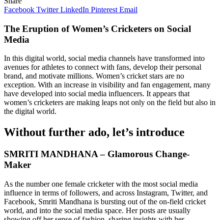
Share
Facebook
Twitter
LinkedIn
Pinterest
Email
The Eruption of Women’s Cricketers on Social
Media
In this digital world, social media channels have transformed into
avenues for athletes to connect with fans, develop their personal
brand, and motivate millions. Women’s cricket stars are no
exception. With an increase in visibility and fan engagement, many
have developed into social media influencers. It appears that
women’s cricketers are making leaps not only on the field but also in
the digital world.
Without further ado, let’s introduce
SMRITI MANDHANA – Glamorous Change-
Maker
As the number one female cricketer with the most social media
influence in terms of followers, and across Instagram, Twitter, and
Facebook, Smriti Mandhana is bursting out of the on-field cricket
world, and into the social media space. Her posts are usually
showing off her sense of fashion, sharing insights with her