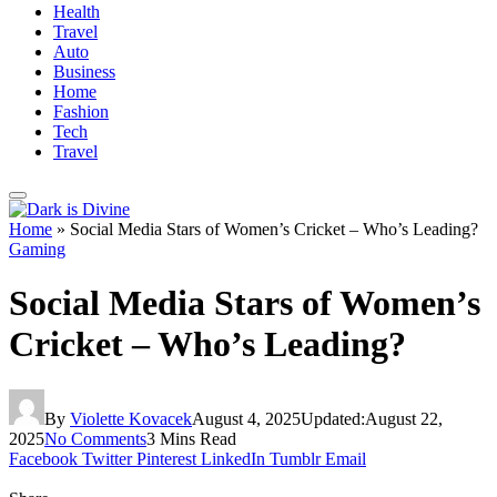
Health
Travel
Auto
Business
Home
Fashion
Tech
Travel
Home
»
Social Media Stars of Women’s Cricket – Who’s Leading?
Gaming
Social Media Stars of Women’s
Cricket – Who’s Leading?
By
Violette Kovacek
August 4, 2025
Updated:
August 22,
2025
No Comments
3 Mins Read
Facebook
Twitter
Pinterest
LinkedIn
Tumblr
Email