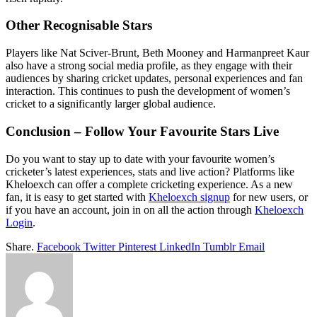
Other Recognisable Stars
Players like Nat Sciver-Brunt, Beth Mooney and Harmanpreet Kaur
also have a strong social media profile, as they engage with their
audiences by sharing cricket updates, personal experiences and fan
interaction. This continues to push the development of women’s
cricket to a significantly larger global audience.
Conclusion – Follow Your Favourite Stars Live
Do you want to stay up to date with your favourite women’s
cricketer’s latest experiences, stats and live action? Platforms like
Kheloexch can offer a complete cricketing experience. As a new
fan, it is easy to get started with
Kheloexch signup
for new users, or
if you have an account, join in on all the action through
Kheloexch
Login
.
Share.
Facebook
Twitter
Pinterest
LinkedIn
Tumblr
Email