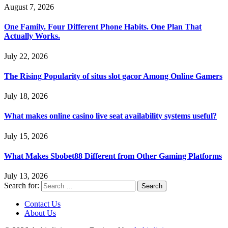
August 7, 2026
One Family. Four Different Phone Habits. One Plan That
Actually Works.
July 22, 2026
The Rising Popularity of situs slot gacor Among Online Gamers
July 18, 2026
What makes online casino live seat availability systems useful?
July 15, 2026
What Makes Sbobet88 Different from Other Gaming Platforms
July 13, 2026
Search for:
Contact Us
About Us