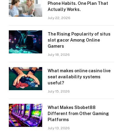
Phone Habits. One Plan That
Actually Works.
July 22, 2026
The Rising Popularity of situs
slot gacor Among Online
Gamers
July 18, 2026
What makes online casino live
seat availability systems
useful?
July 15, 2026
What Makes Sbobet88
Different from Other Gaming
Platforms
July 13, 2026