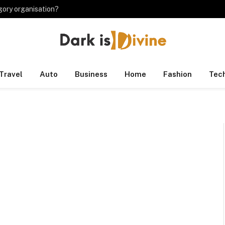
gory organisation?
Travel
Auto
Business
Home
Fashion
Tec