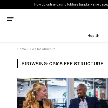
TRENDING
How do online casino lobbies handle game cate
Health
Home
»
CPA’s fee structure
BROWSING:
CPA’S FEE STRUCTURE