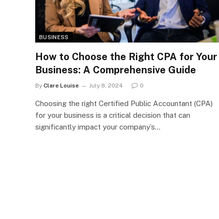
BUSINESS
How to Choose the Right CPA for Your
Business: A Comprehensive Guide
By
Clare Louise
July 8, 2024
0
Choosing the right Certified Public Accountant (CPA)
for your business is a critical decision that can
significantly impact your company’s…