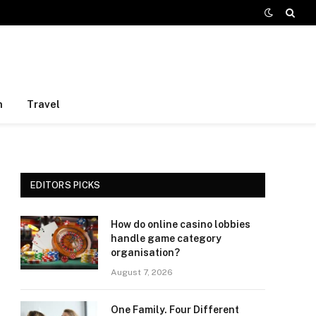
h
Travel
EDITORS PICKS
How do online casino lobbies
handle game category
organisation?
August 7, 2026
One Family. Four Different