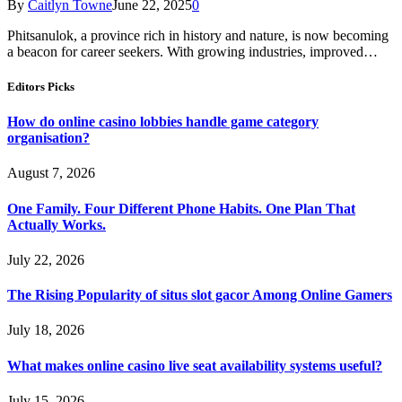
By
Caitlyn Towne
June 22, 2025
0
Phitsanulok, a province rich in history and nature, is now becoming
a beacon for career seekers. With growing industries, improved…
Editors Picks
How do online casino lobbies handle game category
organisation?
August 7, 2026
One Family. Four Different Phone Habits. One Plan That
Actually Works.
July 22, 2026
The Rising Popularity of situs slot gacor Among Online Gamers
July 18, 2026
What makes online casino live seat availability systems useful?
July 15, 2026