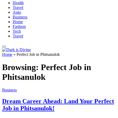
Health
Travel
Auto
Business
Home
Fashion
Tech
Travel
Home
»
Perfect Job in Phitsanulok
Browsing:
Perfect Job in
Phitsanulok
Business
Dream Career Ahead: Land Your Perfect
Job in Phitsanulok!