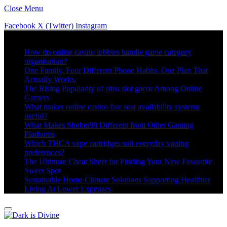
Close Menu
Facebook
X (Twitter)
Instagram
Trending
How do online casino lobbies handle game category
organisation?
One Family. Four Different Phone Habits. One Plan That
Actually Works.
The Rising Popularity of situs slot gacor Among Online
Gamers
What makes online casino live seat availability systems
useful?
What Makes Sbobet88 Different from Other Gaming
Platforms
Which THCA vape cartridges suit everyday vaping
preferences?
The Ultimate Cheat Sheet for Finding Your New Favourite
Sweet Spot
Sustainable Home Climate Solutions Supporting Healthier
Living At Lower Expenses