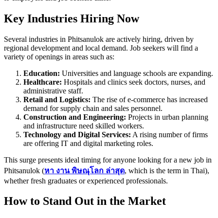
Key Industries Hiring Now
Several industries in Phitsanulok are actively hiring, driven by
regional development and local demand. Job seekers will find a
variety of openings in areas such as:
Education:
Universities and language schools are expanding.
Healthcare:
Hospitals and clinics seek doctors, nurses, and
administrative staff.
Retail and Logistics:
The rise of e-commerce has increased
demand for supply chain and sales personnel.
Construction and Engineering:
Projects in urban planning
and infrastructure need skilled workers.
Technology and Digital Services:
A rising number of firms
are offering IT and digital marketing roles.
This surge presents ideal timing for anyone looking for a new job in
Phitsanulok (
หา
งาน
พิษณุโลก
ล่าสุด
, which is the term in Thai),
whether fresh graduates or experienced professionals.
How to Stand Out in the Market