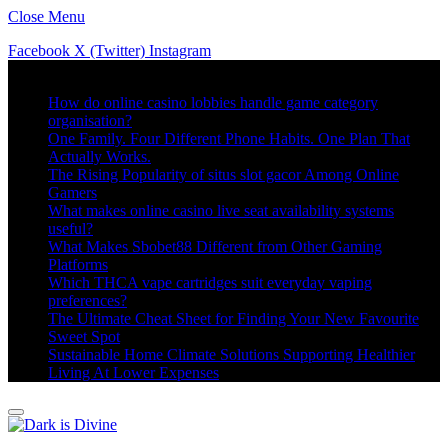
Close Menu
Facebook
X (Twitter)
Instagram
Trending
How do online casino lobbies handle game category
organisation?
One Family. Four Different Phone Habits. One Plan That
Actually Works.
The Rising Popularity of situs slot gacor Among Online
Gamers
What makes online casino live seat availability systems
useful?
What Makes Sbobet88 Different from Other Gaming
Platforms
Which THCA vape cartridges suit everyday vaping
preferences?
The Ultimate Cheat Sheet for Finding Your New Favourite
Sweet Spot
Sustainable Home Climate Solutions Supporting Healthier
Living At Lower Expenses