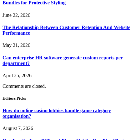
Bundles for Protective Styling
June 22, 2026
The Relationship Between Customer Retention And Website
Performance
May 21, 2026
Can enterprise HR software generate custom reports per
department?
April 25, 2026
Comments are closed.
Editors Picks
How do online casino lobbies handle game category
organisation?
August 7, 2026