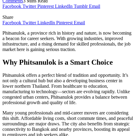
Comments
3 Mins Read
Facebook
Twitter
Pinterest
LinkedIn
Tumblr
Email
Share
Facebook
Twitter
LinkedIn
Pinterest
Email
Phitsanulok, a province rich in history and nature, is now becoming
a beacon for career seekers. With growing industries, improved
infrastructure, and a rising demand for skilled professionals, the job
market here is gaining serious traction.
Why Phitsanulok is a Smart Choice
Phitsanulok offers a perfect blend of tradition and opportunity. It’s
not only a cultural hub but also a developing business center in
lower northern Thailand. From healthcare to education,
manufacturing to technology—sectors are evolving rapidly. Unlike
congested urban centers, Phitsanulok provides a balance between
professional growth and quality of life.
Many young professionals and mid-career movers are considering
this shift. Affordable living costs, short commute times, and peaceful
surroundings are major draws. The city also benefits from strategic
connectivity to Bangkok and nearby provinces, boosting its appeal
to employers and job seekers alike.