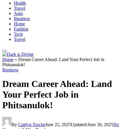
Health
Travel
Auto
Business
Home
Fashion
Tech
Travel
Home
»
Dream Career Ahead: Land Your Perfect Job in
Phitsanulok!
Business
Dream Career Ahead: Land
Your Perfect Job in
Phitsanulok!
By
Caitlyn Towne
June 22, 2025
Updated:
June 30, 2025
No