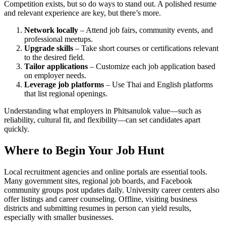
Competition exists, but so do ways to stand out. A polished resume
and relevant experience are key, but there’s more.
Network locally
– Attend job fairs, community events, and
professional meetups.
Upgrade skills
– Take short courses or certifications relevant
to the desired field.
Tailor applications
– Customize each job application based
on employer needs.
Leverage job platforms
– Use Thai and English platforms
that list regional openings.
Understanding what employers in Phitsanulok value—such as
reliability, cultural fit, and flexibility—can set candidates apart
quickly.
Where to Begin Your Job Hunt
Local recruitment agencies and online portals are essential tools.
Many government sites, regional job boards, and Facebook
community groups post updates daily. University career centers also
offer listings and career counseling. Offline, visiting business
districts and submitting resumes in person can yield results,
especially with smaller businesses.