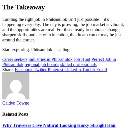
The Takeaway
Landing the right job in Phitsanulok isn’t just possible—it’s
happening every day. The city is growing, the job market is vibrant,
and the opportunities are real. For those ready to embrace change,
sharpen skills, and act with intention, the dream career may be just
around the corner.
Start exploring. Phitsanulok is calling.
career seekers
industries in Phitsanulok
Job Hunt
Perfect Job in
Phitsanulok
regional job boards
skilled professionals
Share.
Facebook
Twitter
Pinterest
LinkedIn
Tumblr
Email
Caitlyn Towne
Related
Posts
Why Travelers Love Natural-Looking Kinky Straight Hair