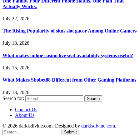
One Family. Four Different Phone Habits. One Plan That
Actually Works.
July 22, 2026
The Rising Popularity of situs slot gacor Among Online Gamers
July 18, 2026
What makes online casino live seat availability systems useful?
July 15, 2026
What Makes Sbobet88 Different from Other Gaming Platforms
July 13, 2026
Search for:
Contact Us
About Us
© 2026 darkisdivine.com. Designed by
darkisdivine.com
.
Submit