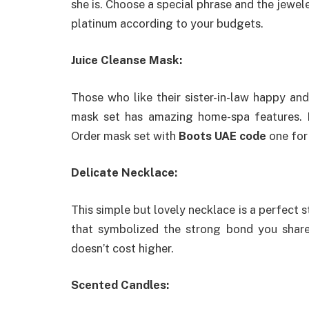
she is. Choose a special phrase and the jeweler
platinum according to your budgets.
Juice Cleanse Mask:
Those who like their sister-in-law happy and
mask set has amazing home-spa features. I
Order mask set with
Boots UAE code
one for 
Delicate Necklace:
This simple but lovely necklace is a perfect st
that symbolized the strong bond you share.
doesn’t cost higher.
Scented Candles: