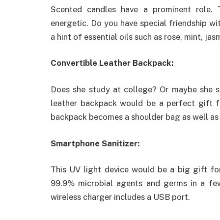
Scented candles have a prominent role. 
energetic. Do you have special friendship wi
a hint of essential oils such as rose, mint, ja
Convertible Leather Backpack:
Does she study at college? Or maybe she s
leather backpack would be a perfect gift fo
backpack becomes a shoulder bag as well as 
Smartphone Sanitizer:
This UV light device would be a big gift for
99.9% microbial agents and germs in a few
wireless charger includes a USB port.