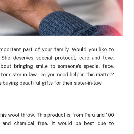
 important part of your family. Would you like to
She deserves special protocol, care and love.
bout bringing smile to someone’s special face.
 for sister-in-law. Do you need help in this matter?
uying beautiful gifts for their sister-in-law.
this wool throw. This product is from Peru and 100
e and chemical free. It would be best due to