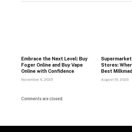
Embrace the Next Level: Buy
Supermarkets
Foger Online and Buy Vape
Stores: Wher
Online with Confidence
Best Milkmad
November 6, 2025
August 19, 2025
Comments are closed.