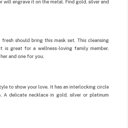
 will engrave it on the metal. Find gold, silver and
 fresh should bring this mask set. This cleansing
t is great for a wellness-loving family member.
her and one for you.
yle to show your love. It has an interlocking circle
 A delicate necklace in gold, silver or platinum