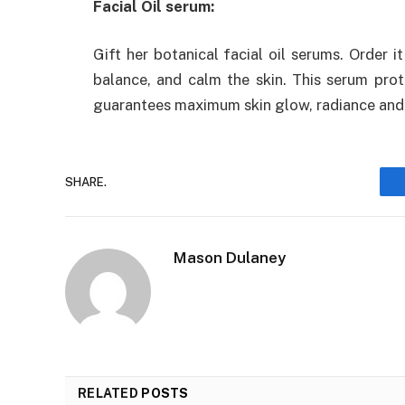
Facial Oil serum:
Gift her botanical facial oil serums. Order i
balance, and calm the skin. This serum prote
guarantees maximum skin glow, radiance and e
SHARE.
Mason Dulaney
RELATED
POSTS