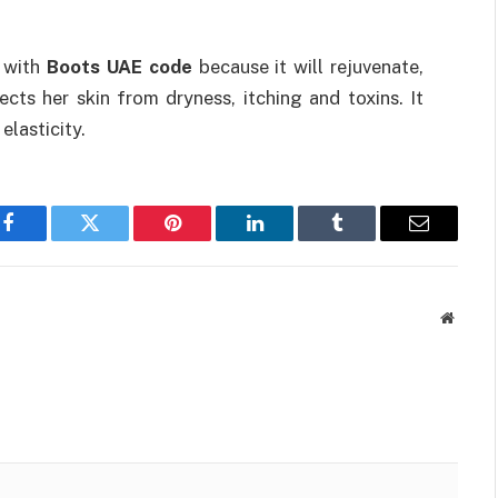
t with
Boots UAE code
because it will rejuvenate,
cts her skin from dryness, itching and toxins. It
lasticity.
Facebook
Twitter
Pinterest
LinkedIn
Tumblr
Email
Websit