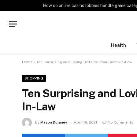
TRENDING
How do online casino lobbies handle game cate
Health
Home
»
Ten Surprising and Loving Gifts for Your Sister-In-Law
SHOPPING
Ten Surprising and Lovi
In-Law
By
Mason Dulaney
April 19, 2021
No Comments