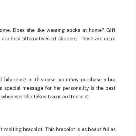
home. Does she like wearing socks at home? Gift
are best alternatives of slippers. These are extra
hilarious? In this case, you may purchase a big
 special message for her personality is the best
 whenever she takes tea or coffee in it.
t-melting bracelet. This bracelet is as beautiful as