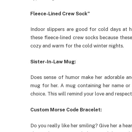
Fleece-Lined Crew Sock”
Indoor slippers are good for cold days at 
these fleece-lined crew socks because these 
cozy and warm for the cold winter nights.
Sister-In-Law Mug:
Does sense of humor make her adorable and 
mug for her. A mug containing her name or a
choice. This will remind your love and respect
Custom Morse Code Bracelet:
Do you really like her smiling? Give her a hear