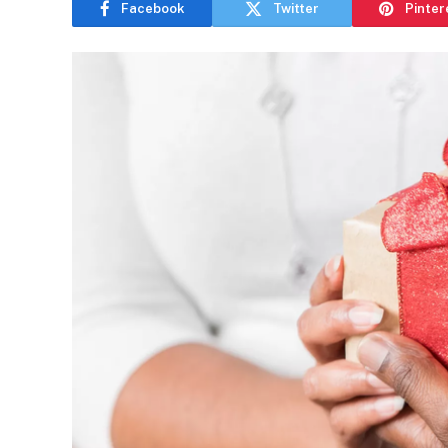
Facebook
Twitter
Pinter