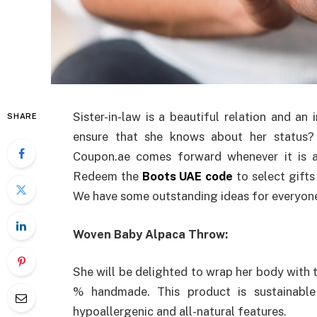
Sister-in-law is a beautiful relation and an
SHARE
ensure that she knows about her status? 
Coupon.ae comes forward whenever it is a
Redeem the
Boots UAE code
to select gifts
We have some outstanding ideas for everyone b
Woven Baby Alpaca Throw:
She will be delighted to wrap her body with 
% handmade. This product is sustainabl
hypoallergenic and all-natural features.