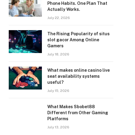
Phone Habits. One Plan That
Actually Works.
July 22, 2026
The Rising Popularity of situs
slot gacor Among Online
Gamers
July 18, 2026
What makes online casino live
seat availability systems
useful?
July 15, 2026
What Makes Sbobet88
Different from Other Gaming
Platforms
July 13, 2026