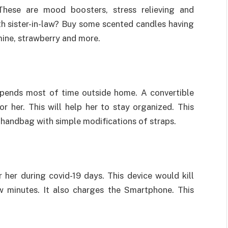
These are mood boosters, stress relieving and
th sister-in-law? Buy some scented candles having
smine, strawberry and more.
pends most of time outside home. A convertible
r her. This will help her to stay organized. This
handbag with simple modifications of straps.
 her during covid-19 days. This device would kill
 minutes. It also charges the Smartphone. This