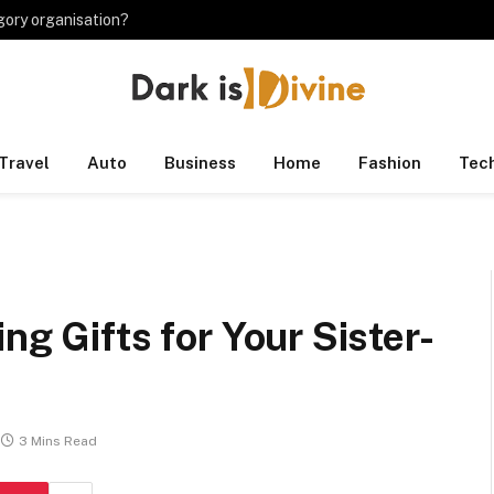
gory organisation?
Travel
Auto
Business
Home
Fashion
Tec
ng Gifts for Your Sister-
3 Mins Read