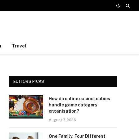
h
Travel
EDITORS PICKS
How do online casino lobbies
handle game category
organisation?
August 7, 2026
One Family. Four Different