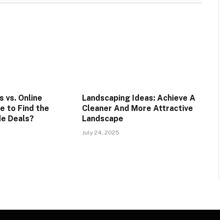
 vs. Online
Landscaping Ideas: Achieve A
e to Find the
Cleaner And More Attractive
e Deals?
Landscape
July 24, 2025