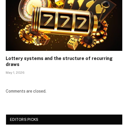
Lottery systems and the structure of recurring
draws
May 1, 2026
Comments are closed.
EDITORS PICKS