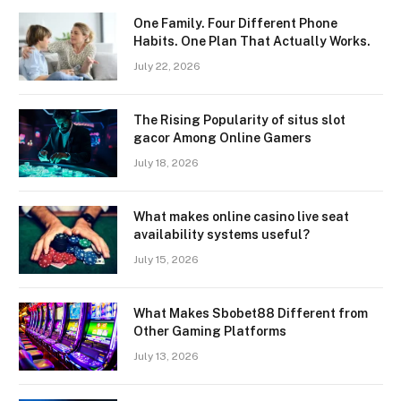
One Family. Four Different Phone
Habits. One Plan That Actually Works.
July 22, 2026
The Rising Popularity of situs slot
gacor Among Online Gamers
July 18, 2026
What makes online casino live seat
availability systems useful?
July 15, 2026
What Makes Sbobet88 Different from
Other Gaming Platforms
July 13, 2026