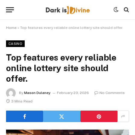
Home
»
Top features every reliable online lottery site should offer.
CASINO
Top features every reliable
online lottery site should
offer.
By
Mason Dulaney
February 23, 2026
No Comments
3 Mins Read