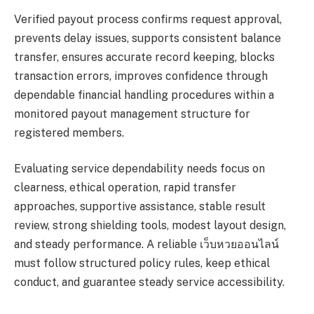
Verified payout process confirms request approval,
prevents delay issues, supports consistent balance
transfer, ensures accurate record keeping, blocks
transaction errors, improves confidence through
dependable financial handling procedures within a
monitored payout management structure for
registered members.
Evaluating service dependability needs focus on
clearness, ethical operation, rapid transfer
approaches, supportive assistance, stable result
review, strong shielding tools, modest layout design,
and steady performance. A reliable เว็บหวยออนไลน์
must follow structured policy rules, keep ethical
conduct, and guarantee steady service accessibility.