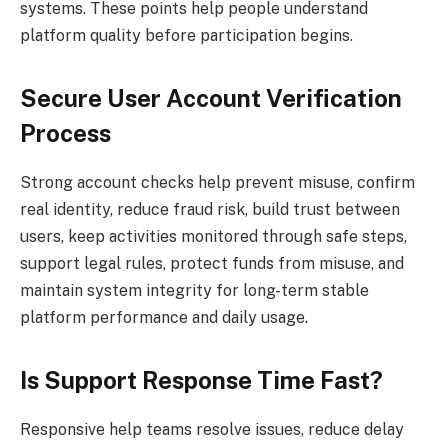
systems. These points help people understand
platform quality before participation begins.
Secure User Account Verification
Process
Strong account checks help prevent misuse, confirm
real identity, reduce fraud risk, build trust between
users, keep activities monitored through safe steps,
support legal rules, protect funds from misuse, and
maintain system integrity for long-term stable
platform performance and daily usage.
Is Support Response Time Fast?
Responsive help teams resolve issues, reduce delay