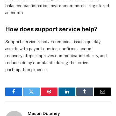
balanced participation environment across registered
accounts.
How does support service help?
Support service resolves technical issues quickly,
assists with payout queries, confirms account
recovery steps, improves communication clarity, and
reduces delay complaints during the active
participation process.
Facebook
Twitter
Pinterest
LinkedIn
Tumblr
Email
Mason Dulaney