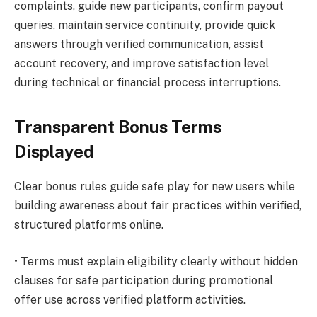
complaints, guide new participants, confirm payout
queries, maintain service continuity, provide quick
answers through verified communication, assist
account recovery, and improve satisfaction level
during technical or financial process interruptions.
Transparent Bonus Terms
Displayed
Clear bonus rules guide safe play for new users while
building awareness about fair practices within verified,
structured platforms online.
• Terms must explain eligibility clearly without hidden
clauses for safe participation during promotional
offer use across verified platform activities.