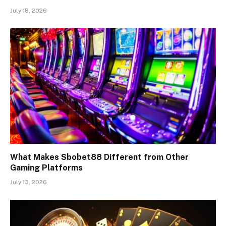
July 18, 2026
What Makes Sbobet88 Different from Other
Gaming Platforms
July 13, 2026