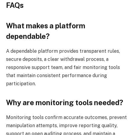
FAQs
What makes a platform
dependable?
A dependable platform provides transparent rules,
secure deposits, a clear withdrawal process, a
responsive support team, and fair monitoring tools
that maintain consistent performance during
participation.
Why are monitoring tools needed?
Monitoring tools confirm accurate outcomes, prevent
manipulation attempts, improve reporting quality,
support an open auditing process, and maintain a