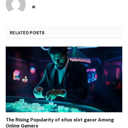
Website
RELATED
POSTS
The Rising Popularity of situs slot gacor Among
Online Gamers