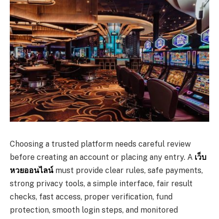
Choosing a trusted platform needs careful review
before creating an account or placing any entry. A
เว็บ
หวยออนไลน์
must provide clear rules, safe payments,
strong privacy tools, a simple interface, fair result
checks, fast access, proper verification, fund
protection, smooth login steps, and monitored