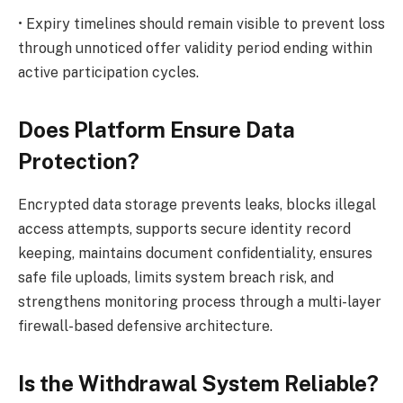
• Expiry timelines should remain visible to prevent loss
through unnoticed offer validity period ending within
active participation cycles.
Does Platform Ensure Data
Protection?
Encrypted data storage prevents leaks, blocks illegal
access attempts, supports secure identity record
keeping, maintains document confidentiality, ensures
safe file uploads, limits system breach risk, and
strengthens monitoring process through a multi-layer
firewall-based defensive architecture.
Is the Withdrawal System Reliable?