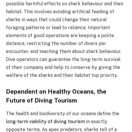
possible harmful effects on shark behaviour and their
habitat. This involves avoiding artificial feeding of
sharks in ways that could change their natural
foraging patterns or lead to reliance. Important
elements of good operations are keeping a polite
distance, restricting the number of divers per
encounter, and teaching them about shark behaviour.
Dive operators can guarantee the long-term survival
of their company and help to conserve by giving the
welfare of the sharks and their habitat top priority.
Dependent on Healthy Oceans, the
Future of Diving Tourism
The health and biodiversity of our oceans define the
long-term viability of diving tourism
in exactly
opposite terms. As apex predators, sharks tell of a