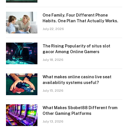
One Family. Four Different Phone
Habits. One Plan That Actually Works.
July 22, 2026
The Rising Popularity of situs slot
gacor Among Online Gamers
July 18, 2026
What makes online casino live seat
availability systems useful?
July 15, 2026
What Makes Sbobet88 Different from
Other Gaming Platforms
July 13, 2026