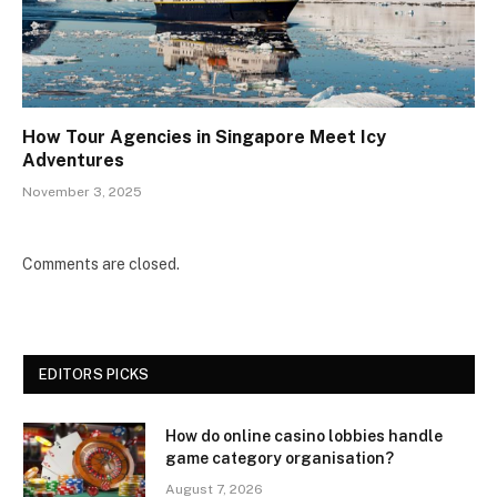
How Tour Agencies in Singapore Meet Icy
Adventures
November 3, 2025
Comments are closed.
EDITORS PICKS
How do online casino lobbies handle
game category organisation?
August 7, 2026