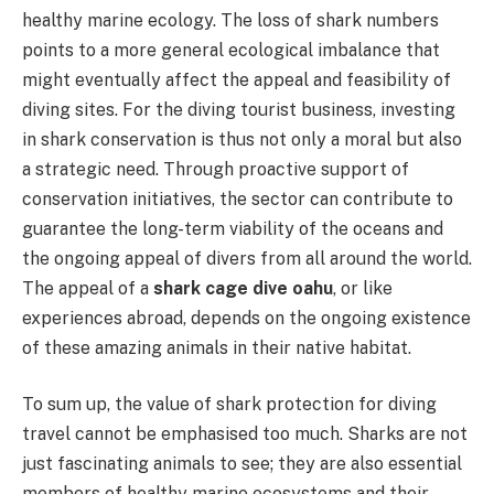
healthy marine ecology. The loss of shark numbers
points to a more general ecological imbalance that
might eventually affect the appeal and feasibility of
diving sites. For the diving tourist business, investing
in shark conservation is thus not only a moral but also
a strategic need. Through proactive support of
conservation initiatives, the sector can contribute to
guarantee the long-term viability of the oceans and
the ongoing appeal of divers from all around the world.
The appeal of a
shark cage dive oahu
, or like
experiences abroad, depends on the ongoing existence
of these amazing animals in their native habitat.
To sum up, the value of shark protection for diving
travel cannot be emphasised too much. Sharks are not
just fascinating animals to see; they are also essential
members of healthy marine ecosystems and their