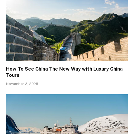
How To See China The New Way with Luxury China
Tours
November 3, 2025