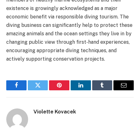
existence is growingly acknowledged as a major
economic benefit via responsible diving tourism. The
diving business can significantly help to protect these
amazing animals and the ocean settings they live in by
changing public view through first-hand experiences,
encouraging appropriate diving techniques, and
actively supporting conservation projects.
Facebook
Twitter
Pinterest
LinkedIn
Tumblr
Email
Violette Kovacek