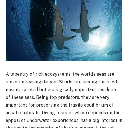
A tapestry of rich ecosystems, the world’s seas are
under increasing danger. Sharks are among the most
misinterpreted but ecologically important residents
of these seas. Being top predators, they are very
important for preserving the fragile equilibrium of
aquatic habitats. Diving tourism, which depends on the
appeal of underwater experiences, has a big interest in