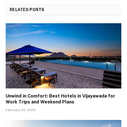
RELATED
POSTS
Unwind in Comfort: Best Hotels in Vijayawada for
Work Trips and Weekend Plans
February 20, 2026