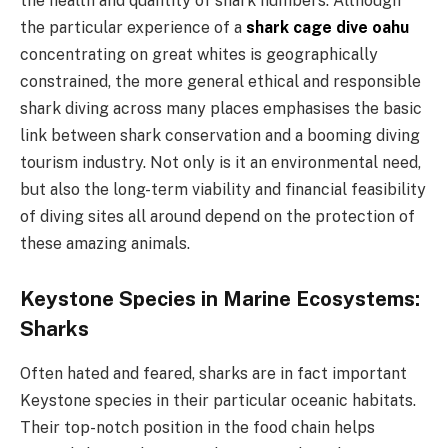
the health and quantity of shark numbers. Although
the particular experience of a
shark cage dive oahu
concentrating on great whites is geographically
constrained, the more general ethical and responsible
shark diving across many places emphasises the basic
link between shark conservation and a booming diving
tourism industry. Not only is it an environmental need,
but also the long-term viability and financial feasibility
of diving sites all around depend on the protection of
these amazing animals.
Keystone Species in Marine Ecosystems:
Sharks
Often hated and feared, sharks are in fact important
Keystone species in their particular oceanic habitats.
Their top-notch position in the food chain helps