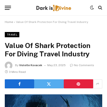
Home
»
Value Of Shark Protection For Diving Travel Industry
TRAVEL
Value Of Shark Protection
For Diving Travel Industry
By
Violette Kovacek
May 23, 2025
No Comments
3 Mins Read