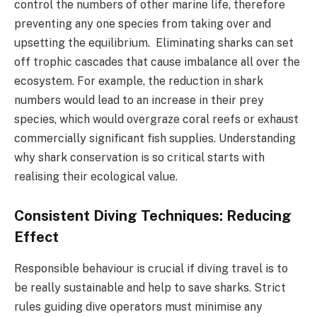
control the numbers of other marine life, therefore
preventing any one species from taking over and
upsetting the equilibrium. Eliminating sharks can set
off trophic cascades that cause imbalance all over the
ecosystem. For example, the reduction in shark
numbers would lead to an increase in their prey
species, which would overgraze coral reefs or exhaust
commercially significant fish supplies. Understanding
why shark conservation is so critical starts with
realising their ecological value.
Consistent Diving Techniques: Reducing
Effect
Responsible behaviour is crucial if diving travel is to
be really sustainable and help to save sharks. Strict
rules guiding dive operators must minimise any