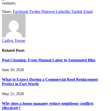
ventures.
Share.
Facebook
Twitter
Pinterest
LinkedIn
Tumblr
Email
Caitlyn Towne
Related
Posts
Pool Cleaning: From Manual Labor to Automated Bliss
June 10, 2026
What to Expect During a Commercial Roof Replacement
Project in Fort Worth
May 21, 2026
Why does a house manager reduce neighbour conflicts
effectively?