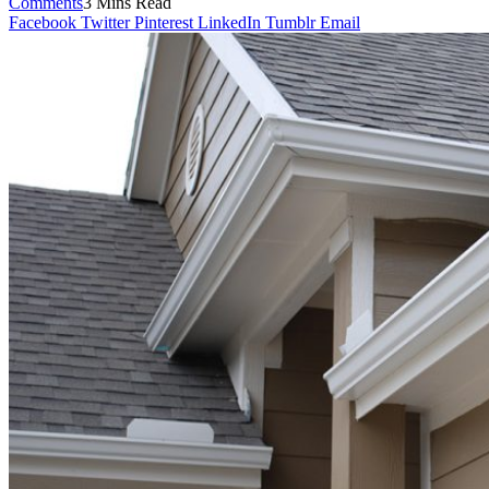
Comments
3 Mins Read
Facebook
Twitter
Pinterest
LinkedIn
Tumblr
Email