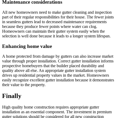
Maintenance considerations
All new homeowners need to make gutter cleaning and inspection
part of their regular responsibilities for their house. The fewer joints
in seamless gutters lead to decreased maintenance requirements
because they produce fewer points where water can clog.
Homeowners can maintain their gutter system easily when the
selection is well done because it leads to a longer system lifespan.
Enhancing home value
A home protected from damage by gutters can also increase market
value through proper installation. Correct gutter installation informs
prospective homebuyers that the builder placed durability and
quality above all else. An appropriate gutter installation system
drives up residential property values in the market. Homeowners
easily recognize excellent gutter installation because it demonstrates
their value to the property.
Finally
High quality home construction requires appropriate gutter
installation as an essential component. The investment in premium
gutter solutions should be considered for all new construction