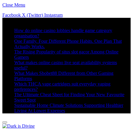
Close Menu
Facebook
X (Twitter)
Instagram
Trending
How do online casino lobbies handle game category
organisation?
One Family. Four Different Phone Habits. One Plan That
Actually Works.
The Rising Popularity of situs slot gacor Among Online
Gamers
What makes online casino live seat availability systems
useful?
What Makes Sbobet88 Different from Other Gaming
Platforms
Which THCA vape cartridges suit everyday vaping
preferences?
The Ultimate Cheat Sheet for Finding Your New Favourite
Sweet Spot
Sustainable Home Climate Solutions Supporting Healthier
Living At Lower Expenses