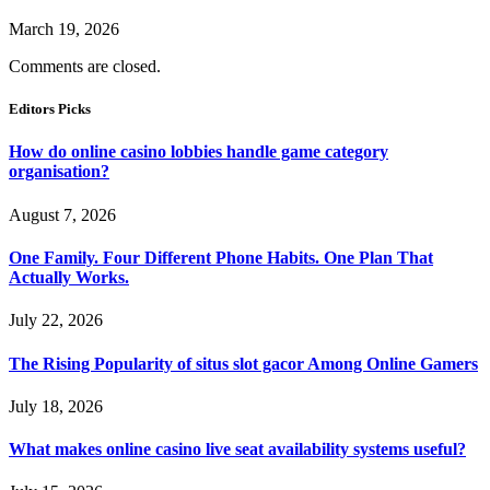
March 19, 2026
Comments are closed.
Editors Picks
How do online casino lobbies handle game category
organisation?
August 7, 2026
One Family. Four Different Phone Habits. One Plan That
Actually Works.
July 22, 2026
The Rising Popularity of situs slot gacor Among Online Gamers
July 18, 2026
What makes online casino live seat availability systems useful?