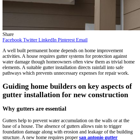
Share
Facebook
Twitter
LinkedIn
Pinterest
Email
A well built permanent home depends on home improvement
activities. A house requires gutter systems for protection against
water damage though homeowners often view them as trivial home
elements. A suitable gutter installation directs rainfall into safe
pathways which prevents unnecessary expenses for repair work.
Guiding home builders on key aspects of
gutter installation for new construction
Why gutters are essential
Gutters help to prevent water accumulation on the walls or at the
base of a house. The absence of gutters allows rain to trigger
foundation damage along with erosion and leakage of the building
structure. A new home requires proper
san antonio gutter