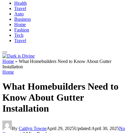
Health
Travel
Auto
Business
Home
Fashion
Tech
Travel
Home
»
What Homebuilders Need to Know About Gutter
Installation
Home
What Homebuilders Need to
Know About Gutter
Installation
By
Caitlyn Towne
April 29, 2025
Updated:
April 30, 2025
No