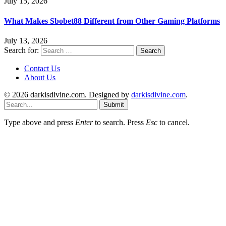
July 15, 2026
What Makes Sbobet88 Different from Other Gaming Platforms
July 13, 2026
Search for:
Contact Us
About Us
© 2026 darkisdivine.com. Designed by
darkisdivine.com
.
Submit
Type above and press
Enter
to search. Press
Esc
to cancel.