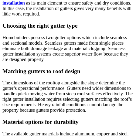
installation
as its main element to ensure safety and dry conditions.
In this case, the installation of gutters gives very many benefits with
little work required.
Choosing the right gutter type
Homebuilders possess two gutter options which include seamless
and sectional models. Seamless gutters made from single pieces
eliminate both drainage leakage and material clogging. Seamless
gutter installation systems create superior water flow because they
are designed properly.
Matching gutters to roof design
The dimensions of the rooftop alongside the slope determine the
gutter’s operational performance. Gutters need wider dimensions to
handle quick moving water from steep roof surfaces effectively. The
right gutter installation requires selecting gutters matching the roof’s
size requirements. Heavy rainfall conditions cannot damage the
property because gutters provide protection.
Material options for durability
The available gutter materials include aluminum, copper and steel.