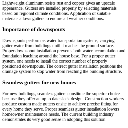
Lightweight aluminum resists rust and copper gives an upscale
appearance. Gutters are installed properly by selecting materials
based on regional climate conditions. Application of suitable
materials allows gutters to endure all weather conditions.
Importance of downspouts
Downspouts perform as water transportation systems, carrying
gutter water from buildings until it reaches the ground surface.
Proper downspout installation prevents both water accumulation and
foundation leaching around the house base. For a proper gutter
system, one needs to install the correct number of properly
positioned downspouts. The correct gutter installation positions the
drainage system to stop water from reaching the building structure.
Seamless gutters for new homes
For new buildings, seamless gutters constitute the superior choice
because they offer an up to date sleek design. Construction workers
produce custom made gutters onsite to achieve precise fitting for
every home they serve. Proper seamless gutter installation lowers
homeowner maintenance needs. The current building industry
demonstrates its very good sense in adopting this solution.