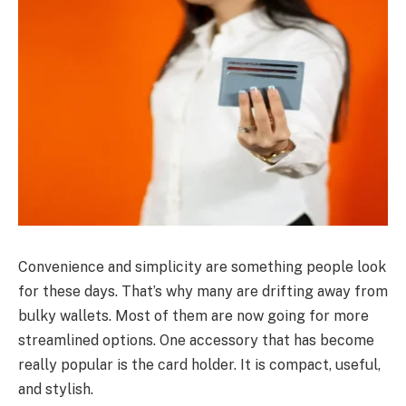
Convenience and simplicity are something people look
for these days. That’s why many are drifting away from
bulky wallets. Most of them are now going for more
streamlined options. One accessory that has become
really popular is the card holder. It is compact, useful,
and stylish.