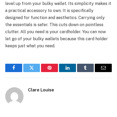
level up from your bulky wallet. Its simplicity makes it
a practical accessory to own. It is specifically
designed for function and aesthetics. Carrying only
the essentials is safer. This cuts down on pointless
clutter. All you need is your cardholder. You can now
let go of your bulky wallets because this card holder
keeps just what you need.
Facebook
Twitter
Pinterest
LinkedIn
Tumblr
Email
Clare Louise