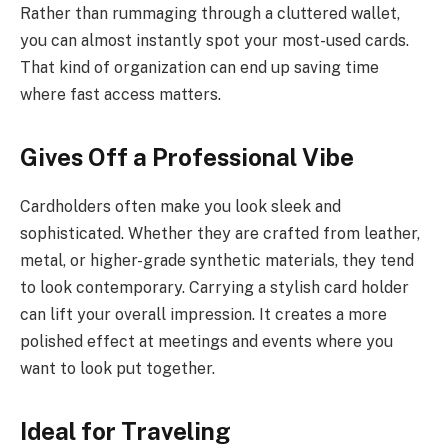
Rather than rummaging through a cluttered wallet,
you can almost instantly spot your most-used cards.
That kind of organization can end up saving time
where fast access matters.
Gives Off a Professional Vibe
Cardholders often make you look sleek and
sophisticated. Whether they are crafted from leather,
metal, or higher-grade synthetic materials, they tend
to look contemporary. Carrying a stylish card holder
can lift your overall impression. It creates a more
polished effect at meetings and events where you
want to look put together.
Ideal for Traveling