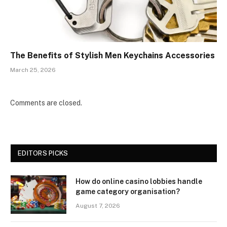
The Benefits of Stylish Men Keychains Accessories
March 25, 2026
Comments are closed.
EDITORS PICKS
How do online casino lobbies handle
game category organisation?
August 7, 2026