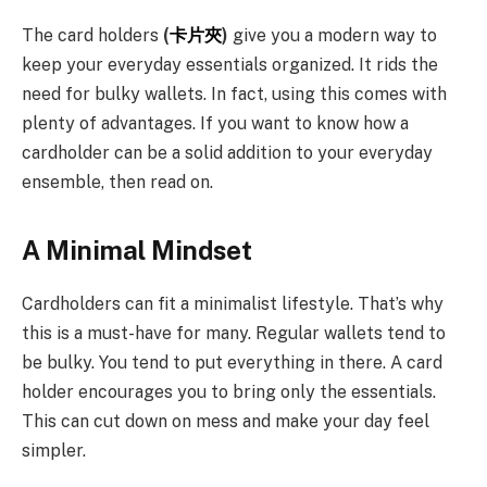
The card holders
(
卡片夾
)
give you a modern way to
keep your everyday essentials organized. It rids the
need for bulky wallets. In fact, using this comes with
plenty of advantages. If you want to know how a
cardholder can be a solid addition to your everyday
ensemble, then read on.
A Minimal Mindset
Cardholders can fit a minimalist lifestyle. That’s why
this is a must-have for many. Regular wallets tend to
be bulky. You tend to put everything in there. A card
holder encourages you to bring only the essentials.
This can cut down on mess and make your day feel
simpler.