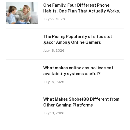
One Family. Four Different Phone
Habits. One Plan That Actually Works.
July 22, 2026
The Rising Popularity of situs slot
gacor Among Online Gamers
July 18, 2026
What makes online casino live seat
availability systems useful?
July 15, 2026
What Makes Sbobet88 Different from
Other Gaming Platforms
July 13, 2026