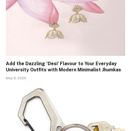
Add the Dazzling ‘Desi’ Flavour to Your Everyday
University Outfits with Modern Minimalist Jhumkas
May 8, 2026