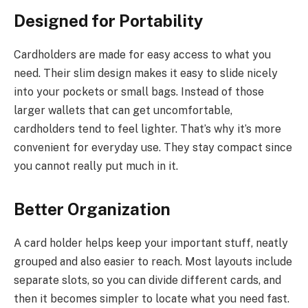
Designed for Portability
Cardholders are made for easy access to what you
need. Their slim design makes it easy to slide nicely
into your pockets or small bags. Instead of those
larger wallets that can get uncomfortable,
cardholders tend to feel lighter. That’s why it’s more
convenient for everyday use. They stay compact since
you cannot really put much in it.
Better Organization
A card holder helps keep your important stuff, neatly
grouped and also easier to reach. Most layouts include
separate slots, so you can divide different cards, and
then it becomes simpler to locate what you need fast.