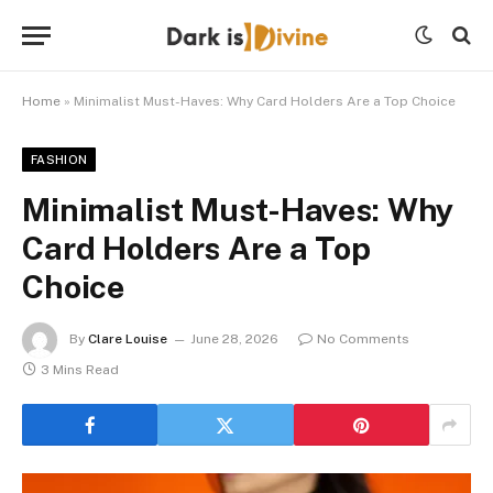
Home
»
Minimalist Must-Haves: Why Card Holders Are a Top Choice
FASHION
Minimalist Must-Haves: Why
Card Holders Are a Top
Choice
By
Clare Louise
June 28, 2026
No Comments
3 Mins Read