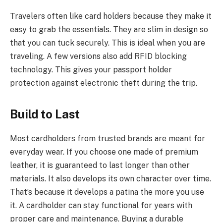
Travelers often like card holders because they make it
easy to grab the essentials. They are slim in design so
that you can tuck securely. This is ideal when you are
traveling. A few versions also add RFID blocking
technology. This gives your passport holder
protection against electronic theft during the trip.
Build to Last
Most cardholders from trusted brands are meant for
everyday wear. If you choose one made of premium
leather, it is guaranteed to last longer than other
materials. It also develops its own character over time.
That’s because it develops a patina the more you use
it. A cardholder can stay functional for years with
proper care and maintenance. Buying a durable