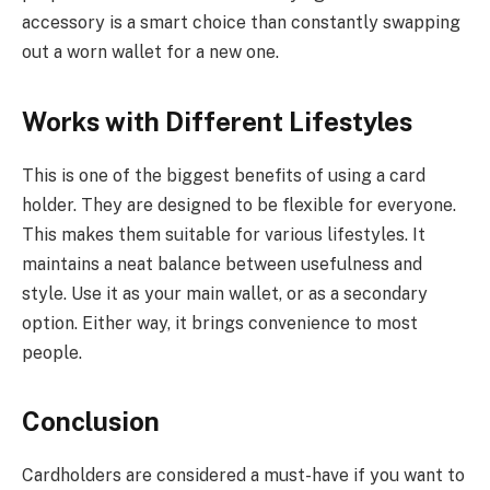
accessory is a smart choice than constantly swapping
out a worn wallet for a new one.
Works with Different Lifestyles
This is one of the biggest benefits of using a card
holder. They are designed to be flexible for everyone.
This makes them suitable for various lifestyles. It
maintains a neat balance between usefulness and
style. Use it as your main wallet, or as a secondary
option. Either way, it brings convenience to most
people.
Conclusion
Cardholders are considered a must-have if you want to