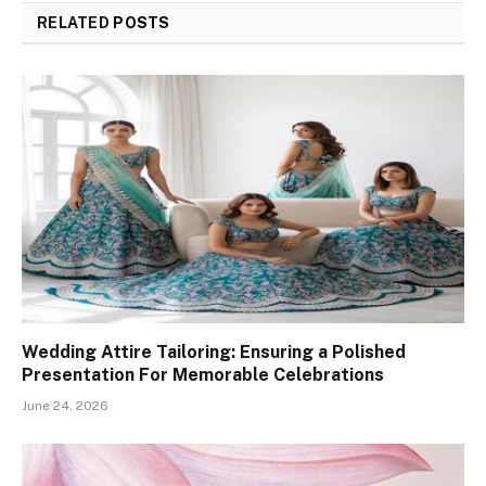
RELATED
POSTS
Wedding Attire Tailoring: Ensuring a Polished
Presentation For Memorable Celebrations
June 24, 2026