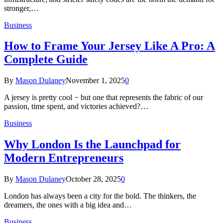
stronger,…
Business
How to Frame Your Jersey Like A Pro: A
Complete Guide
By
Mason Dulaney
November 1, 2025
0
A jersey is pretty cool − but one that represents the fabric of our
passion, time spent, and victories achieved?…
Business
Why London Is the Launchpad for
Modern Entrepreneurs
By
Mason Dulaney
October 28, 2025
0
London has always been a city for the bold. The thinkers, the
dreamers, the ones with a big idea and…
Business