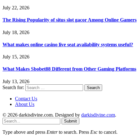
July 22, 2026
The Rising Popularity of situs slot gacor Among Online Gamers
July 18, 2026
What makes online casino live seat availability systems useful?
July 15, 2026
What Makes Sbobet88 Different from Other Gaming Platforms
July 13, 2026
Search for:
Contact Us
About Us
© 2026 darkisdivine.com. Designed by
darkisdivine.com
.
Submit
Type above and press
Enter
to search. Press
Esc
to cancel.