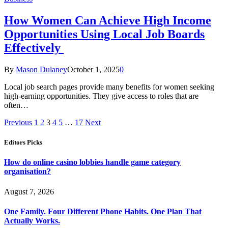
How Women Can Achieve High Income
Opportunities Using Local Job Boards
Effectively
By
Mason Dulaney
October 1, 2025
0
Local job search pages provide many benefits for women seeking
high-earning opportunities. They give access to roles that are
often…
Previous
1
2
3
4
5
…
17
Next
Editors Picks
How do online casino lobbies handle game category
organisation?
August 7, 2026
One Family. Four Different Phone Habits. One Plan That
Actually Works.