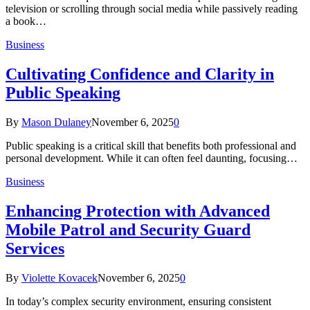
television or scrolling through social media while passively reading
a book…
Business
Cultivating Confidence and Clarity in
Public Speaking
By
Mason Dulaney
November 6, 2025
0
Public speaking is a critical skill that benefits both professional and
personal development. While it can often feel daunting, focusing…
Business
Enhancing Protection with Advanced
Mobile Patrol and Security Guard
Services
By
Violette Kovacek
November 6, 2025
0
In today’s complex security environment, ensuring consistent