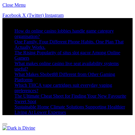
Close Menu
Facebook
X (Twitter)
Instagram
Trending
How do online casino lobbies handle game category
organisation?
One Family. Four Different Phone Habits. One Plan That
Actually Works.
The Rising Popularity of situs slot gacor Among Online
Gamers
What makes online casino live seat availability systems
useful?
What Makes Sbobet88 Different from Other Gaming
Platforms
Which THCA vape cartridges suit everyday vaping
preferences?
The Ultimate Cheat Sheet for Finding Your New Favourite
Sweet Spot
Sustainable Home Climate Solutions Supporting Healthier
Living At Lower Expenses