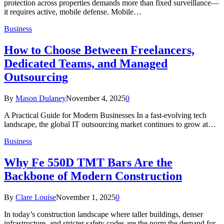
protection across properties demands more than fixed surveillance—
it requires active, mobile defense. Mobile…
Business
How to Choose Between Freelancers,
Dedicated Teams, and Managed
Outsourcing
By
Mason Dulaney
November 4, 2025
0
A Practical Guide for Modern Businesses In a fast-evolving tech
landscape, the global IT outsourcing market continues to grow at…
Business
Why Fe 550D TMT Bars Are the
Backbone of Modern Construction
By
Clare Louise
November 1, 2025
0
In today’s construction landscape where taller buildings, denser
infrastructure, and stricter safety codes are the norm the demand for