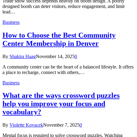
Trade show success depends heavily on booth design. A poorly
designed booth can deter visitors, reduce engagement, and limit
lead…
Business
How to Choose the Best Community
Center Membership in Denver
By
Shakira Haag
November 14, 2025
0
A community center can be the heart of a balanced lifestyle. It offers
a place to recharge, connect with others,…
Business
What are the ways crossword puzzles
help you improve your focus and
vocabulary?
By
Violette Kovacek
November 7, 2025
0
Mental focus is required to solve crossword puzzles. Watching