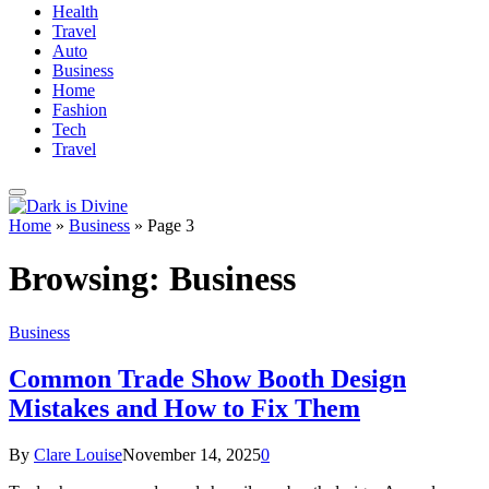
Health
Travel
Auto
Business
Home
Fashion
Tech
Travel
Home
»
Business
»
Page 3
Browsing:
Business
Business
Common Trade Show Booth Design
Mistakes and How to Fix Them
By
Clare Louise
November 14, 2025
0