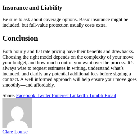
Insurance and Liability
Be sure to ask about coverage options. Basic insurance might be
included, but full-value protection usually costs extra.
Conclusion
Both hourly and flat rate pricing have their benefits and drawbacks.
Choosing the right model depends on the complexity of your move,
your budget, and how much control you want over the process. It’s
always wise to request estimates in writing, understand what’s
included, and clarify any potential additional fees before signing a
contract. A well-informed approach will help ensure your move goes
smoothly—and affordably.
Share.
Facebook
Twitter
Pinterest
LinkedIn
Tumblr
Email
Clare Louise