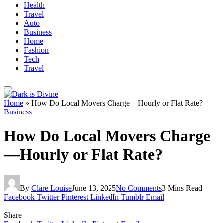
Health
Travel
Auto
Business
Home
Fashion
Tech
Travel
Home
»
How Do Local Movers Charge—Hourly or Flat Rate?
Business
How Do Local Movers Charge
—Hourly or Flat Rate?
By
Clare Louise
June 13, 2025
No Comments
3 Mins Read
Facebook
Twitter
Pinterest
LinkedIn
Tumblr
Email
Share