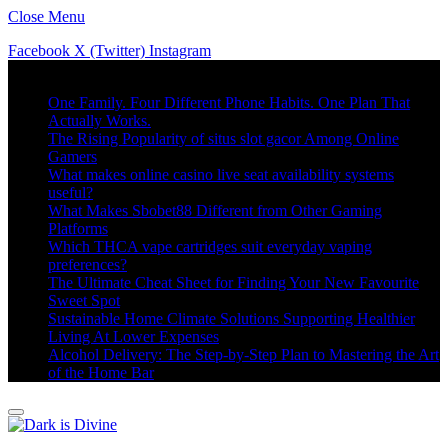
Close Menu
Facebook
X (Twitter)
Instagram
Trending
One Family. Four Different Phone Habits. One Plan That
Actually Works.
The Rising Popularity of situs slot gacor Among Online
Gamers
What makes online casino live seat availability systems
useful?
What Makes Sbobet88 Different from Other Gaming
Platforms
Which THCA vape cartridges suit everyday vaping
preferences?
The Ultimate Cheat Sheet for Finding Your New Favourite
Sweet Spot
Sustainable Home Climate Solutions Supporting Healthier
Living At Lower Expenses
Alcohol Delivery: The Step-by-Step Plan to Mastering the Art
of the Home Bar