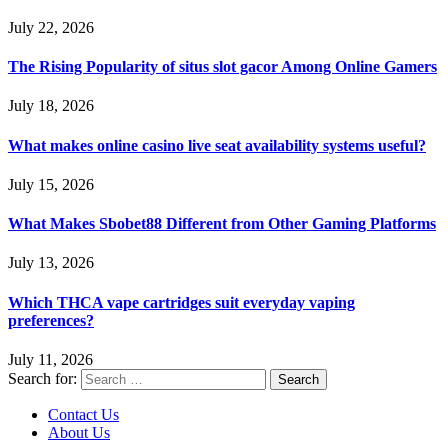
July 22, 2026
The Rising Popularity of situs slot gacor Among Online Gamers
July 18, 2026
What makes online casino live seat availability systems useful?
July 15, 2026
What Makes Sbobet88 Different from Other Gaming Platforms
July 13, 2026
Which THCA vape cartridges suit everyday vaping
preferences?
July 11, 2026
Search for:
Contact Us
About Us