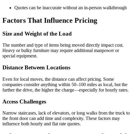
Quotes can be inaccurate without an in-person walkthrough
Factors That Influence Pricing
Size and Weight of the Load
The number and type of items being moved directly impact cost.
Heavy or bulky furniture may require additional manpower or
special equipment.
Distance Between Locations
Even for local moves, the distance can affect pricing. Some
companies consider anything within 50–100 miles as local, but the
farther the drive, the higher the charge—especially for hourly rates.
Access Challenges
Narrow staircases, lack of elevators, or long walks from the truck to
the front door can add time and complexity. These factors may
influence both hourly and flat rate quotes.