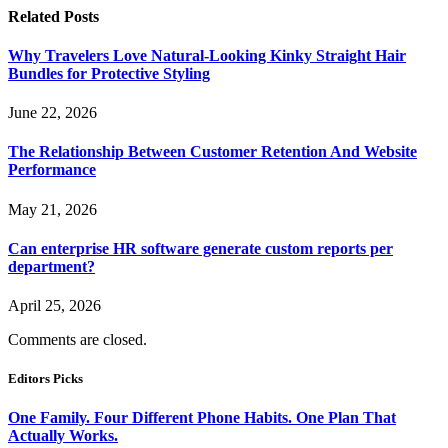
Related
Posts
Why Travelers Love Natural-Looking Kinky Straight Hair
Bundles for Protective Styling
June 22, 2026
The Relationship Between Customer Retention And Website
Performance
May 21, 2026
Can enterprise HR software generate custom reports per
department?
April 25, 2026
Comments are closed.
Editors Picks
One Family. Four Different Phone Habits. One Plan That
Actually Works.