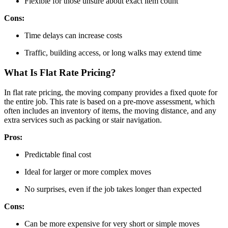
Flexible for those unsure about exact item count
Cons:
Time delays can increase costs
Traffic, building access, or long walks may extend time
What Is Flat Rate Pricing?
In flat rate pricing, the moving company provides a fixed quote for
the entire job. This rate is based on a pre-move assessment, which
often includes an inventory of items, the moving distance, and any
extra services such as packing or stair navigation.
Pros:
Predictable final cost
Ideal for larger or more complex moves
No surprises, even if the job takes longer than expected
Cons:
Can be more expensive for very short or simple moves