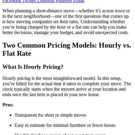
Facebook
Twitter
LinkedIn
Pinterest
Email
When planning a short-distance move—whether it’s across town or
to the next neighborhood—one of the first questions that comes up
is how moving companies set their rates. Understanding whether
you’re being charged by the hour or a flat rate can help you make
better decisions, manage your budget, and avoid unexpected costs.
Two Common Pricing Models: Hourly vs.
Flat Rate
What Is Hourly Pricing?
Hourly pricing is the most straightforward model. In this setup,
you’re billed for the actual time it takes to complete your move. The
clock typically starts when the movers arrive at your location and
ends once the last item is placed in your new home.
Pros:
Transparent for short or simple moves
Easy to estimate for minimal furniture or fewer boxes