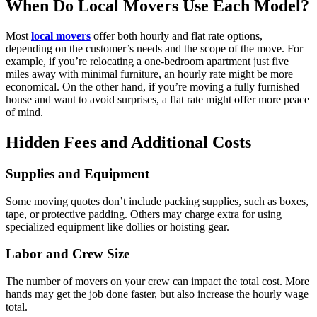
When Do Local Movers Use Each Model?
Most
local movers
offer both hourly and flat rate options,
depending on the customer’s needs and the scope of the move. For
example, if you’re relocating a one-bedroom apartment just five
miles away with minimal furniture, an hourly rate might be more
economical. On the other hand, if you’re moving a fully furnished
house and want to avoid surprises, a flat rate might offer more peace
of mind.
Hidden Fees and Additional Costs
Supplies and Equipment
Some moving quotes don’t include packing supplies, such as boxes,
tape, or protective padding. Others may charge extra for using
specialized equipment like dollies or hoisting gear.
Labor and Crew Size
The number of movers on your crew can impact the total cost. More
hands may get the job done faster, but also increase the hourly wage
total.