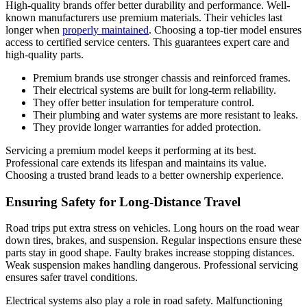
High-quality brands offer better durability and performance. Well-
known manufacturers use premium materials. Their vehicles last
longer when
properly maintained
. Choosing a top-tier model ensures
access to certified service centers. This guarantees expert care and
high-quality parts.
Premium brands use stronger chassis and reinforced frames.
Their electrical systems are built for long-term reliability.
They offer better insulation for temperature control.
Their plumbing and water systems are more resistant to leaks.
They provide longer warranties for added protection.
Servicing a premium model keeps it performing at its best.
Professional care extends its lifespan and maintains its value.
Choosing a trusted brand leads to a better ownership experience.
Ensuring Safety for Long-Distance Travel
Road trips put extra stress on vehicles. Long hours on the road wear
down tires, brakes, and suspension. Regular inspections ensure these
parts stay in good shape. Faulty brakes increase stopping distances.
Weak suspension makes handling dangerous. Professional servicing
ensures safer travel conditions.
Electrical systems also play a role in road safety. Malfunctioning