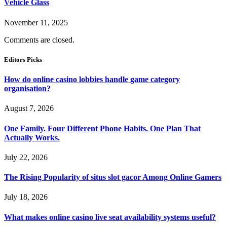
Vehicle Glass
November 11, 2025
Comments are closed.
Editors Picks
How do online casino lobbies handle game category
organisation?
August 7, 2026
One Family. Four Different Phone Habits. One Plan That
Actually Works.
July 22, 2026
The Rising Popularity of situs slot gacor Among Online Gamers
July 18, 2026
What makes online casino live seat availability systems useful?