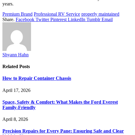
years.
Premium Brand
Professional RV Service
properly maintained
Share.
Facebook
Twitter
Pinterest
LinkedIn
Tumblr
Email
Shyann Hahn
Related
Posts
How to Repair Container Chassis
April 17, 2026
Space, Safety & Comfort: What Makes the Ford Everest
Family-Friendly
April 8, 2026
Precision Repairs for Every Pane: Ensuring Safe and Clear