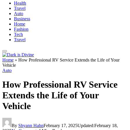
Health
Travel
Auto
Business
Home
Fashion
Tech
Travel
Home
»
How Professional RV Service Extends the Life of Your
Vehicle
Auto
How Professional RV Service
Extends the Life of Your
Vehicle
By
Shyann Hahn
February 17, 2025
Updated:
February 18,