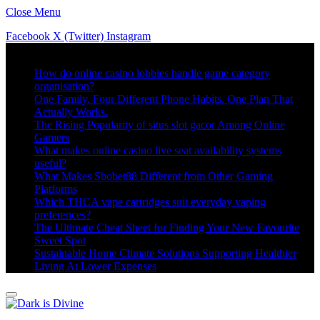
Close Menu
Facebook
X (Twitter)
Instagram
Trending
How do online casino lobbies handle game category
organisation?
One Family. Four Different Phone Habits. One Plan That
Actually Works.
The Rising Popularity of situs slot gacor Among Online
Gamers
What makes online casino live seat availability systems
useful?
What Makes Sbobet88 Different from Other Gaming
Platforms
Which THCA vape cartridges suit everyday vaping
preferences?
The Ultimate Cheat Sheet for Finding Your New Favourite
Sweet Spot
Sustainable Home Climate Solutions Supporting Healthier
Living At Lower Expenses