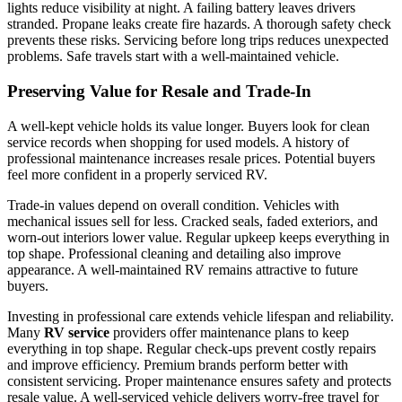
lights reduce visibility at night. A failing battery leaves drivers
stranded. Propane leaks create fire hazards. A thorough safety check
prevents these risks. Servicing before long trips reduces unexpected
problems. Safe travels start with a well-maintained vehicle.
Preserving Value for Resale and Trade-In
A well-kept vehicle holds its value longer. Buyers look for clean
service records when shopping for used models. A history of
professional maintenance increases resale prices. Potential buyers
feel more confident in a properly serviced RV.
Trade-in values depend on overall condition. Vehicles with
mechanical issues sell for less. Cracked seals, faded exteriors, and
worn-out interiors lower value. Regular upkeep keeps everything in
top shape. Professional cleaning and detailing also improve
appearance. A well-maintained RV remains attractive to future
buyers.
Investing in professional care extends vehicle lifespan and reliability.
Many
RV service
providers offer maintenance plans to keep
everything in top shape. Regular check-ups prevent costly repairs
and improve efficiency. Premium brands perform better with
consistent servicing. Proper maintenance ensures safety and protects
resale value. A well-serviced vehicle delivers worry-free travel for