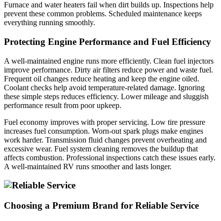
Furnace and water heaters fail when dirt builds up. Inspections help
prevent these common problems. Scheduled maintenance keeps
everything running smoothly.
Protecting Engine Performance and Fuel Efficiency
A well-maintained engine runs more efficiently. Clean fuel injectors
improve performance. Dirty air filters reduce power and waste fuel.
Frequent oil changes reduce heating and keep the engine oiled.
Coolant checks help avoid temperature-related damage. Ignoring
these simple steps reduces efficiency. Lower mileage and sluggish
performance result from poor upkeep.
Fuel economy improves with proper servicing. Low tire pressure
increases fuel consumption. Worn-out spark plugs make engines
work harder. Transmission fluid changes prevent overheating and
excessive wear. Fuel system cleaning removes the buildup that
affects combustion. Professional inspections catch these issues early.
A well-maintained RV runs smoother and lasts longer.
Choosing a Premium Brand for Reliable Service