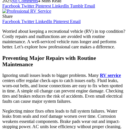
2025
No Comments
4 Mins Read
Facebook
Twitter
Pinterest
LinkedIn
Tumblr
Email
Share
Facebook
Twitter
LinkedIn
Pinterest
Email
Worried about keeping a recreational vehicle (RV) in top condition?
Costly repairs and malfunctions are avoided with routine
maintenance. A well-serviced vehicle runs longer and performs
better. Let’s explore how professional care makes a difference.
Preventing Major Repairs with Routine
Maintenance
Ignoring small issues leads to bigger problems. Many
RV service
centers offer regular check-ups to catch issues early. Fluid leaks,
worn-out belts, and loose connections are easy to fix when spotted
in time. A simple oil change can prevent engine damage. Checking
tires and brakes reduces the risk of accidents. Even small electrical
faults can cause major system failures.
Neglecting minor fixes often leads to full system failures. Water
leaks from seals and roof damage worsen over time. Corrosion
weakens essential components. Brake pads wear out and impact-
stopping power. AC units lose efficiency without proper cleaning.