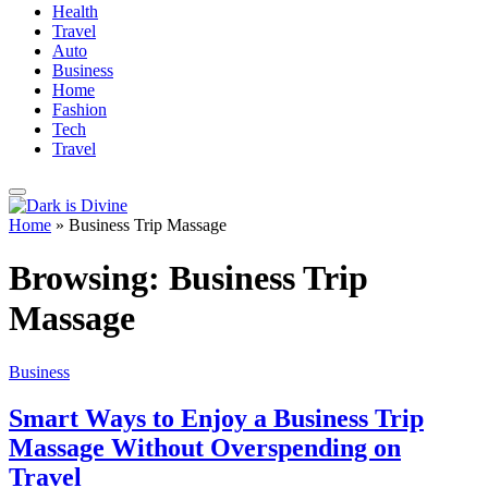
Health
Travel
Auto
Business
Home
Fashion
Tech
Travel
Home
»
Business Trip Massage
Browsing:
Business Trip
Massage
Business
Smart Ways to Enjoy a Business Trip
Massage Without Overspending on
Travel