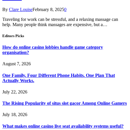
By
Clare Louise
February 8, 2025
0
Traveling for work can be stressful, and a relaxing massage can
help. Many people think massages are expensive, but a…
Editors Picks
How do online casino lobbies handle game category
organisation?
August 7, 2026
One Family. Four Different Phone Habits. One Plan That
Actually Works.
July 22, 2026
The Rising Popularity of situs slot gacor Among Online Gamers
July 18, 2026
What makes online casino live seat availability systems useful?