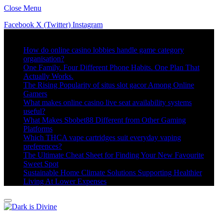
Close Menu
Facebook
X (Twitter)
Instagram
Trending
How do online casino lobbies handle game category
organisation?
One Family. Four Different Phone Habits. One Plan That
Actually Works.
The Rising Popularity of situs slot gacor Among Online
Gamers
What makes online casino live seat availability systems
useful?
What Makes Sbobet88 Different from Other Gaming
Platforms
Which THCA vape cartridges suit everyday vaping
preferences?
The Ultimate Cheat Sheet for Finding Your New Favourite
Sweet Spot
Sustainable Home Climate Solutions Supporting Healthier
Living At Lower Expenses