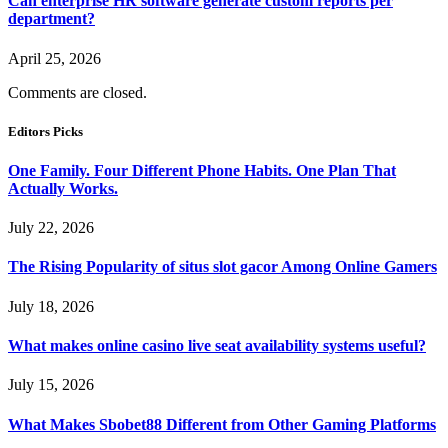
Can enterprise HR software generate custom reports per
department?
April 25, 2026
Comments are closed.
Editors Picks
One Family. Four Different Phone Habits. One Plan That
Actually Works.
July 22, 2026
The Rising Popularity of situs slot gacor Among Online Gamers
July 18, 2026
What makes online casino live seat availability systems useful?
July 15, 2026
What Makes Sbobet88 Different from Other Gaming Platforms