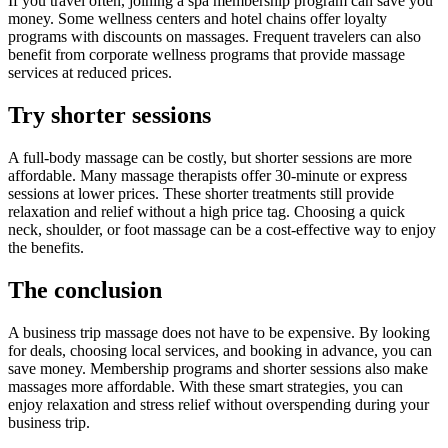
If you travel often, joining a spa membership program can save you
money. Some wellness centers and hotel chains offer loyalty
programs with discounts on massages. Frequent travelers can also
benefit from corporate wellness programs that provide massage
services at reduced prices.
Try shorter sessions
A full-body massage can be costly, but shorter sessions are more
affordable. Many massage therapists offer 30-minute or express
sessions at lower prices. These shorter treatments still provide
relaxation and relief without a high price tag. Choosing a quick
neck, shoulder, or foot massage can be a cost-effective way to enjoy
the benefits.
The conclusion
A business trip massage does not have to be expensive. By looking
for deals, choosing local services, and booking in advance, you can
save money. Membership programs and shorter sessions also make
massages more affordable. With these smart strategies, you can
enjoy relaxation and stress relief without overspending during your
business trip.