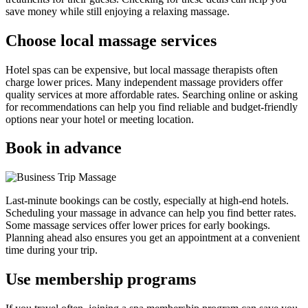
save money while still enjoying a relaxing massage.
Choose local massage services
Hotel spas can be expensive, but local massage therapists often
charge lower prices. Many independent massage providers offer
quality services at more affordable rates. Searching online or asking
for recommendations can help you find reliable and budget-friendly
options near your hotel or meeting location.
Book in advance
Last-minute bookings can be costly, especially at high-end hotels.
Scheduling your massage in advance can help you find better rates.
Some massage services offer lower prices for early bookings.
Planning ahead also ensures you get an appointment at a convenient
time during your trip.
Use membership programs