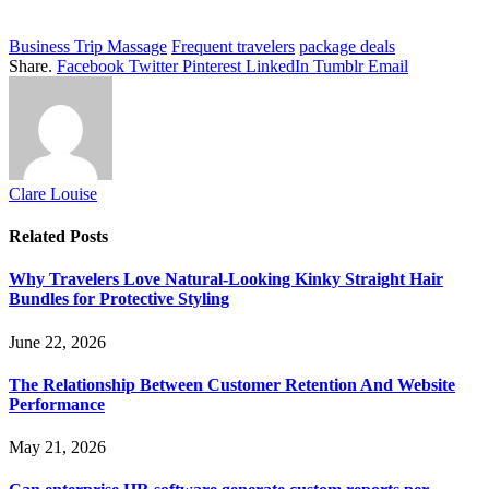
Business Trip Massage
Frequent travelers
package deals
Share.
Facebook
Twitter
Pinterest
LinkedIn
Tumblr
Email
Clare Louise
Related
Posts
Why Travelers Love Natural-Looking Kinky Straight Hair
Bundles for Protective Styling
June 22, 2026
The Relationship Between Customer Retention And Website
Performance
May 21, 2026