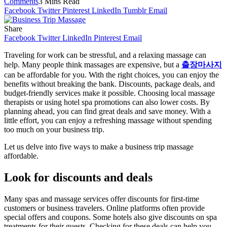
Comments
3 Mins Read
Facebook
Twitter
Pinterest
LinkedIn
Tumblr
Email
Share
Facebook
Twitter
LinkedIn
Pinterest
Email
Traveling for work can be stressful, and a relaxing massage can
help. Many people think massages are expensive, but a
출장마사지
can be affordable for you. With the right choices, you can enjoy the
benefits without breaking the bank. Discounts, package deals, and
budget-friendly services make it possible. Choosing local massage
therapists or using hotel spa promotions can also lower costs. By
planning ahead, you can find great deals and save money. With a
little effort, you can enjoy a refreshing massage without spending
too much on your business trip.
Let us delve into five ways to make a business trip massage
affordable.
Look for discounts and deals
Many spas and massage services offer discounts for first-time
customers or business travelers. Online platforms often provide
special offers and coupons. Some hotels also give discounts on spa
treatments for their guests. Checking for these deals can help you