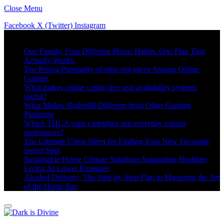
Close Menu
Facebook
X (Twitter)
Instagram
Trending
One Family. Four Different Phone Habits. One Plan That
Actually Works.
The Rising Popularity of situs slot gacor Among Online
Gamers
What makes online casino live seat availability systems
useful?
What Makes Sbobet88 Different from Other Gaming
Platforms
Which THCA vape cartridges suit everyday vaping
preferences?
The Ultimate Cheat Sheet for Finding Your New Favourite
Sweet Spot
Sustainable Home Climate Solutions Supporting Healthier
Living At Lower Expenses
Alcohol Delivery: The Step-by-Step Plan to Mastering the Art
of the Home Bar