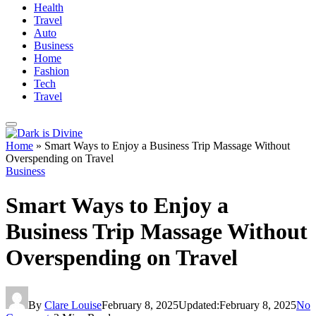
Health
Travel
Auto
Business
Home
Fashion
Tech
Travel
Home
»
Smart Ways to Enjoy a Business Trip Massage Without
Overspending on Travel
Business
Smart Ways to Enjoy a
Business Trip Massage Without
Overspending on Travel
By
Clare Louise
February 8, 2025
Updated:
February 8, 2025
No