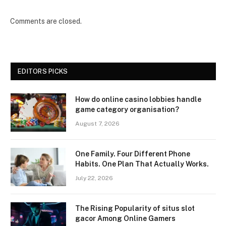
Comments are closed.
EDITORS PICKS
How do online casino lobbies handle
game category organisation?
August 7, 2026
One Family. Four Different Phone
Habits. One Plan That Actually Works.
July 22, 2026
The Rising Popularity of situs slot
gacor Among Online Gamers