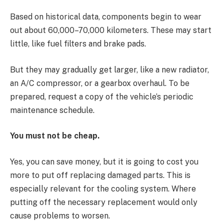
Based on historical data, components begin to wear
out about 60,000–70,000 kilometers. These may start
little, like fuel filters and brake pads.
But they may gradually get larger, like a new radiator,
an A/C compressor, or a gearbox overhaul. To be
prepared, request a copy of the vehicle’s periodic
maintenance schedule.
You must not be cheap.
Yes, you can save money, but it is going to cost you
more to put off replacing damaged parts. This is
especially relevant for the cooling system. Where
putting off the necessary replacement would only
cause problems to worsen.