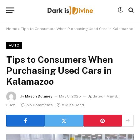
Home
»
Tips to Consumers When Purchasing Used Cars in Kalamazoo
AUTO
Tips to Consumers When
Purchasing Used Cars in
Kalamazoo
By
Mason Dulaney
May 8, 2025
Updated:
May 8,
2025
No Comments
5 Mins Read