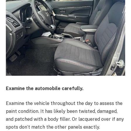
Examine the automobile carefully.
Examine the vehicle throughout the day to assess the
paint condition. It has likely been twisted, damaged,
and patched with a body filler. Or lacquered over if any
spots don’t match the other panels exactly.