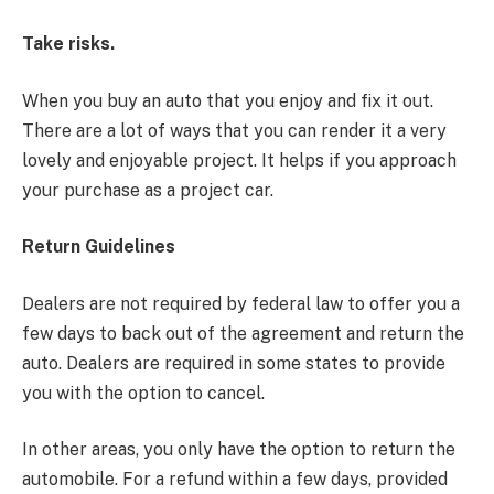
Take risks.
When you buy an auto that you enjoy and fix it out.
There are a lot of ways that you can render it a very
lovely and enjoyable project. It helps if you approach
your purchase as a project car.
Return Guidelines
Dealers are not required by federal law to offer you a
few days to back out of the agreement and return the
auto. Dealers are required in some states to provide
you with the option to cancel.
In other areas, you only have the option to return the
automobile. For a refund within a few days, provided