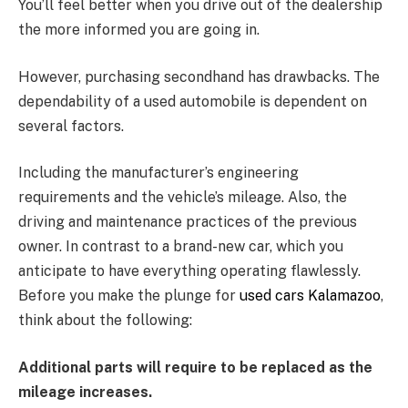
You’ll feel better when you drive out of the dealership
the more informed you are going in.
However, purchasing secondhand has drawbacks. The
dependability of a used automobile is dependent on
several factors.
Including the manufacturer’s engineering
requirements and the vehicle’s mileage. Also, the
driving and maintenance practices of the previous
owner. In contrast to a brand-new car, which you
anticipate to have everything operating flawlessly.
Before you make the plunge for
used cars Kalamazoo
,
think about the following:
Additional parts will require to be replaced as the
mileage increases.