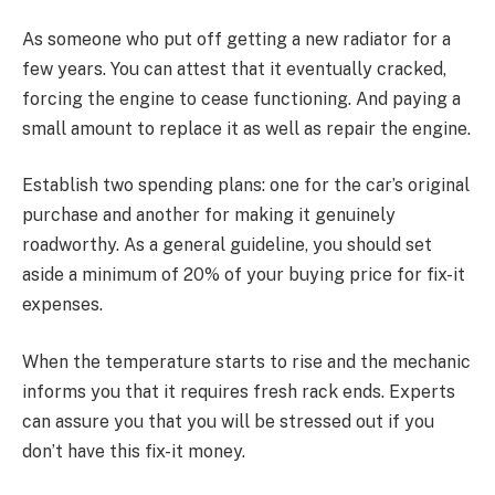
As someone who put off getting a new radiator for a
few years. You can attest that it eventually cracked,
forcing the engine to cease functioning. And paying a
small amount to replace it as well as repair the engine.
Establish two spending plans: one for the car’s original
purchase and another for making it genuinely
roadworthy. As a general guideline, you should set
aside a minimum of 20% of your buying price for fix-it
expenses.
When the temperature starts to rise and the mechanic
informs you that it requires fresh rack ends. Experts
can assure you that you will be stressed out if you
don’t have this fix-it money.