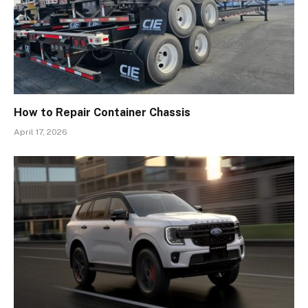
How to Repair Container Chassis
April 17, 2026