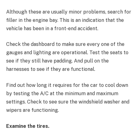
Although these are usually minor problems, search for
filler in the engine bay. This is an indication that the
vehicle has been in a front-end accident.
Check the dashboard to make sure every one of the
gauges and lighting are operational. Test the seats to
see if they still have padding. And pull on the
harnesses to see if they are functional.
Find out how long it requires for the car to cool down
by testing the A/C at the minimum and maximum
settings. Check to see sure the windshield washer and
wipers are functioning.
Examine the tires.