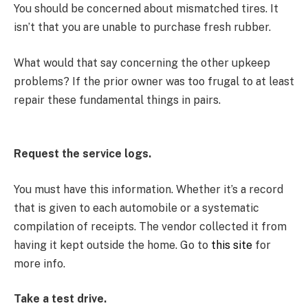
You should be concerned about mismatched tires. It
isn’t that you are unable to purchase fresh rubber.
What would that say concerning the other upkeep
problems? If the prior owner was too frugal to at least
repair these fundamental things in pairs.
Request the service logs.
You must have this information. Whether it’s a record
that is given to each automobile or a systematic
compilation of receipts. The vendor collected it from
having it kept outside the home. Go to
this site
for
more info.
Take a test drive.