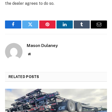
the dealer agrees to do so.
Facebook
Twitter
Pinterest
LinkedIn
Tumblr
Email
Mason Dulaney
Website
RELATED
POSTS