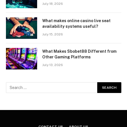
July 18, 2026
What makes online casino live seat
availability systems useful?
July 15, 2026
What Makes Sbobet88 Different from
Other Gaming Platforms
July 13, 2026
CONTACT US
ABOUT US