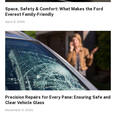
Space, Safety & Comfort: What Makes the Ford
Everest Family-Friendly
April 8, 2026
Precision Repairs for Every Pane: Ensuring Safe and
Clear Vehicle Glass
November 11, 2025