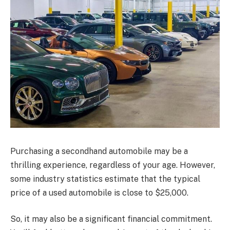
Purchasing a secondhand automobile may be a
thrilling experience, regardless of your age. However,
some industry statistics estimate that the typical
price of a used automobile is close to $25,000.
So, it may also be a significant financial commitment.