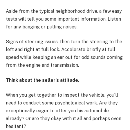
Aside from the typical neighborhood drive, a few easy
tests will tell you some important information. Listen
for any banging or pulling noises.
Signs of steering issues, then turn the steering to the
left and right at full lock. Accelerate briefly at full
speed while keeping an ear out for odd sounds coming
from the engine and transmission.
Think about the seller’s attitude.
When you get together to inspect the vehicle, you’ll
need to conduct some psychological work. Are they
exceptionally eager to offer you his automobile
already? Or are they okay with it all and perhaps even
hesitant?