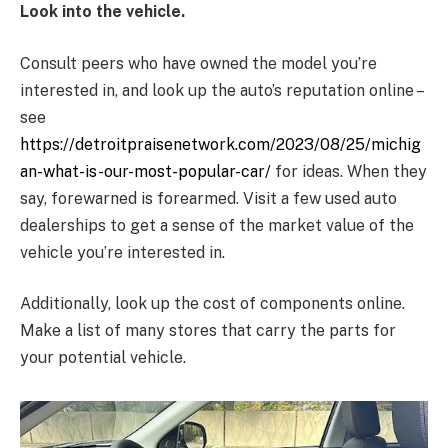
Look into the vehicle.
Consult peers who have owned the model you’re
interested in, and look up the auto’s reputation online –
see
https://detroitpraisenetwork.com/2023/08/25/michig
an-what-is-our-most-popular-car/
for ideas. When they
say, forewarned is forearmed. Visit a few used auto
dealerships to get a sense of the market value of the
vehicle you’re interested in.
Additionally, look up the cost of components online.
Make a list of many stores that carry the parts for
your potential vehicle.