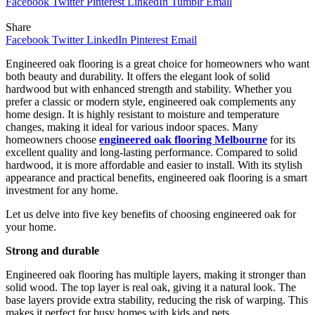
Facebook
Twitter
Pinterest
LinkedIn
Tumblr
Email
Share
Facebook
Twitter
LinkedIn
Pinterest
Email
Engineered oak flooring is a great choice for homeowners who want
both beauty and durability. It offers the elegant look of solid
hardwood but with enhanced strength and stability. Whether you
prefer a classic or modern style, engineered oak complements any
home design. It is highly resistant to moisture and temperature
changes, making it ideal for various indoor spaces. Many
homeowners choose
engineered oak flooring Melbourne
for its
excellent quality and long-lasting performance. Compared to solid
hardwood, it is more affordable and easier to install. With its stylish
appearance and practical benefits, engineered oak flooring is a smart
investment for any home.
Let us delve into five key benefits of choosing engineered oak for
your home.
Strong and durable
Engineered oak flooring has multiple layers, making it stronger than
solid wood. The top layer is real oak, giving it a natural look. The
base layers provide extra stability, reducing the risk of warping. This
makes it perfect for busy homes with kids and pets.