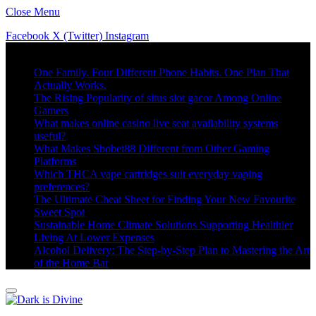
Close Menu
Facebook
X (Twitter)
Instagram
Trending
One Family. Four Different Phone Habits. One Plan That
Actually Works.
The Rising Popularity of situs slot gacor Among Online
Gamers
What makes online casino live seat availability systems
useful?
What Makes Sbobet88 Different from Other Gaming
Platforms
Which THCA vape cartridges suit everyday vaping
preferences?
The Ultimate Cheat Sheet for Finding Your New Favourite
Sweet Spot
Sustainable Home Climate Solutions Supporting Healthier
Living At Lower Expenses
Alcohol Delivery: The Step-by-Step Plan to Mastering the Art
of the Home Bar