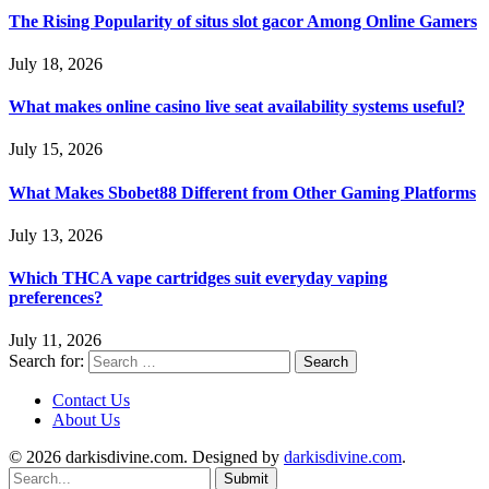
The Rising Popularity of situs slot gacor Among Online Gamers
July 18, 2026
What makes online casino live seat availability systems useful?
July 15, 2026
What Makes Sbobet88 Different from Other Gaming Platforms
July 13, 2026
Which THCA vape cartridges suit everyday vaping
preferences?
July 11, 2026
Search for:
Contact Us
About Us
© 2026 darkisdivine.com. Designed by
darkisdivine.com
.
Submit