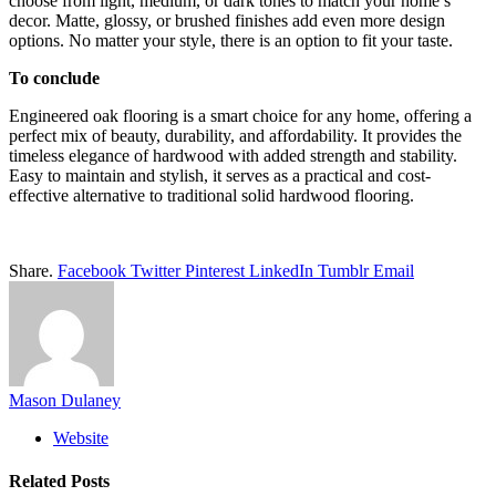
choose from light, medium, or dark tones to match your home’s
decor. Matte, glossy, or brushed finishes add even more design
options. No matter your style, there is an option to fit your taste.
To conclude
Engineered oak flooring is a smart choice for any home, offering a
perfect mix of beauty, durability, and affordability. It provides the
timeless elegance of hardwood with added strength and stability.
Easy to maintain and stylish, it serves as a practical and cost-
effective alternative to traditional solid hardwood flooring.
Share.
Facebook
Twitter
Pinterest
LinkedIn
Tumblr
Email
Mason Dulaney
Website
Related
Posts