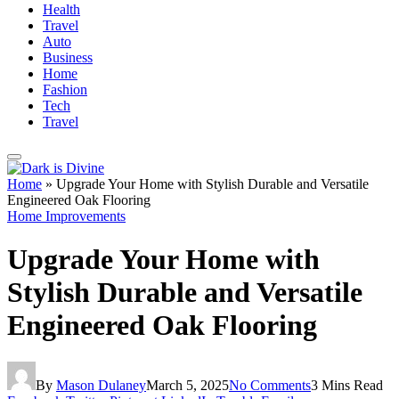
Health
Travel
Auto
Business
Home
Fashion
Tech
Travel
Home
»
Upgrade Your Home with Stylish Durable and Versatile
Engineered Oak Flooring
Home Improvements
Upgrade Your Home with
Stylish Durable and Versatile
Engineered Oak Flooring
By
Mason Dulaney
March 5, 2025
No Comments
3 Mins Read