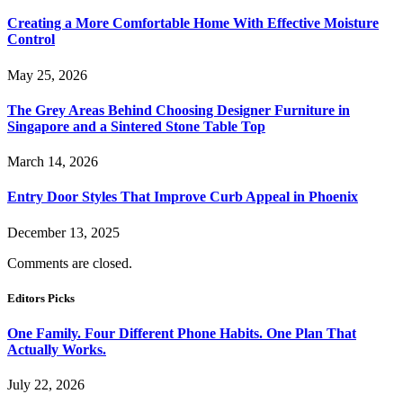
Creating a More Comfortable Home With Effective Moisture
Control
May 25, 2026
The Grey Areas Behind Choosing Designer Furniture in
Singapore and a Sintered Stone Table Top
March 14, 2026
Entry Door Styles That Improve Curb Appeal in Phoenix
December 13, 2025
Comments are closed.
Editors Picks
One Family. Four Different Phone Habits. One Plan That
Actually Works.
July 22, 2026