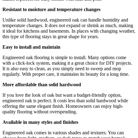
Resistant to moisture and temperature changes
Unlike solid hardwood, engineered oak can handle humidity and
temperature changes. It does not expand or shrink as much, making
it ideal for kitchens and basements. In places with changing weather,
this type of flooring stays in great shape for years.
Easy to install and maintain
Engineered oak flooring is simple to install. Many options come
with a click-lock system, making it a great choice for DIY projects.
It is also easy to clean, as you simply need to sweep and mop
regularly. With proper care, it maintains its beauty for a long time.
More affordable than solid hardwood
If you love the look of oak but want a budget-friendly option,
engineered oak is perfect. It costs less than solid hardwood while
offering the same elegant finish. Homeowners can enjoy high-
quality flooring without overspending.
Available in many styles and finishes
Engineered oak comes in various shades and textures. You can