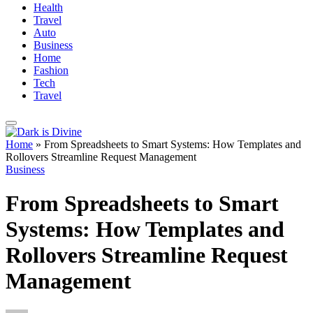
Health
Travel
Auto
Business
Home
Fashion
Tech
Travel
Home
»
From Spreadsheets to Smart Systems: How Templates and
Rollovers Streamline Request Management
Business
From Spreadsheets to Smart
Systems: How Templates and
Rollovers Streamline Request
Management