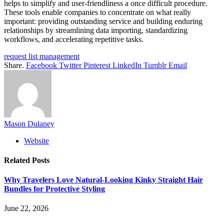
helps to simplify and user-friendliness a once difficult procedure.
These tools enable companies to concentrate on what really
important: providing outstanding service and building enduring
relationships by streamlining data importing, standardizing
workflows, and accelerating repetitive tasks.
request list management
Share.
Facebook
Twitter
Pinterest
LinkedIn
Tumblr
Email
Mason Dulaney
Website
Related
Posts
Why Travelers Love Natural-Looking Kinky Straight Hair
Bundles for Protective Styling
June 22, 2026