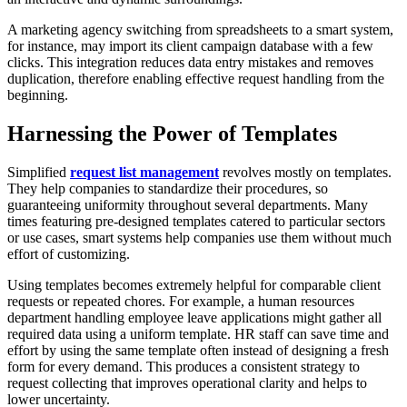
A marketing agency switching from spreadsheets to a smart system,
for instance, may import its client campaign database with a few
clicks. This integration reduces data entry mistakes and removes
duplication, therefore enabling effective request handling from the
beginning.
Harnessing the Power of Templates
Simplified
request list management
revolves mostly on templates.
They help companies to standardize their procedures, so
guaranteeing uniformity throughout several departments. Many
times featuring pre-designed templates catered to particular sectors
or use cases, smart systems help companies use them without much
effort of customizing.
Using templates becomes extremely helpful for comparable client
requests or repeated chores. For example, a human resources
department handling employee leave applications might gather all
required data using a uniform template. HR staff can save time and
effort by using the same template often instead of designing a fresh
form for every demand. This produces a consistent strategy to
request collecting that improves operational clarity and helps to
lower uncertainty.