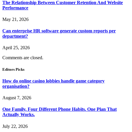
The Relationship Between Customer Retention And Website
Performance
May 21, 2026
Can enterprise HR software generate custom reports per
department?
April 25, 2026
Comments are closed.
Editors Picks
How do online casino lobbies handle game category
organisation?
August 7, 2026
One Family. Four Different Phone Habits. One Plan That
Actually Works.
July 22, 2026