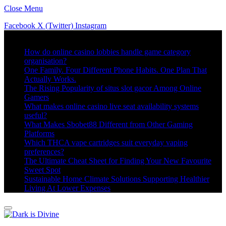
Close Menu
Facebook
X (Twitter)
Instagram
Trending
How do online casino lobbies handle game category
organisation?
One Family. Four Different Phone Habits. One Plan That
Actually Works.
The Rising Popularity of situs slot gacor Among Online
Gamers
What makes online casino live seat availability systems
useful?
What Makes Sbobet88 Different from Other Gaming
Platforms
Which THCA vape cartridges suit everyday vaping
preferences?
The Ultimate Cheat Sheet for Finding Your New Favourite
Sweet Spot
Sustainable Home Climate Solutions Supporting Healthier
Living At Lower Expenses