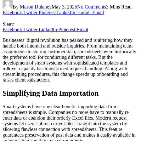
By
Mason Dulaney
May 3, 2025
No Comments
3 Mins Read
Facebook
Twitter
Pinterest
LinkedIn
Tumblr
Email
Share
Facebook
Twitter
LinkedIn
Pinterest
Email
Businesses’ digital revolution has peaked and is altering how they
handle both internal and outside inquiries. From maintaining team
assignments to storing customer data, spreadsheets were historically
the preferred tool for conducting different tasks. But the
development of smart systems with sophisticated templates and
rollover capacity has transformed request handling. Along with
streamlining procedures, this change speeds up onboarding and
raises client satisfaction.
Simplifying Data Importation
Smart systems have one clear benefit: importing data from
spreadsheets is simple. Companies no more have to manually re-
enter data or abandon their orderly Excel files. Modern request
systems let users submit current files straight into the system by
allowing flawless connection with spreadsheets. This feature
guarantees preservation of past data and makes it easily available in
an interactive and dynamic surroundings.