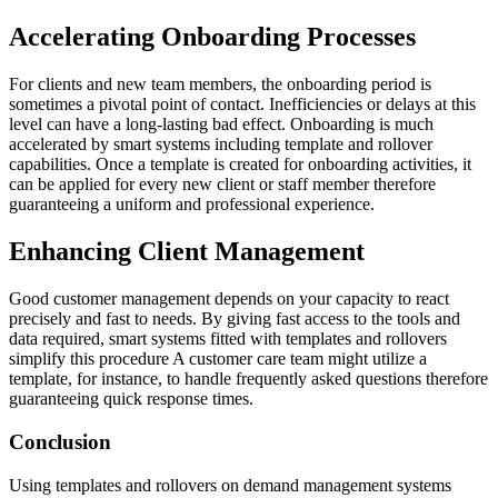
Accelerating Onboarding Processes
For clients and new team members, the onboarding period is
sometimes a pivotal point of contact. Inefficiencies or delays at this
level can have a long-lasting bad effect. Onboarding is much
accelerated by smart systems including template and rollover
capabilities. Once a template is created for onboarding activities, it
can be applied for every new client or staff member therefore
guaranteeing a uniform and professional experience.
Enhancing Client Management
Good customer management depends on your capacity to react
precisely and fast to needs. By giving fast access to the tools and
data required, smart systems fitted with templates and rollovers
simplify this procedure A customer care team might utilize a
template, for instance, to handle frequently asked questions therefore
guaranteeing quick response times.
Conclusion
Using templates and rollovers on demand management systems