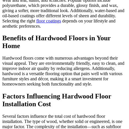
wear and tear, stains, and scratches. Popular options include
polyurethane, which provides a durable, glossy finish, and wax,
giving a softer, more traditional look. Additionally, water-based and
oil-based coatings offer different levels of sheen and durability.
Selecting the right
floor coatings
depends on your lifestyle and
aesthetic preferences.
Benefits of Hardwood Floors in Your
Home
Hardwood floors come with numerous advantages beyond their
visual appeal. They are environmentally friendly, easy to clean, and
improve indoor air quality by reducing allergens. Additionally,
hardwood is a versatile flooring option that pairs well with various
furniture styles and décor, making it a smart investment for
homeowners seeking both functionality and style.
Factors Influencing Hardwood Floor
Installation Cost
Several factors influence the total cost of hardwood floor
installation. The type of wood, whether solid or engineered, is one
major factor. The complexity of the installation—such as subfloor