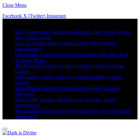
Close Menu
Facebook
X (Twitter)
Instagram
Trending
SEO Consultant Checklist for Turning Thin Service Pages
Into Useful Assets
How do online casino lobbies handle game category
organisation?
One Family. Four Different Phone Habits. One Plan That
Actually Works.
The Rising Popularity of situs slot gacor Among Online
Gamers
What makes online casino live seat availability systems
useful?
What Makes Sbobet88 Different from Other Gaming
Platforms
Which THCA vape cartridges suit everyday vaping
preferences?
The Ultimate Cheat Sheet for Finding Your New Favourite
Sweet Spot