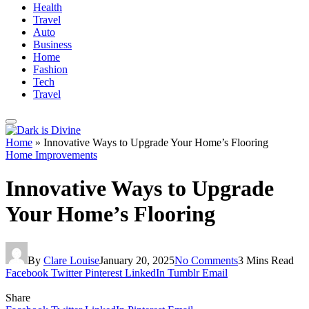
Health
Travel
Auto
Business
Home
Fashion
Tech
Travel
Home
»
Innovative Ways to Upgrade Your Home’s Flooring
Home Improvements
Innovative Ways to Upgrade
Your Home’s Flooring
By
Clare Louise
January 20, 2025
No Comments
3 Mins Read
Facebook
Twitter
Pinterest
LinkedIn
Tumblr
Email
Share