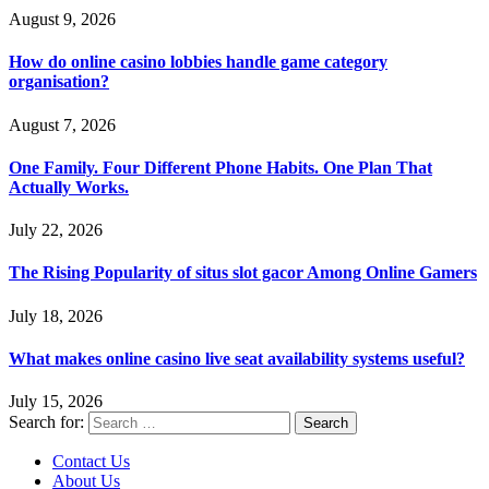
August 9, 2026
How do online casino lobbies handle game category
organisation?
August 7, 2026
One Family. Four Different Phone Habits. One Plan That
Actually Works.
July 22, 2026
The Rising Popularity of situs slot gacor Among Online Gamers
July 18, 2026
What makes online casino live seat availability systems useful?
July 15, 2026
Search for:
Contact Us
About Us