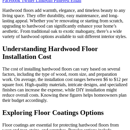
Facebook
Twitter
LinkedIn
Pinterest
Email
Hardwood floors add warmth, elegance, and timeless beauty to any
living space. They offer durability, easy maintenance, and long-
lasting appeal. Whether you’re renovating or starting from scratch,
upgrading to hardwood can significantly enhance your home’s
aesthetic. From traditional oak to exotic mahogany, there’s a wide
variety of hardwood options available to suit different interior styles.
Understanding Hardwood Floor
Installation Cost
The cost of installing hardwood floors can vary based on several
factors, including the type of wood, room size, and preparation
work. On average, the installation cost ranges between $6 to $12 per
square foot. High-quality materials, intricate designs, and specialized
finishes can increase the expense, while DIY installation might
reduce overall costs. Knowing these figures helps homeowners plan
their budget accordingly.
Exploring Floor Coatings Options
Floor coatings are essential for protecting hardwood floors from