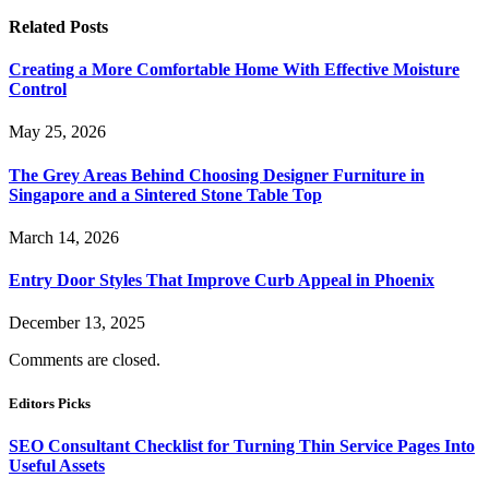
Related
Posts
Creating a More Comfortable Home With Effective Moisture
Control
May 25, 2026
The Grey Areas Behind Choosing Designer Furniture in
Singapore and a Sintered Stone Table Top
March 14, 2026
Entry Door Styles That Improve Curb Appeal in Phoenix
December 13, 2025
Comments are closed.
Editors Picks
SEO Consultant Checklist for Turning Thin Service Pages Into
Useful Assets