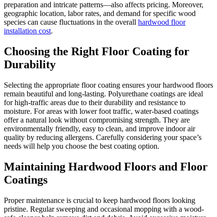
preparation and intricate patterns—also affects pricing. Moreover,
geographic location, labor rates, and demand for specific wood
species can cause fluctuations in the overall
hardwood floor
installation cost
.
Choosing the Right Floor Coating for
Durability
Selecting the appropriate floor coating ensures your hardwood floors
remain beautiful and long-lasting. Polyurethane coatings are ideal
for high-traffic areas due to their durability and resistance to
moisture. For areas with lower foot traffic, water-based coatings
offer a natural look without compromising strength. They are
environmentally friendly, easy to clean, and improve indoor air
quality by reducing allergens. Carefully considering your space’s
needs will help you choose the best coating option.
Maintaining Hardwood Floors and Floor
Coatings
Proper maintenance is crucial to keep hardwood floors looking
pristine. Regular sweeping and occasional mopping with a wood-