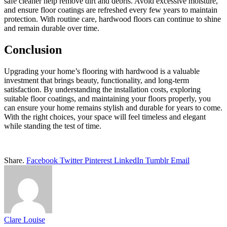
safe cleaner help remove dirt and debris. Avoid excessive moisture,
and ensure floor coatings are refreshed every few years to maintain
protection. With routine care, hardwood floors can continue to shine
and remain durable over time.
Conclusion
Upgrading your home’s flooring with hardwood is a valuable
investment that brings beauty, functionality, and long-term
satisfaction. By understanding the installation costs, exploring
suitable floor coatings, and maintaining your floors properly, you
can ensure your home remains stylish and durable for years to come.
With the right choices, your space will feel timeless and elegant
while standing the test of time.
Share.
Facebook
Twitter
Pinterest
LinkedIn
Tumblr
Email
Clare Louise