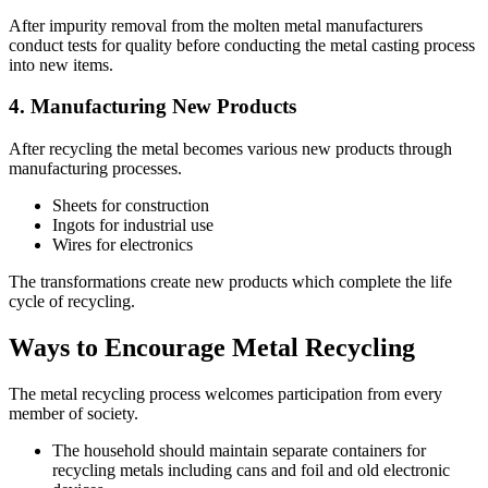
After impurity removal from the molten metal manufacturers
conduct tests for quality before conducting the metal casting process
into new items.
4. Manufacturing New Products
After recycling the metal becomes various new products through
manufacturing processes.
Sheets for construction
Ingots for industrial use
Wires for electronics
The transformations create new products which complete the life
cycle of recycling.
Ways to Encourage Metal Recycling
The metal recycling process welcomes participation from every
member of society.
The household should maintain separate containers for
recycling metals including cans and foil and old electronic