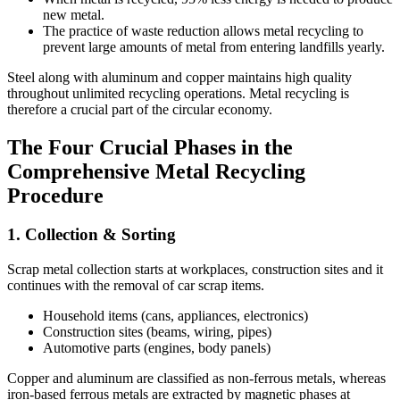
new metal.
The practice of waste reduction allows metal recycling to
prevent large amounts of metal from entering landfills yearly.
Steel along with aluminum and copper maintains high quality
throughout unlimited recycling operations. Metal recycling is
therefore a crucial part of the circular economy.
The Four Crucial Phases in the
Comprehensive Metal Recycling
Procedure
1. Collection & Sorting
Scrap metal collection starts at workplaces, construction sites and it
continues with the removal of car scrap items.
Household items (cans, appliances, electronics)
Construction sites (beams, wiring, pipes)
Automotive parts (engines, body panels)
Copper and aluminum are classified as non-ferrous metals, whereas
iron-based ferrous metals are extracted by magnetic phases at