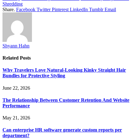
Shredding
Share.
Facebook
Twitter
Pinterest
LinkedIn
Tumblr
Email
Shyann Hahn
Related
Posts
Why Travelers Love Natural-Looking Kinky Straight Hair
Bundles for Protective Styling
June 22, 2026
The Relationship Between Customer Retention And Website
Performance
May 21, 2026
Can enterprise HR software generate custom reports per
department?