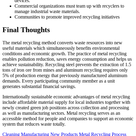
devices.
Commercial organizations must team up with recyclers to
manage industrial waste materials.
Communities to promote improved recycling initiatives
Final Thoughts
The metal recycling method converts waste resources into new
useful materials which simultaneously benefits environmental
conditions and economic growth. The practice of metal recycling
enables pollution reduction, saves energy consumption and helps us
achieve sustainability. Recycling steel prevents the extraction of 1.5
tons of iron ore from mines and aluminum recycling requires only
5% of production energy that previously manufactured aluminum
demands. Every participating community member as a unit
generates substantial financial savings.
Internationally sustainable economic advantages of metal recycling
include affordable material supply for local industries together with
newly created green job positions across collection and processing
as well as manufacturing sectors. Metal recycling serves as an
accessible method for people and companies to support an economic
system that reduces waste totally.
Cleaning
Manufacturing New Products
Metal Recycling Process