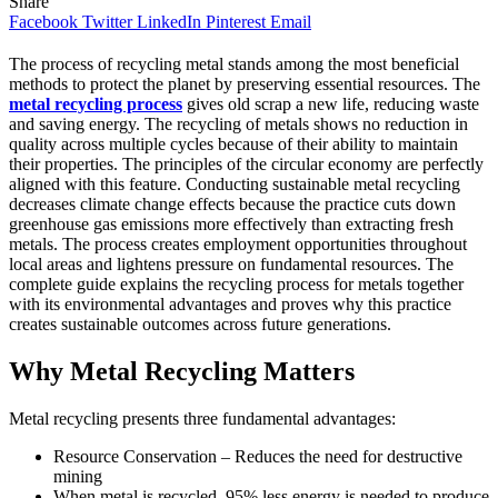
Share
Facebook
Twitter
LinkedIn
Pinterest
Email
The process of recycling metal stands among the most beneficial
methods to protect the planet by preserving essential resources. The
metal recycling process
gives old scrap a new life, reducing waste
and saving energy. The recycling of metals shows no reduction in
quality across multiple cycles because of their ability to maintain
their properties. The principles of the circular economy are perfectly
aligned with this feature. Conducting sustainable metal recycling
decreases climate change effects because the practice cuts down
greenhouse gas emissions more effectively than extracting fresh
metals. The process creates employment opportunities throughout
local areas and lightens pressure on fundamental resources. The
complete guide explains the recycling process for metals together
with its environmental advantages and proves why this practice
creates sustainable outcomes across future generations.
Why Metal Recycling Matters
Metal recycling presents three fundamental advantages:
Resource Conservation – Reduces the need for destructive
mining
When metal is recycled, 95% less energy is needed to produce