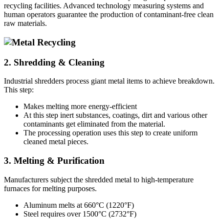
recycling facilities. Advanced technology measuring systems and
human operators guarantee the production of contaminant-free clean
raw materials.
2. Shredding & Cleaning
Industrial shredders process giant metal items to achieve breakdown.
This step:
Makes melting more energy-efficient
At this step inert substances, coatings, dirt and various other
contaminants get eliminated from the material.
The processing operation uses this step to create uniform
cleaned metal pieces.
3. Melting & Purification
Manufacturers subject the shredded metal to high-temperature
furnaces for melting purposes.
Aluminum melts at 660°C (1220°F)
Steel requires over 1500°C (2732°F)