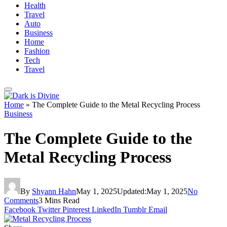
Health
Travel
Auto
Business
Home
Fashion
Tech
Travel
Home
»
The Complete Guide to the Metal Recycling Process
Business
The Complete Guide to the
Metal Recycling Process
By
Shyann Hahn
May 1, 2025
Updated:
May 1, 2025
No
Comments
3 Mins Read
Facebook
Twitter
Pinterest
LinkedIn
Tumblr
Email