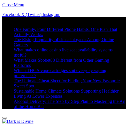
Close Menu
Facebook
X (Twitter)
Instagram
Trending
One Family. Four Different Phone Habits. One Plan That
Actually Works.
The Rising Popularity of situs slot gacor Among Online
Gamers
What makes online casino live seat availability systems
useful?
What Makes Sbobet88 Different from Other Gaming
Platforms
Which THCA vape cartridges suit everyday vaping
preferences?
The Ultimate Cheat Sheet for Finding Your New Favourite
Sweet Spot
Sustainable Home Climate Solutions Supporting Healthier
Living At Lower Expenses
Alcohol Delivery: The Step-by-Step Plan to Mastering the Art
of the Home Bar