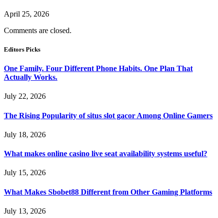
April 25, 2026
Comments are closed.
Editors Picks
One Family. Four Different Phone Habits. One Plan That
Actually Works.
July 22, 2026
The Rising Popularity of situs slot gacor Among Online Gamers
July 18, 2026
What makes online casino live seat availability systems useful?
July 15, 2026
What Makes Sbobet88 Different from Other Gaming Platforms
July 13, 2026