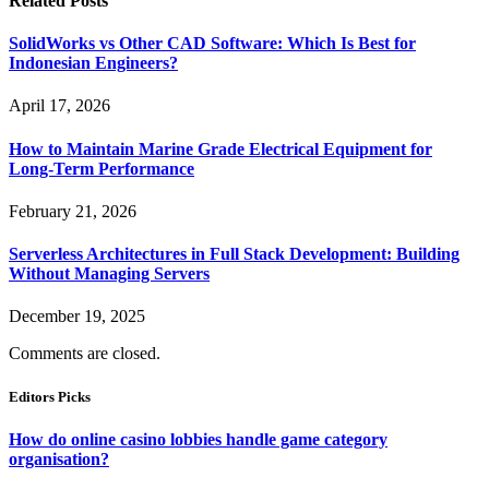
Related
Posts
SolidWorks vs Other CAD Software: Which Is Best for
Indonesian Engineers?
April 17, 2026
How to Maintain Marine Grade Electrical Equipment for
Long-Term Performance
February 21, 2026
Serverless Architectures in Full Stack Development: Building
Without Managing Servers
December 19, 2025
Comments are closed.
Editors Picks
How do online casino lobbies handle game category
organisation?