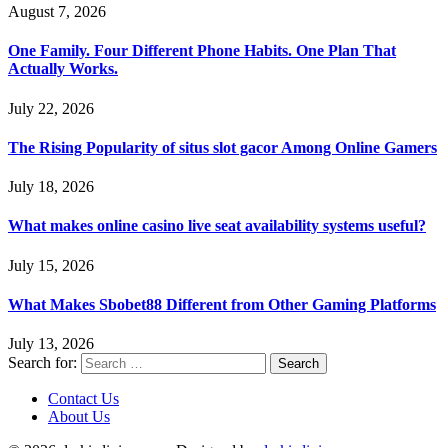
August 7, 2026
One Family. Four Different Phone Habits. One Plan That
Actually Works.
July 22, 2026
The Rising Popularity of situs slot gacor Among Online Gamers
July 18, 2026
What makes online casino live seat availability systems useful?
July 15, 2026
What Makes Sbobet88 Different from Other Gaming Platforms
July 13, 2026
Search for:
Contact Us
About Us