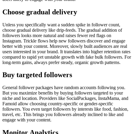
Choose gradual delivery
Unless you specifically want a sudden spike in follower count,
choose gradual delivery like drip-feeds. The gradual addition of
followers looks more natural and raises fewer red flags on
Instagram. Trickle flows help new followers discover and engage
better with your content. Moreover, slowly built audiences are real
users interested in your brand. It translates into higher retention rates
compared to rapid yet unstable growth with fake bulk followers. For
long-term gains, always prefer steady, organic growth patterns.
Buy targeted followers
General follower packages have random accounts following you.
But you maximize benefits by buying followers targeted to your
niche and location. Providers like SocialPackages, InstaMama, and
Famoid allow choosing country-specific or gender-specific
followers. You even target followers by interests like food, fashion,
travel, etc. This brings you followers already inclined to like and
engage with your content.
Monitor Analytics