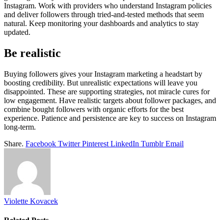
Instagram. Work with providers who understand Instagram policies
and deliver followers through tried-and-tested methods that seem
natural. Keep monitoring your dashboards and analytics to stay
updated.
Be realistic
Buying followers gives your Instagram marketing a headstart by
boosting credibility. But unrealistic expectations will leave you
disappointed. These are supporting strategies, not miracle cures for
low engagement. Have realistic targets about follower packages, and
combine bought followers with organic efforts for the best
experience. Patience and persistence are key to success on Instagram
long-term.
Share.
Facebook
Twitter
Pinterest
LinkedIn
Tumblr
Email
Violette Kovacek