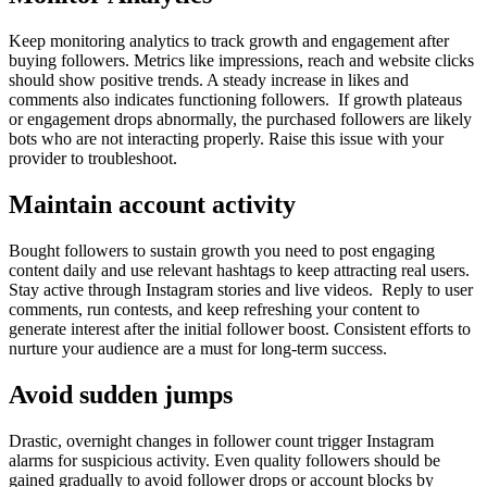
Keep monitoring analytics to track growth and engagement after
buying followers. Metrics like impressions, reach and website clicks
should show positive trends. A steady increase in likes and
comments also indicates functioning followers. If growth plateaus
or engagement drops abnormally, the purchased followers are likely
bots who are not interacting properly. Raise this issue with your
provider to troubleshoot.
Maintain account activity
Bought followers to sustain growth you need to post engaging
content daily and use relevant hashtags to keep attracting real users.
Stay active through Instagram stories and live videos. Reply to user
comments, run contests, and keep refreshing your content to
generate interest after the initial follower boost. Consistent efforts to
nurture your audience are a must for long-term success.
Avoid sudden jumps
Drastic, overnight changes in follower count trigger Instagram
alarms for suspicious activity. Even quality followers should be
gained gradually to avoid follower drops or account blocks by