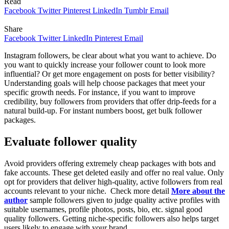
Read
Facebook
Twitter
Pinterest
LinkedIn
Tumblr
Email
Share
Facebook
Twitter
LinkedIn
Pinterest
Email
Instagram followers, be clear about what you want to achieve. Do
you want to quickly increase your follower count to look more
influential? Or get more engagement on posts for better visibility?
Understanding goals will help choose packages that meet your
specific growth needs. For instance, if you want to improve
credibility, buy followers from providers that offer drip-feeds for a
natural build-up. For instant numbers boost, get bulk follower
packages.
Evaluate follower quality
Avoid providers offering extremely cheap packages with bots and
fake accounts. These get deleted easily and offer no real value. Only
opt for providers that deliver high-quality, active followers from real
accounts relevant to your niche. Check more detail
More about the
author
sample followers given to judge quality active profiles with
suitable usernames, profile photos, posts, bio, etc. signal good
quality followers. Getting niche-specific followers also helps target
users likely to engage with your brand.