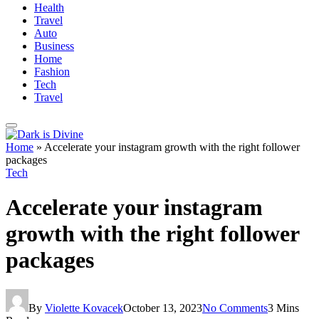
Health
Travel
Auto
Business
Home
Fashion
Tech
Travel
Home
»
Accelerate your instagram growth with the right follower
packages
Tech
Accelerate your instagram
growth with the right follower
packages
By
Violette Kovacek
October 13, 2023
No Comments
3 Mins