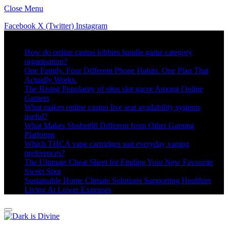
Close Menu
Facebook
X (Twitter)
Instagram
Trending
How do online casino lobbies handle game category
organisation?
One Family. Four Different Phone Habits. One Plan That
Actually Works.
The Rising Popularity of situs slot gacor Among Online
Gamers
What makes online casino live seat availability systems
useful?
What Makes Sbobet88 Different from Other Gaming
Platforms
Which THCA vape cartridges suit everyday vaping
preferences?
The Ultimate Cheat Sheet for Finding Your New Favourite
Sweet Spot
Sustainable Home Climate Solutions Supporting Healthier
Living At Lower Expenses